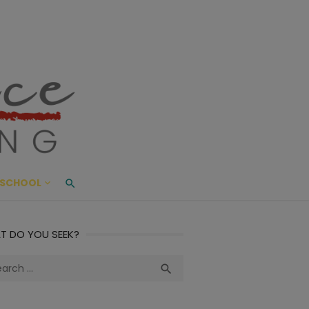
ace Living
ME AND BEYOND
SCHOOL
T DO YOU SEEK?
ch
Search
