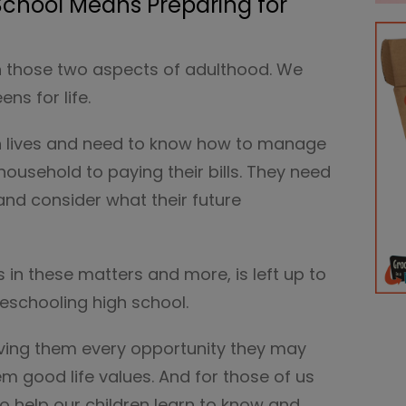
chool Means Preparing for
on those two aspects of adulthood. We
ns for life.
own lives and need to know how to manage
usehold to paying their bills. They need
s and consider what their future
 in these matters and more, is left up to
eschooling high school.
ving them every opportunity they may
hem good life values. And for those of us
o help our children learn to know and