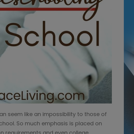
 seem like an impossibility to those of
chool. So much emphasis is placed on
ion requirements and even college