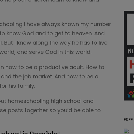
chooling I have always known my number
d to know God and to get to heaven. And
. But I know along the way he has to live
s world, and serve God in this world.
rn how to be a productive adult. How to
 and the job market. And how to be a
or his family.
bout homeschooling high school and
se posts together so you’d be able to
FREE