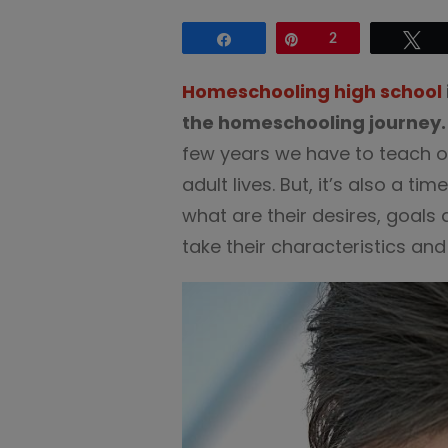
Share
Pin
2
Tw
Homeschooling high school
the homeschooling journey.
few years we have to teach ou
adult lives. But, it’s also a ti
what are their desires, goal
take their characteristics an