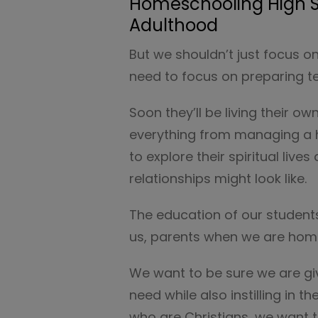
Homeschooling High S
Adulthood
But we shouldn’t just focus 
need to focus on preparing tee
Soon they’ll be living their 
everything from managing a ho
to explore their spiritual live
relationships might look like.
The education of our students
us, parents when we are hom
We want to be sure we are gi
need while also instilling in t
who are Christians, we want t