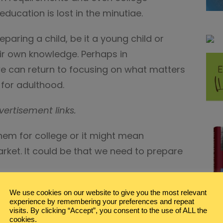
ducation is lost in the minutiae.
paring a child, be it a young child or
ir own knowledge. Perhaps in
e can return to focusing on what matters
 for adulthood.
vertisement links.
em for college or it might mean
rket. It could be that we need to prepare
hool Resources, Tips, &
We use cookies on our website to give you the most relevant
experience by remembering your preferences and repeat
visits. By clicking “Accept”, you consent to the use of ALL the
cookies.