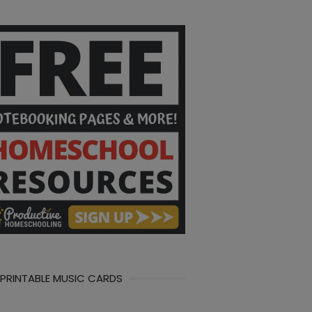
 PRINTABLE MUSIC CARDS