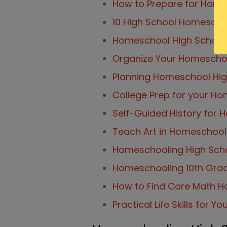
How to Prepare for Home
10 High School Homescho
Homeschool High Schoo
Organize Your Homeschool
Planning Homeschool Hig
College Prep for your H
Self-Guided History for
Teach Art in Homeschool w
Homeschooling High Scho
Homeschooling 10th Grad
How to Find Core Math H
Practical Life Skills for Y