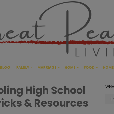
Great Pe
CULTIVATING PEACE AT HO
BLOG
FAMILY
MARRIAGE
HOME
FOOD
HOME
ing High School
WHA
Sear
Tricks & Resources
for: