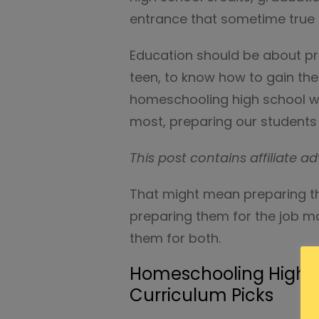
entrance that sometime true e
Education should be about pre
teen, to know how to gain the
homeschooling high school w
most, preparing our students
This post contains affiliate ad
That might mean preparing th
preparing them for the job ma
them for both.
Homeschooling High Sc
Curriculum Picks