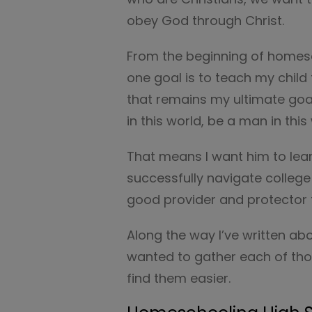
obey God through Christ.
From the beginning of homes
one goal is to teach my chil
that remains my ultimate goal
in this world, be a man in thi
That means I want him to lea
successfully navigate college
good provider and protector f
Along the way I’ve written a
wanted to gather each of tho
find them easier.