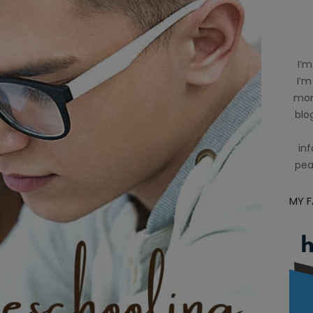
I’m
I’m
mom
blog
inf
pea
MY 