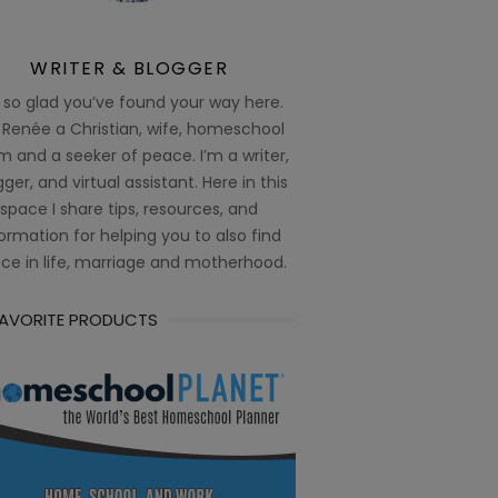
WRITER & BLOGGER
 so glad you’ve found your way here.
 Renée a Christian, wife, homeschool
 and a seeker of peace. I’m a writer,
ger, and virtual assistant. Here in this
space I share tips, resources, and
ormation for helping you to also find
ce in life, marriage and motherhood.
FAVORITE PRODUCTS