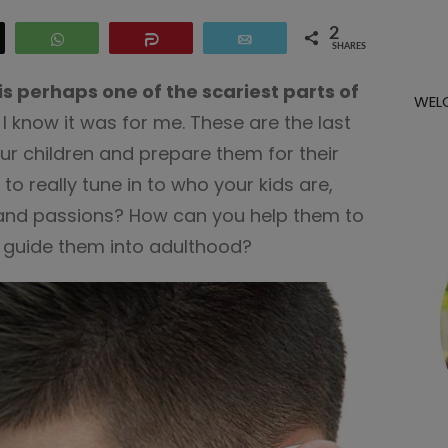
2
eet
WhatsApp
Share
Email
SHARES
is perhaps one of the scariest parts of
WEL
I know it was for me. These are the last
r children and prepare them for their
me to really tune in to who your kids are,
s and passions? How can you help them to
d guide them into adulthood?