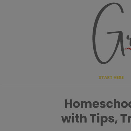
Skip
to
content
START HERE
Homeschool
with Tips, 