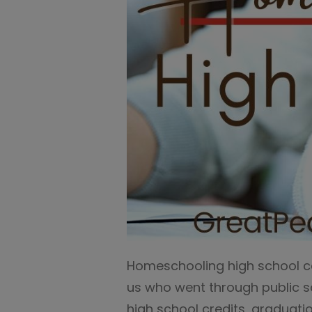
Homeschooling high school can
us who went through public s
high school credits, graduat