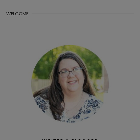
WELCOME