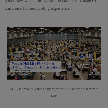
about how we can utilize online classes to enhance our
children’s homeschooling experience.
Oh By the Way, this photo only represents 1/2 the size of the vendor
hall!