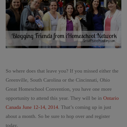
So where does that leave you? If you missed either the
Greenville, South Carolina or the Cincinnati, Ohio
Great Homeschool Convention, you have one more
opportunity to attend this year. They will be in
Ontario
Canada June 12-14, 2014
. That’s coming up in just
about a month. So be sure to hop over and register
today.