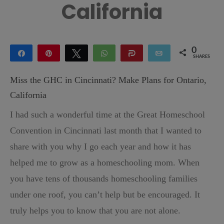
California
0
Share
Pin
Tweet
WhatsApp
Share
Email
SHARES
Miss the GHC in Cincinnati? Make Plans for Ontario,
California
I had such a wonderful time at the Great Homeschool
Convention in Cincinnati last month that I wanted to
share with you why I go each year and how it has
helped me to grow as a homeschooling mom. When
you have tens of thousands homeschooling families
under one roof, you can’t help but be encouraged. It
truly helps you to know that you are not alone.