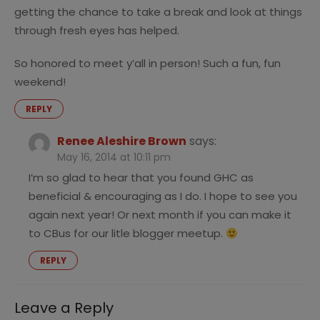
getting the chance to take a break and look at things
through fresh eyes has helped.
So honored to meet y’all in person! Such a fun, fun
weekend!
REPLY
Renee Aleshire Brown
says:
May 16, 2014 at 10:11 pm
I’m so glad to hear that you found GHC as
beneficial & encouraging as I do. I hope to see you
again next year! Or next month if you can make it
to CBus for our litle blogger meetup.
REPLY
Leave a Reply