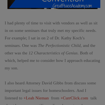
I had plenty of time to visit with vendors as well as sit
in on some seminars that truly met my specific needs.
For example; I sat in on 2 of Dr. Kathy Koch’s
seminars. One was
The Perfectionistic Child
, and the
other was the
12 Characteristics of Genius
. Both of
which, helped me to consider how I approach educating
my son.
I also heard Attorney David Gibbs from discuss some
important legal issues for homeschoolers. And I
listened to
+Leah Nieman
from
+CurrClick.com
talk