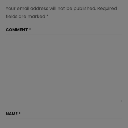
Your email address will not be published.
Required
fields are marked
*
COMMENT
*
NAME
*