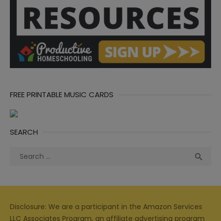
FREE PRINTABLE MUSIC CARDS
SEARCH
Search
Sea

for:
Disclosure: We are a participant in the Amazon Services
LLC Associates Program, an affiliate advertising program