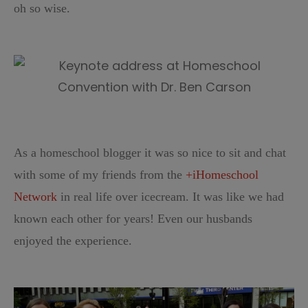
oh so wise.
As a homeschool blogger it was so nice to sit and chat
with some of my friends from the
+iHomeschool
Network
in real life over icecream. It was like we had
known each other for years! Even our husbands
enjoyed the experience.