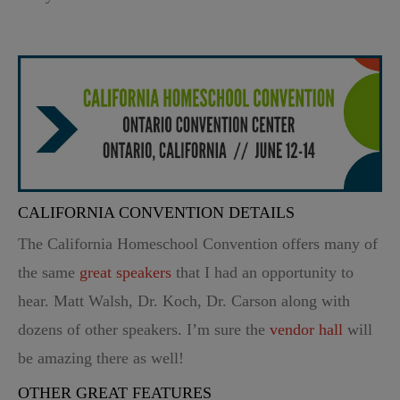
CALIFORNIA CONVENTION DETAILS
The California Homeschool Convention offers many of
the same
great speakers
that I had an opportunity to
hear. Matt Walsh, Dr. Koch, Dr. Carson along with
dozens of other speakers. I’m sure the
vendor hall
will
be amazing there as well!
OTHER GREAT FEATURES