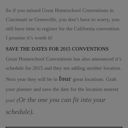
So if you missed Great Homeschool Conventions in
Cincinnati or Greenville, you don’t have to worry, you
still have time to register for the California convention.
I promise it’s worth it!
SAVE THE DATES FOR 2015 CONVENTIONS
Great Homeschool Conventions
has also announced it’s
schedule for 2015 and they are adding another location.
four
Next year they will be in
great locations. Grab
your planner and save the date for the location nearest
Or the one you can fit into your
you! (
schedule).