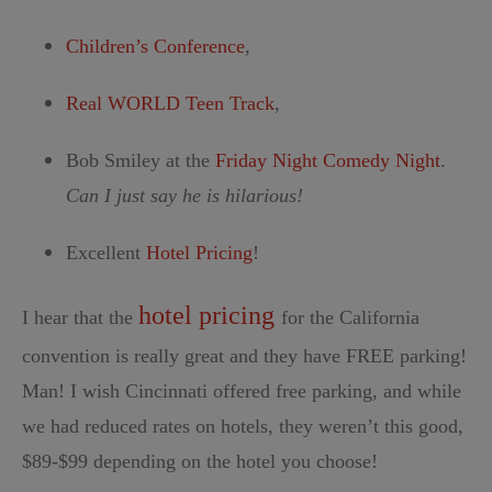
Children’s Conference
,
Real WORLD Teen Track
,
Bob Smiley at the
Friday Night Comedy Night
.
Can I just say he is hilarious!
Excellent
Hotel Pricing
!
hotel pricing
I hear that the
for the California
convention is really great and they have FREE parking!
Man! I wish Cincinnati offered free parking, and while
we had reduced rates on hotels, they weren’t this good,
$89-$99 depending on the hotel you choose!