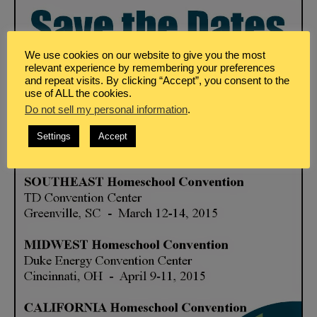
We use cookies on our website to give you the most
relevant experience by remembering your preferences
and repeat visits. By clicking “Accept”, you consent to the
use of ALL the cookies.
Do not sell my personal information
.
Settings
Accept