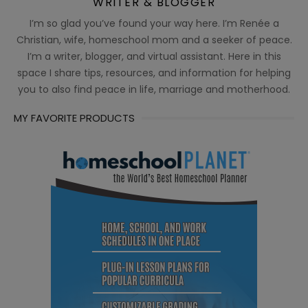
WRITER & BLOGGER
I’m so glad you’ve found your way here. I’m Renée a
Christian, wife, homeschool mom and a seeker of peace.
I’m a writer, blogger, and virtual assistant. Here in this
space I share tips, resources, and information for helping
you to also find peace in life, marriage and motherhood.
MY FAVORITE PRODUCTS