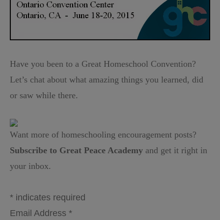
Have you been to a Great Homeschool Convention?
Let’s chat about what amazing things you learned, did
or saw while there.
Want more of homeschooling encouragement posts?
Subscribe to Great Peace Academy
and get it right in
your inbox.
*
indicates required
Email Address
*