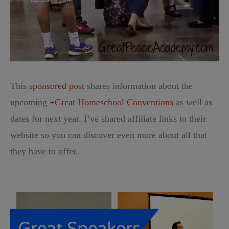
This
sponsored post
shares information about the
upcoming
+Great Homeschool Conventions
as well as
dates for next year. I’ve shared affiliate links to their
website so you can discover even more about all that
they have to offer.