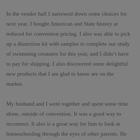
In the vendor hall I narrowed down some choices for
next year. I bought American and State history at
reduced for convention pricing. I also was able to pick
up a dissection kit with samples to complete our study
of swimming creatures for this year, and I didn’t have
to pay for shipping. I also discovered some delightful
new products that I am glad to know are on the
market.
My husband and I went together and spent some time
alone, outside of convention. It was a good way to
reconnect. It also is a great way for him to look at
homeschooling through the eyes of other parents. He