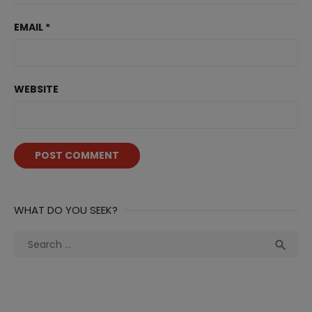
EMAIL
*
WEBSITE
WHAT DO YOU SEEK?
Search
Sea

for: