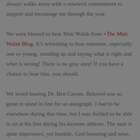
always walks away with a renewed commitment to
support and encourage me through the year.
We were blessed to hear Matt Walsh from
+The Matt
Walsh Blog
. It’s refreshing to hear someone, especially
one so young, standing up and saying what is right and
what is wrong! There is no gray area! If you have a
chance to hear him, you should.
We loved hearing Dr. Ben Carson. Beloved was so
great to stand in line for an autograph. I had to be
elsewhere during that time, but I was thrilled to be able
to sit at his feet during his keynote address. The man is
quite impressive, yet humble, God honoring and wise,