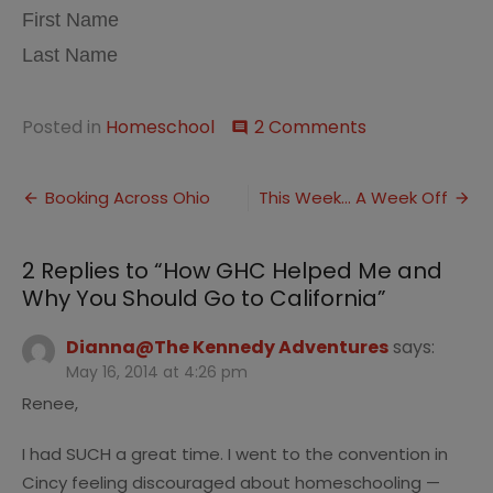
First Name
Last Name
on
Posted in
Homeschool
2 Comments
comment
How
GHC
Post
Helped
Booking Across Ohio
This Week… A Week Off
Me
navigation
and
Why
2 Replies to “
How GHC Helped Me and
You
Why You Should Go to California
”
Should
Go
to
Dianna@The Kennedy Adventures
says:
California
May 16, 2014 at 4:26 pm
Renee,
I had SUCH a great time. I went to the convention in
Cincy feeling discouraged about homeschooling —