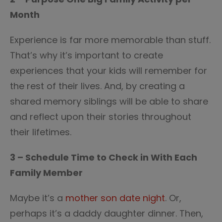
Month
Experience is far more memorable than stuff.
That’s why it’s important to create
experiences that your kids will remember for
the rest of their lives. And, by creating a
shared memory siblings will be able to share
and reflect upon their stories throughout
their lifetimes.
3 – Schedule Time to Check in With Each
Family Member
Maybe it’s a
mother son date night
. Or,
perhaps it’s a daddy daughter dinner. Then,