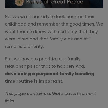
No, we want our kids to look back on their
childhood and remember the good times. We
want them to know with certainty that they
were loved and that family was and still
remains a priority.
But, we have to prioritize our family
relationships for that to happen. And,
developing a purposed family bonding
time routine is important.
This page contains affiliate advertisement
links.