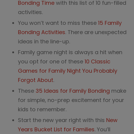
Bonding Time
with this list of 10 fun-filled
activities.
You won’t want to miss these
15 Family
Bonding Activities
. There are unexpected
ideas in the line-up.
Family game night is always a hit when
you opt for one of these
10 Classic
Games for Family Night You Probably
Forgot About
.
These
35 Ideas for Family Bonding
make
for simple, no-prep excitement for your
kids to remember.
Start the new year right with this
New
Years Bucket List for Families
. You’ll