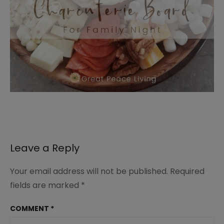
Leave a Reply
Your email address will not be published.
Required
fields are marked
*
COMMENT
*