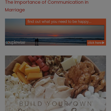
The Importance of Communication in
Marriage