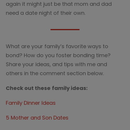
again it might just be that mom and dad
need a date night of their own.
What are your family’s favorite ways to
bond? How do you foster bonding time?
Share your ideas, and tips with me and
others in the comment section below.
Check out these
family ideas:
Family Dinner Ideas
5 Mother and Son Dates