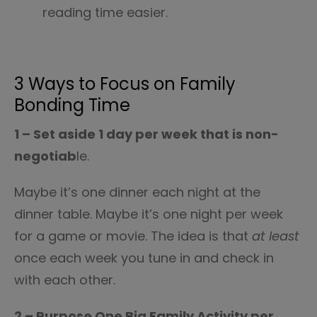
reading time easier.
3 Ways to Focus on Family
Bonding Time
1 – Set aside 1 day per week that is non-
negotiab
le.
Maybe it’s one dinner each night at the
dinner table. Maybe it’s one night per week
for a game or movie. The idea is that
at least
once each week you tune in and check in
with each other.
2 – Purpose One Big Family Activity per