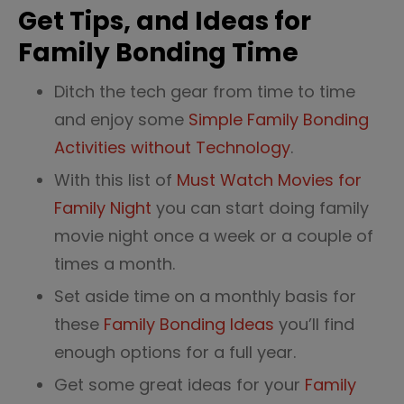
Get Tips, and Ideas for
Family Bonding Time
Ditch the tech gear from time to time
and enjoy some
Simple Family Bonding
Activities without Technology
.
With this list of
Must Watch Movies for
Family Night
you can start doing family
movie night once a week or a couple of
times a month.
Set aside time on a monthly basis for
these
Family Bonding Ideas
you’ll find
enough options for a full year.
Get some great ideas for your
Family