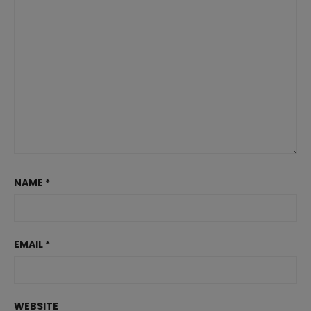
NAME
*
EMAIL
*
WEBSITE