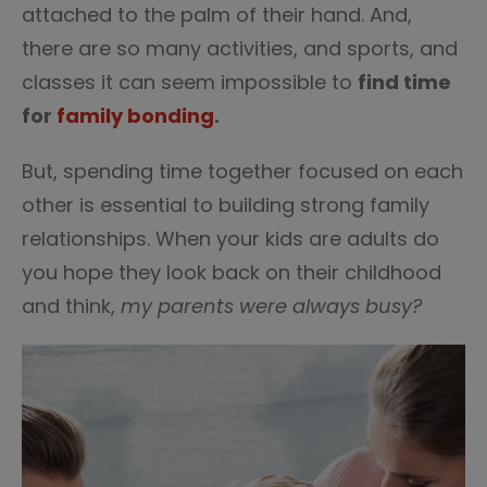
attached to the palm of their hand. And,
there are so many activities, and sports, and
classes it can seem impossible to
find time
for
family bonding
.
But, spending time together focused on each
other is essential to building strong family
relationships. When your kids are adults do
you hope they look back on their childhood
and think,
my parents were always busy?