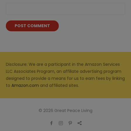
Disclosure: We are a participant in the Amazon Services
LLC Associates Program, an affiliate advertising program
designed to provide a means for us to earn fees by linking
to
Amazon.com
and affiliated sites.
© 2026 Great Peace Living