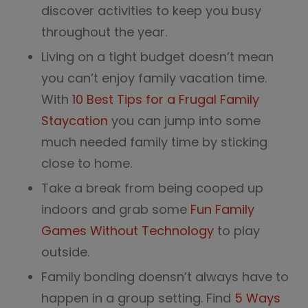
discover activities to keep you busy
throughout the year.
Living on a tight budget doesn’t mean
you can’t enjoy family vacation time.
With
10 Best Tips for a Frugal Family
Staycation
you can jump into some
much needed family time by sticking
close to home.
Take a break from being cooped up
indoors and grab some
Fun Family
Games Without Technology
to play
outside.
Family bonding doensn’t always have to
happen in a group setting. Find
5 Ways