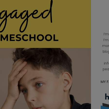
I’m
I’m
mom
blog
inf
pea
MY 