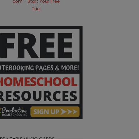
 PRINTABLE MUSIC CARDS