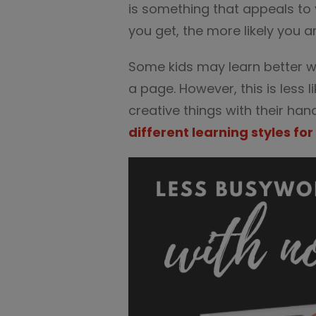
is something that appeals to
you get, the more likely you ar
Some kids may learn better w
a page. However, this is less l
creative things with their ha
different learning styles for