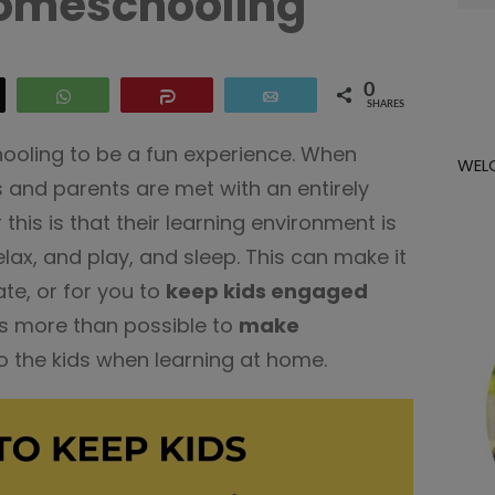
omeschooling
for:
0
eet
WhatsApp
Share
Email
SHARES
hooling to be a fun experience. When
WEL
 and parents are met with an entirely
 this is that their learning environment is
lax, and play, and sleep. This can make it
ate, or for you to
keep kids engaged
it’s more than possible to
make
o the kids when learning at home.