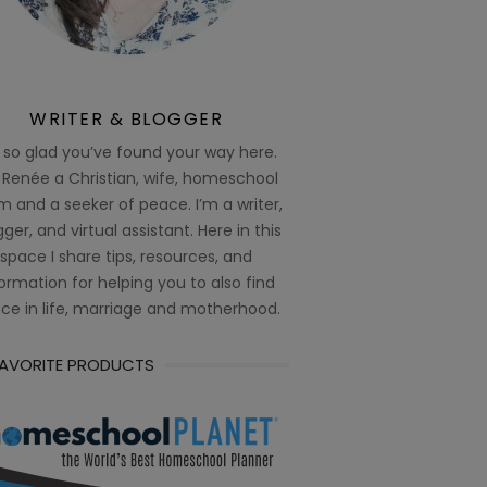
WRITER & BLOGGER
 so glad you’ve found your way here.
 Renée a Christian, wife, homeschool
 and a seeker of peace. I’m a writer,
ger, and virtual assistant. Here in this
space I share tips, resources, and
ormation for helping you to also find
ce in life, marriage and motherhood.
FAVORITE PRODUCTS