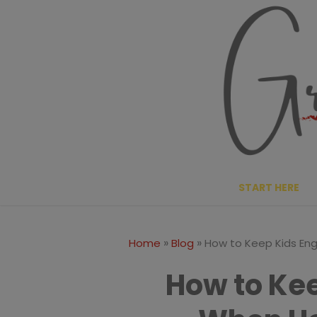
Skip
to
content
START HERE
»
»
Home
Blog
How to Keep Kids E
How to Ke