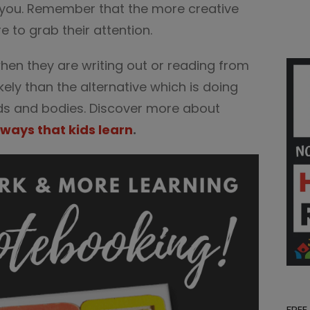
 you. Remember that the more creative
e to grab their attention.
hen they are writing out or reading from
ikely than the alternative which is doing
nds and bodies. Discover more about
 ways that kids learn
.
FREE