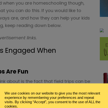
ed when you are homeschooling though,
t you can do this. If you would like to
ways are, and how they can help your kids
, keep reading down below.
vertisement links.
ds Engaged When
ps Are Fun
ink about is the fact that field trips can be
ile there might be restrictions on what
We use cookies on our website to give you the most relevant
 there are always going to be fun things
experience by remembering your preferences and repeat
visits. By clicking “Accept”, you consent to the use of ALL the
cookies.