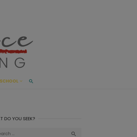
ace Living
ME AND BEYOND
SCHOOL
T DO YOU SEEK?
ch
Search
