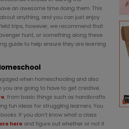
have an awesome time doing them. This
about anything, and you can just enjoy
field trips, however, we recommend that
cavenger hunt, or something along these
ing guide to help ensure they are learning
.
 Homeschool
s engaged when homeschooling and also
en you are going to have to get creative.
re
, from basic things such as handicrafts
ing fun ideas for struggling learners. You
 books. If you don’t know what a class
ore here
and figure out whether or not it