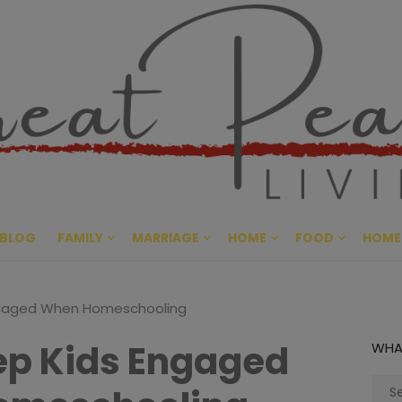
Great Pe
CULTIVATING PEACE AT HO
BLOG
FAMILY
MARRIAGE
HOME
FOOD
HOME
ngaged When Homeschooling
ep Kids Engaged
WHA
Sear