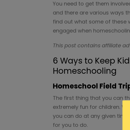
You need to get them involv
and there are various ways tha
find out what some of these 
engaged when homeschooling
This post contains affiliate ad
6 Ways to Keep Ki
Homeschooling
Homeschool Field Tri
The first thing that you can th
extremely fun for children. Wh
you can do at any given time,
for you to do.