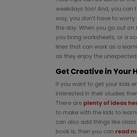
weekdays too! And, you can 
way, you don’t have to worry 
the day. When you go out on 
you bring worksheets, or a s
lines that can work as a learn
as they enjoy the unexpected
Get Creative in Your
If you want to get your kid
interested in their studies th
There are
plenty of ideas he
to make with the kids to learn
can also add things like class
book is, then you can
read m