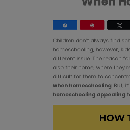
When H
Share
Pin
Tw
Children don’t always find sc
homeschooling, however, kids
different issue. The reason for
also their home, where they re
difficult for them to concentr
when homeschooling
. But, 
homeschooling appealing
t