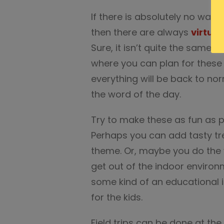
If there is absolutely no way t
then there are always
virtual
Sure, it isn’t quite the same 
where you can plan for these
everything will be back to nor
the word of the day.
Try to make these as fun as po
Perhaps you can add tasty trea
theme. Or, maybe you do the v
get out of the indoor environme
some kind of an educational i
for the kids.
Field trips can be done at th