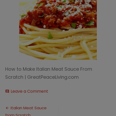
How to Make Italian Meat Sauce From
Scratch | GreatPeaceLiving.com
on
Leave a Comment
comment
Italian
Meat
Post
Sauce
Italian Meat Sauce
4
from Scratch