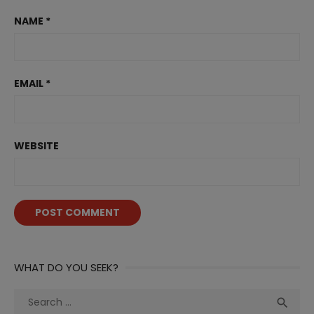
NAME
*
EMAIL
*
WEBSITE
WHAT DO YOU SEEK?
Search
Sea

for: