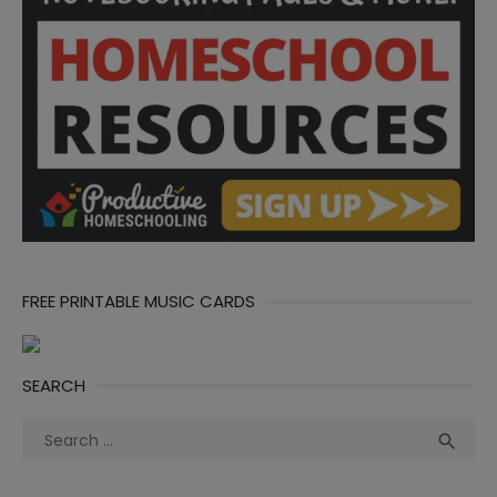
FREE PRINTABLE MUSIC CARDS
SEARCH
Search
Sea

for: