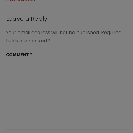
navigation
Leave a Reply
Your email address will not be published.
Required
fields are marked
*
COMMENT
*