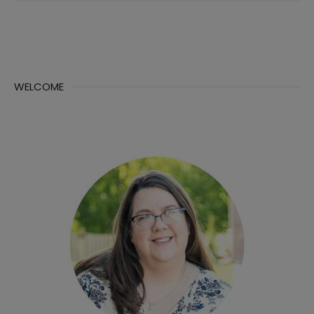
WELCOME