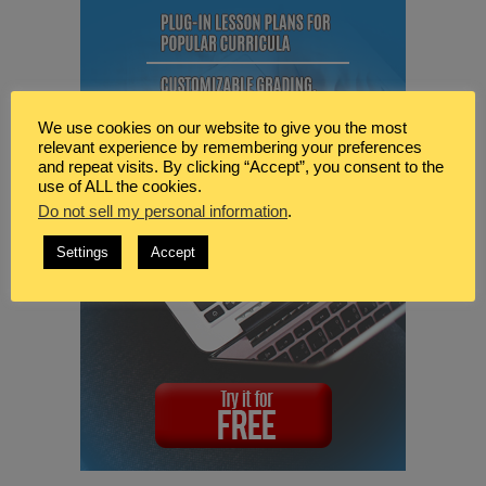
We use cookies on our website to give you the most
relevant experience by remembering your preferences
and repeat visits. By clicking “Accept”, you consent to the
use of ALL the cookies.
Do not sell my personal information
.
Settings
Accept