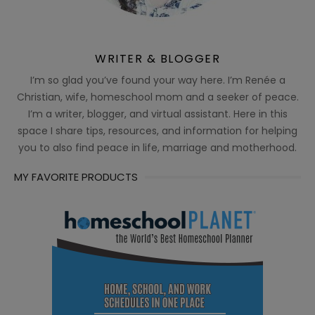
WRITER & BLOGGER
I’m so glad you’ve found your way here. I’m Renée a
Christian, wife, homeschool mom and a seeker of peace.
I’m a writer, blogger, and virtual assistant. Here in this
space I share tips, resources, and information for helping
you to also find peace in life, marriage and motherhood.
MY FAVORITE PRODUCTS