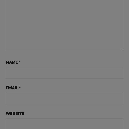
NAME
*
EMAIL
*
WEBSITE