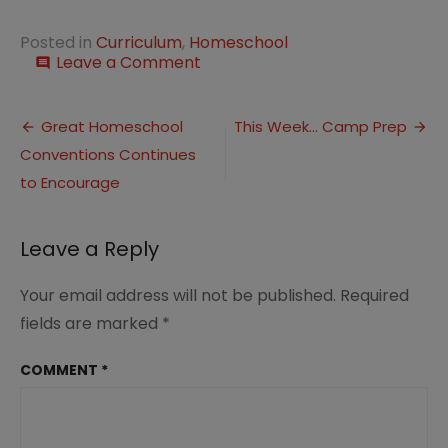
Posted in
Curriculum
,
Homeschool
on
Leave a Comment
comment
Jaw
Dropping
Post
Curriculum
Great Homeschool
This Week… Camp Prep
Sale
Conventions Continues
navigation
at
Currclick
to Encourage
Leave a Reply
Your email address will not be published.
Required
fields are marked
*
COMMENT
*