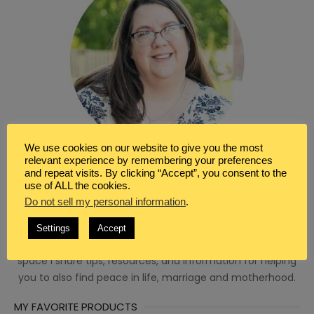
We use cookies on our website to give you the most
relevant experience by remembering your preferences
and repeat visits. By clicking “Accept”, you consent to the
use of ALL the cookies.
WRITER & BLOGGER
Do not sell my personal information
.
I’m so glad you’ve found your way here. I’m Renée a
Christian, wife, homeschool mom and a seeker of peace.
Settings
Accept
I’m a writer, blogger, and virtual assistant. Here in this
space I share tips, resources, and information for helping
you to also find peace in life, marriage and motherhood.
MY FAVORITE PRODUCTS