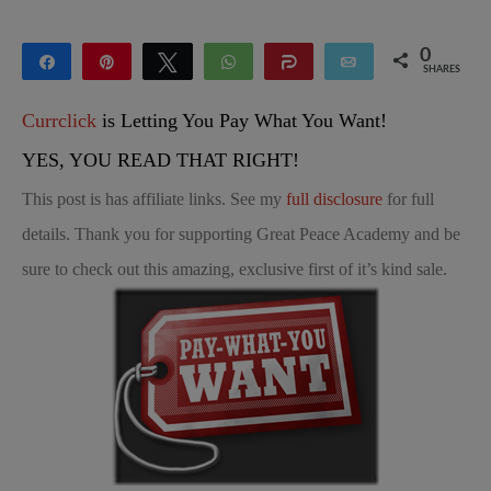
0
Share
Pin
Tweet
WhatsApp
Share
Email
SHARES
Currclick
is Letting You Pay What You Want!
YES, YOU READ THAT RIGHT!
This post is has affiliate links. See my
full disclosure
for full
details. Thank you for supporting Great Peace Academy and be
sure to check out this amazing, exclusive first of it’s kind sale.