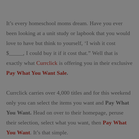
It’s every homeschool moms dream. Have you ever
been looking at a unit study or lapbook that you would
love to have but think to yourself, ‘I wish it cost
$_____, I could buy it if it cost that.” Well that is
exactly what
Currclick
is offering you in their exclusive
Pay What You Want Sale
.
Currclick carries over 4,000 titles and for this weekend
only you can select the items you want and
Pay What
You Want.
Head on over to their homepage, peruse
their selection, select what you want, then
Pay What
You Want
. It’s that simple.