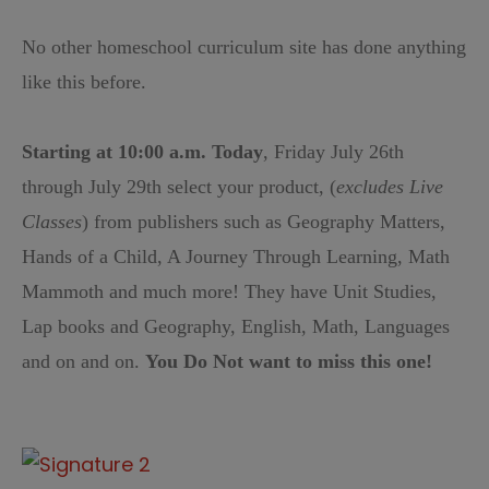
No other homeschool curriculum site has done anything
like this before.
Starting at 10:00 a.m. Today
, Friday July 26th
through July 29th select your product, (
excludes Live
Classes
) from publishers such as Geography Matters,
Hands of a Child, A Journey Through Learning, Math
Mammoth and much more! They have Unit Studies,
Lap books and Geography, English, Math, Languages
and on and on.
You Do Not want to miss this one!