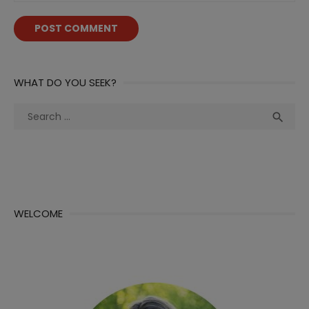
WHAT DO YOU SEEK?
Search
Sea

for:
WELCOME