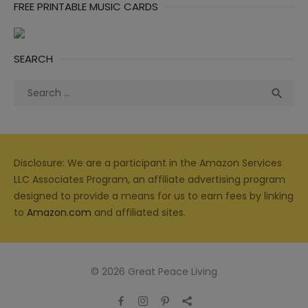
FREE PRINTABLE MUSIC CARDS
SEARCH
Search
Sea

for:
Disclosure: We are a participant in the Amazon Services
LLC Associates Program, an affiliate advertising program
designed to provide a means for us to earn fees by linking
to
Amazon.com
and affiliated sites.
© 2026 Great Peace Living