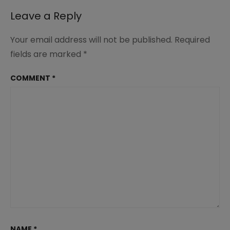
Leave a Reply
Your email address will not be published.
Required
fields are marked
*
COMMENT
*
NAME
*