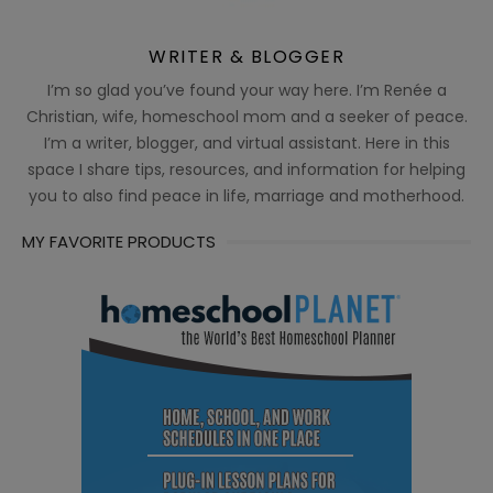
WRITER & BLOGGER
I’m so glad you’ve found your way here. I’m Renée a
Christian, wife, homeschool mom and a seeker of peace.
I’m a writer, blogger, and virtual assistant. Here in this
space I share tips, resources, and information for helping
you to also find peace in life, marriage and motherhood.
MY FAVORITE PRODUCTS