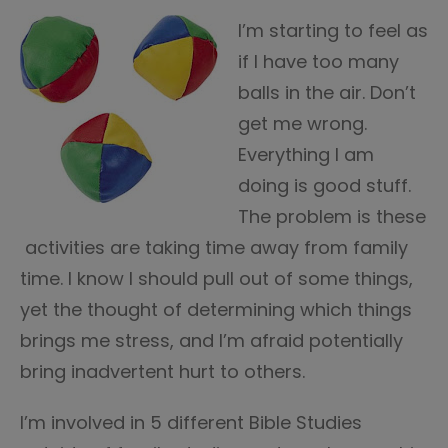
I’m starting to feel as
if I have too many
balls in the air. Don’t
get me wrong.
Everything I am
doing is good stuff.
The problem is these
activities are taking time away from family
time. I know I should pull out of some things,
yet the thought of determining which things
brings me stress, and I’m afraid potentially
bring inadvertent hurt to others.
I’m involved in 5 different Bible Studies