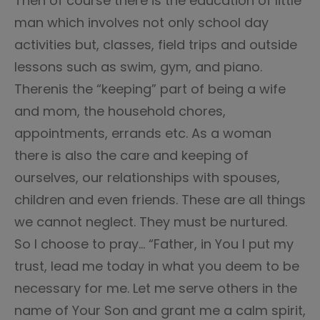
Then of course there is the education of little
man which involves not only school day
activities but, classes, field trips and outside
lessons such as swim, gym, and piano.
Therenis the “keeping” part of being a wife
and mom, the household chores,
appointments, errands etc. As a woman
there is also the care and keeping of
ourselves, our relationships with spouses,
children and even friends. These are all things
we cannot neglect. They must be nurtured.
So I choose to pray… “Father, in You I put my
trust, lead me today in what you deem to be
necessary for me. Let me serve others in the
name of Your Son and grant me a calm spirit,