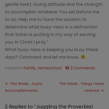
gentle heart, loving attitude and the strength
to accomplish whatever You set before me
to do. Help me to have the wisdom to
determine what busy-ness is a distraction
that Satan is putting in my way of serving
you. In Christ I pray.”
What busy-ness is keeping you busy these
days? Comment and let me know.
on
Posted in
Family
,
Homeschool
2 Comments
comment
Jugglin
the
Post
Proverb
This Week… Joyful
This Week… Things I Have
Balls
Accomplishments
Learned
navigation
2 Replies to “
Juggling the Proverbial