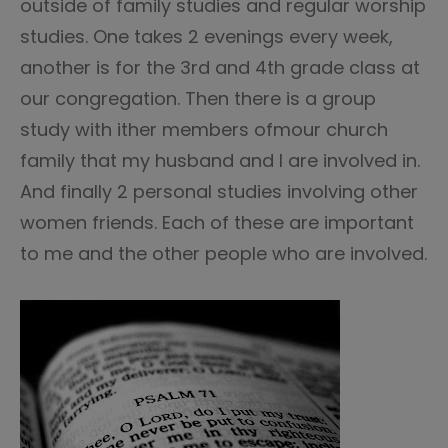
outside of family studies and regular worship
studies. One takes 2 evenings every week,
another is for the 3rd and 4th grade class at
our congregation. Then there is a group
study with ither members ofmour church
family that my husband and I are involved in.
And finally 2 personal studies involving other
women friends. Each of these are important
to me and the other people who are involved.