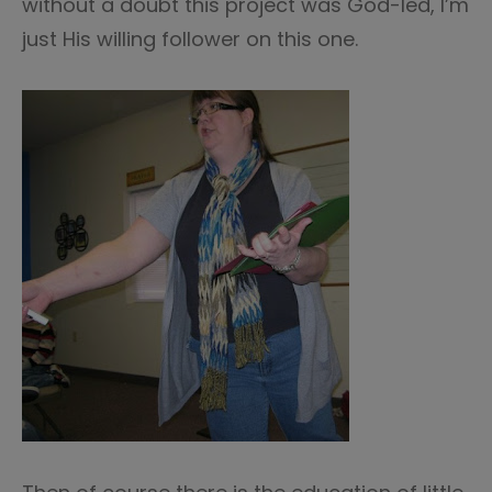
without a doubt this project was God-led, I’m
just His willing follower on this one.