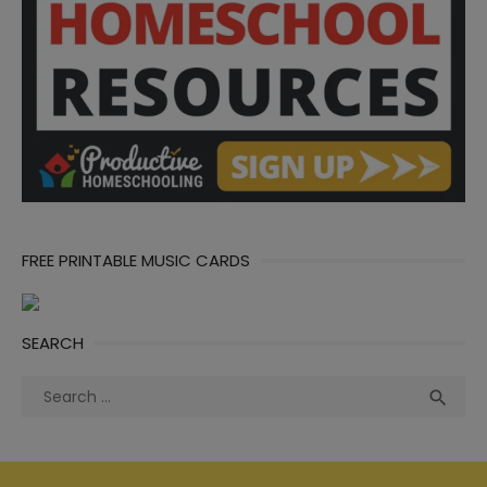
FREE PRINTABLE MUSIC CARDS
SEARCH
Search
Sea

for: