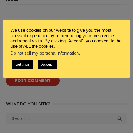
EMAIL
*
We use cookies on our website to give you the most
relevant experience by remembering your preferences
and repeat visits. By clicking “Accept”, you consent to the
use of ALL the cookies.
WEBSITE
Do not sell my personal information
.
Settings
Accept
WHAT DO YOU SEEK?
Search
Sea

for: