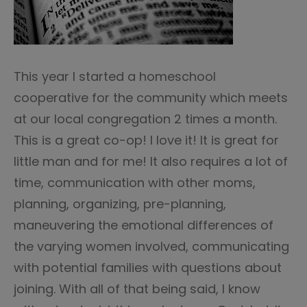
This year I started a homeschool
cooperative for the community which meets
at our local congregation 2 times a month.
This is a great co-op! I love it! It is great for
little man and for me! It also requires a lot of
time, communication with other moms,
planning, organizing, pre-planning,
maneuvering the emotional differences of
the varying women involved, communicating
with potential families with questions about
joining. With all of that being said, I know