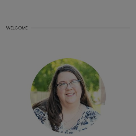
WELCOME