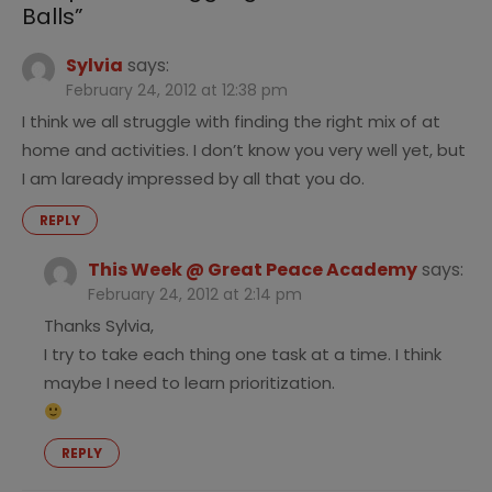
Balls
”
Sylvia
says:
February 24, 2012 at 12:38 pm
I think we all struggle with finding the right mix of at
home and activities. I don’t know you very well yet, but
I am laready impressed by all that you do.
REPLY
This Week @ Great Peace Academy
says:
February 24, 2012 at 2:14 pm
Thanks Sylvia,
I try to take each thing one task at a time. I think
maybe I need to learn prioritization.
REPLY