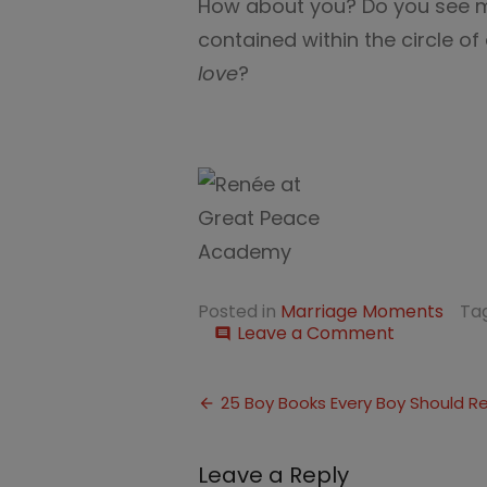
How about you? Do you see ma
contained within the circle o
love
?
Posted in
Marriage Moments
Ta
on
Leave a Comment
comment
That
Kind
Post
of
25 Boy Books Every Boy Should R
Love
navigation
Leave a Reply