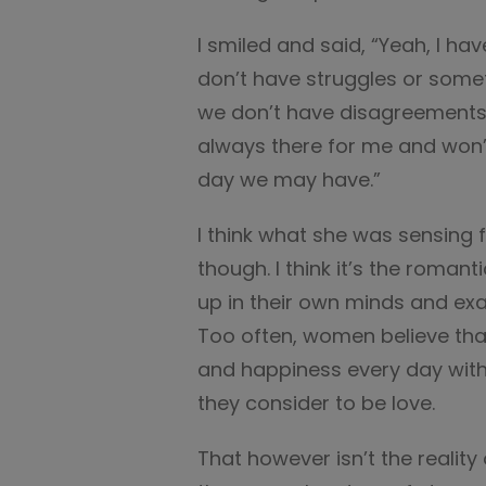
I smiled and said, “Yeah, I ha
don’t have struggles or somet
we don’t have disagreements,
always there for me and won’t
day we may have.”
I think what she was sensing
though. I think it’s the roman
up in their own minds and exalt
Too often, women believe tha
and happiness every day with 
they consider to be love.
That however isn’t the reality 