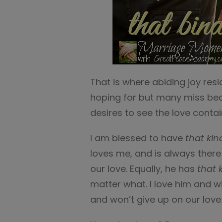
That is where abiding joy resid
hoping for but many miss beca
desires to see the love contai
I am blessed to have
that kin
loves me, and is always there
our love. Equally, he has
that 
matter what. I love him and wi
and won’t give up on our love