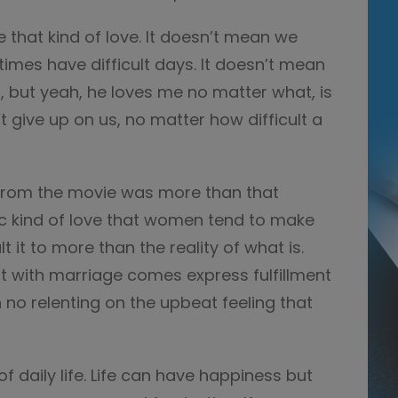
ve that kind of love. It doesn’t mean we
imes have difficult days. It doesn’t mean
 but yeah, he loves me no matter what, is
 give up on us, no matter how difficult a
 from the movie was more than that
tic kind of love that women tend to make
 it to more than the reality of what is.
t with marriage comes express fulfillment
no relenting on the upbeat feeling that
of daily life. Life can have happiness but