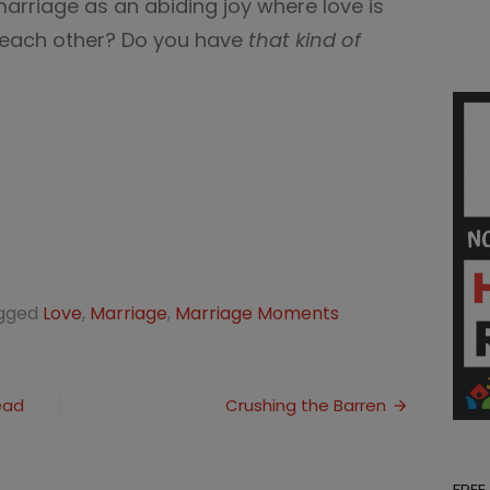
rriage as an abiding joy where love is
f each other? Do you have
that kind of
gged
Love
,
Marriage
,
Marriage Moments
ead
Crushing the Barren
FREE