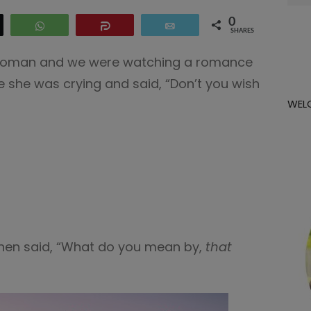
for:
0
eet
WhatsApp
Share
Email
SHARES
 woman and we were watching a romance
e she was crying and said, “Don’t you wish
WEL
then said, “What do you mean by,
that