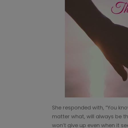
She responded with, “You kn
matter what, will always be 
won’t give up even when it se