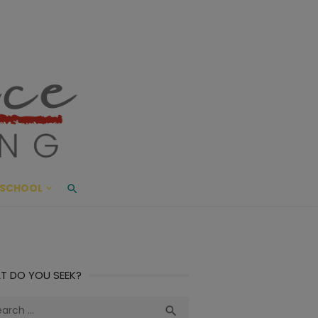
ace Living
ME AND BEYOND
SCHOOL
T DO YOU SEEK?
ch
Search
