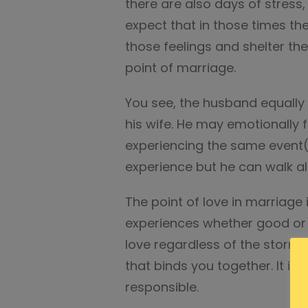
there are also days of stress
expect that in those times th
those feelings and shelter th
point of marriage.
You see, the husband equally 
his wife. He may emotionally fe
experiencing the same event(s
experience but he can walk a
The point of love in marriage
experiences whether good or b
love regardless of the storms
that binds you together. It is,
responsible.