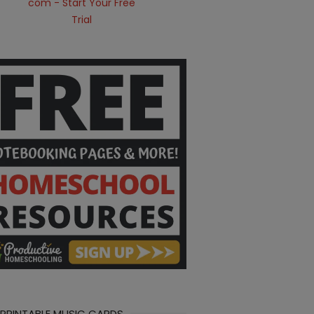
 PRINTABLE MUSIC CARDS