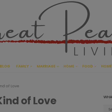
Great Pe
CULTIVATING PEACE AT HO
BLOG
FAMILY
MARRIAGE
HOME
FOOD
HOME
ind of Love
Kind of Love
WHA
Sear