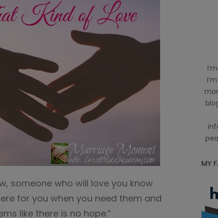
I’m
I’m
mom
blog
inf
pea
MY 
ow, someone who will love you know
there for you when you need them and
ems like there is no hope.”