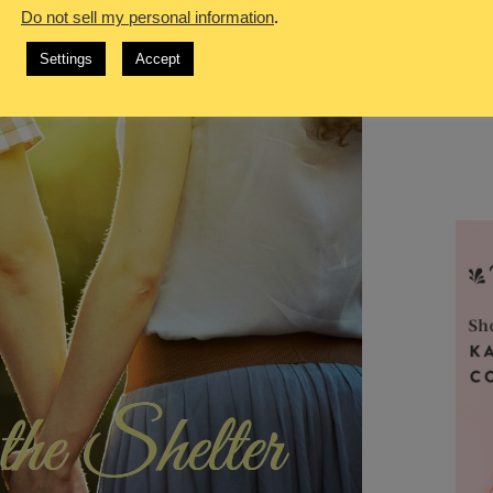
Do not sell my personal information
.
Settings
Accept