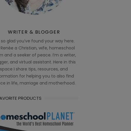
WRITER & BLOGGER
 so glad you’ve found your way here.
 Renée a Christian, wife, homeschool
 and a seeker of peace. I’m a writer,
ger, and virtual assistant. Here in this
space I share tips, resources, and
ormation for helping you to also find
ce in life, marriage and motherhood.
FAVORITE PRODUCTS