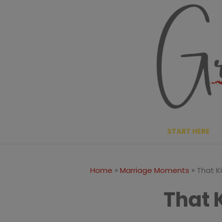
Skip
to
content
START HERE
»
»
Home
Marriage Moments
That K
That 