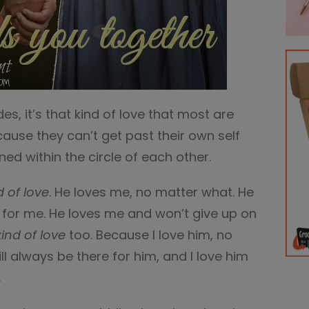
es, it’s that kind of love that most are
use they can’t get past their own self
ned within the circle of each other.
d of love
. He loves me, no matter what. He
 for me. He loves me and won’t give up on
kind of love
too. Because I love him, no
ll always be there for him, and I love him
.