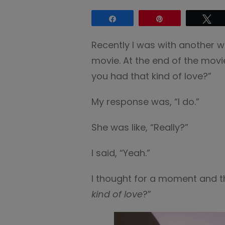
Share
Pin
Tw
Recently I was with another
movie. At the end of the movi
you had that kind of love?”
My response was, “I do.”
She was like, “Really?”
I said, “Yeah.”
I thought for a moment and 
kind of love
?”