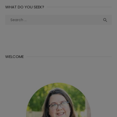
WHAT DO YOU SEEK?
Search
Sea

for:
WELCOME