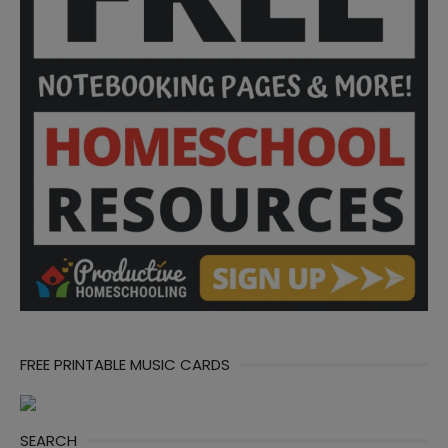
FREE PRINTABLE MUSIC CARDS
SEARCH