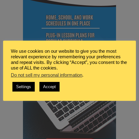
We use cookies on our website to give you the most
relevant experience by remembering your preferences
and repeat visits. By clicking “Accept”, you consent to the
use of ALL the cookies.
Do not sell my personal information
.
Settings
Accept