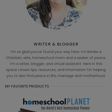
WRITER & BLOGGER
I’m so glad you’ve found your way here. I’m Renée a
Christian, wife, homeschool mom and a seeker of peace.
I’m a writer, blogger, and virtual assistant. Here in this
space I share tips, resources, and information for helping
you to also find peace in life, marriage and motherhood.
MY FAVORITE PRODUCTS