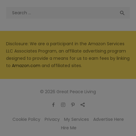
Search
Sea

for:
Disclosure: We are a participant in the Amazon Services
LLC Associates Program, an affiliate advertising program
designed to provide a means for us to earn fees by linking
to
Amazon.com
and affiliated sites.
© 2026 Great Peace Living
Cookie Policy
Privacy
My Services
Advertise Here
Hire Me