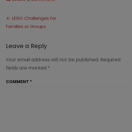
LEGO
Challenge
Post
Builds
LEGO Challenges for
(2)
Families or Groups
navigation
Leave a Reply
Your email address will not be published.
Required
fields are marked
*
COMMENT
*