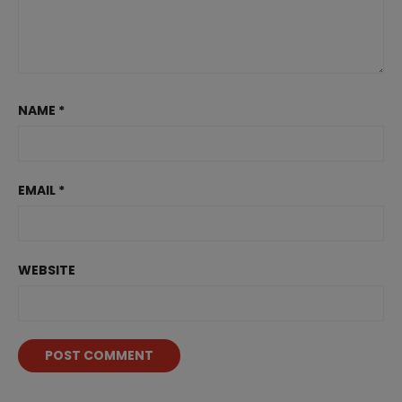
NAME
*
EMAIL
*
WEBSITE