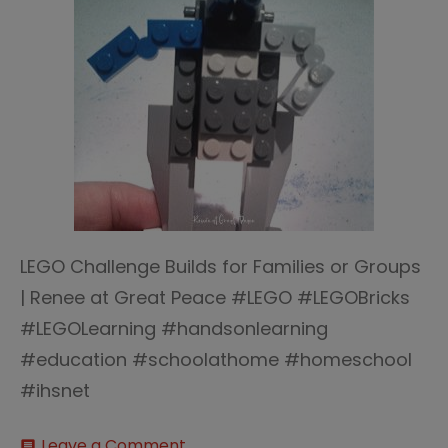
LEGO Challenge Builds for Families or Groups
| Renee at Great Peace #LEGO #LEGOBricks
#LEGOLearning #handsonlearning
#education #schoolathome #homeschool
#ihsnet
on
Leave a Comment
comment