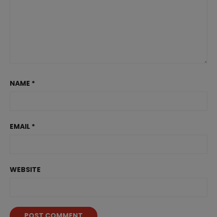
NAME
*
EMAIL
*
WEBSITE