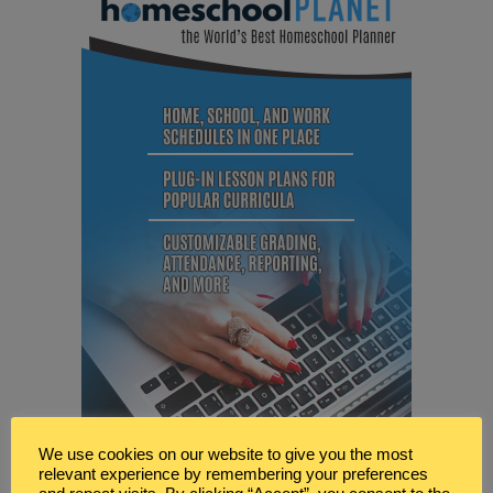
We use cookies on our website to give you the most
relevant experience by remembering your preferences