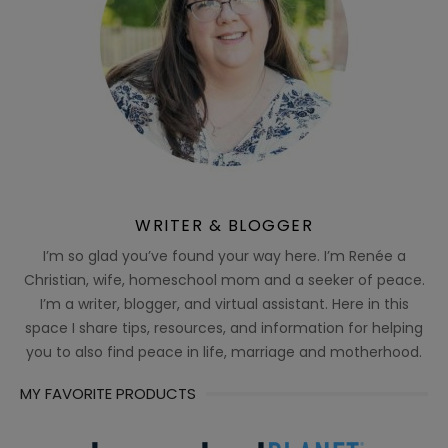
WRITER & BLOGGER
I’m so glad you’ve found your way here. I’m Renée a
Christian, wife, homeschool mom and a seeker of peace.
I’m a writer, blogger, and virtual assistant. Here in this
space I share tips, resources, and information for helping
you to also find peace in life, marriage and motherhood.
MY FAVORITE PRODUCTS