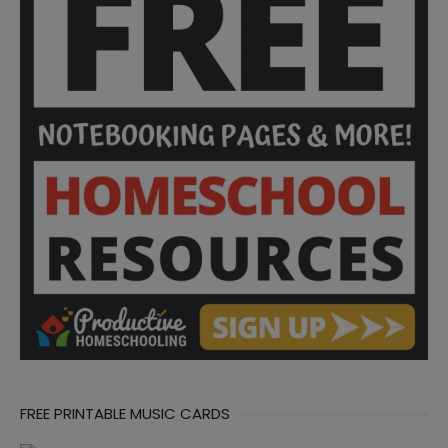
FREE PRINTABLE MUSIC CARDS