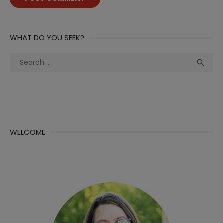
WHAT DO YOU SEEK?
Search
Sea

for:
WELCOME