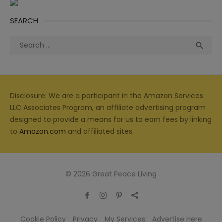
SEARCH
Search
Sea

for:
Disclosure: We are a participant in the Amazon Services
LLC Associates Program, an affiliate advertising program
designed to provide a means for us to earn fees by linking
to
Amazon.com
and affiliated sites.
© 2026 Great Peace Living
Cookie Policy
Privacy
My Services
Advertise Here