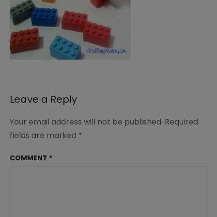
Leave a Reply
Your email address will not be published.
Required
fields are marked
*
COMMENT
*