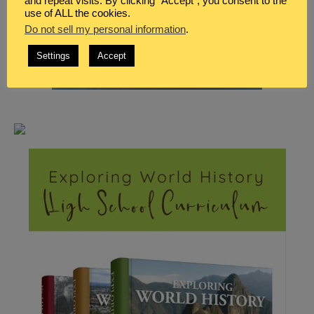
and repeat visits. By clicking “Accept”, you consent to the
use of ALL the cookies.
Do not sell my personal information
.
Settings
Accept