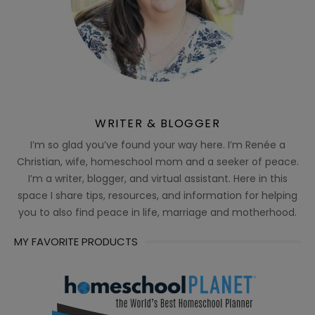
WRITER & BLOGGER
I’m so glad you’ve found your way here. I’m Renée a
Christian, wife, homeschool mom and a seeker of peace.
I’m a writer, blogger, and virtual assistant. Here in this
space I share tips, resources, and information for helping
you to also find peace in life, marriage and motherhood.
MY FAVORITE PRODUCTS