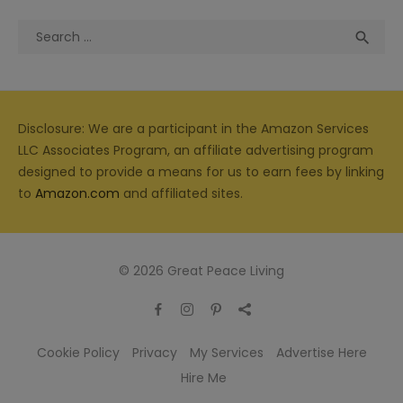
Search
Sea

for:
Disclosure: We are a participant in the Amazon Services
LLC Associates Program, an affiliate advertising program
designed to provide a means for us to earn fees by linking
to
Amazon.com
and affiliated sites.
© 2026 Great Peace Living
Cookie Policy
Privacy
My Services
Advertise Here
Hire Me