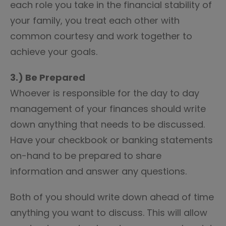
each role you take in the financial stability of
your family, you treat each other with
common courtesy and work together to
achieve your goals.
3.) Be Prepared
Whoever is responsible for the day to day
management of your finances should write
down anything that needs to be discussed.
Have your checkbook or banking statements
on-hand to be prepared to share
information and answer any questions.
Both of you should write down ahead of time
anything you want to discuss. This will allow