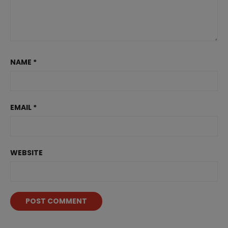
NAME
*
EMAIL
*
WEBSITE