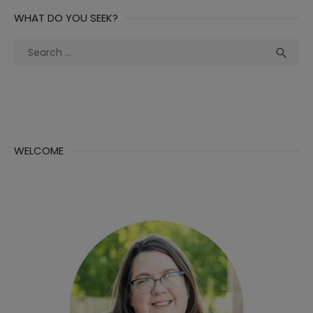
WHAT DO YOU SEEK?
Search
Sea

for:
WELCOME