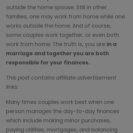
outside the home spouse. Still in other
families, one may work from home while one
works outside the home. And of course,
some couples work together, or even both
work from home. The truth is, you are
in a
marriage and together you are both
responsible for your finances.
This post contains affiliate advertisement
links.
Many times couples work best when one
person manages the day-to-day finances
which include making minor purchases,
paying utilities, mortgages, and balancing