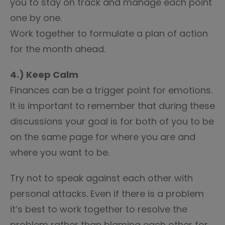
you to stay on track and manage each point
one by one.
Work together to formulate a plan of action
for the month ahead.
4.) Keep Calm
Finances can be a trigger point for emotions.
It is important to remember that during these
discussions your goal is for both of you to be
on the same page for where you are and
where you want to be.
Try not to speak against each other with
personal attacks. Even if there is a problem
it’s best to work together to resolve the
problem rather than blaming each other for