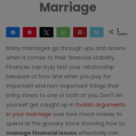
Marriage
1
Share
Pin
Tweet
WhatsApp
Share
Email
SHARES
1
Many marriages go through ups and downs
when it comes to their financial stability.
Finances can truly test your relationship
because of how and when you pay for
important and non-important things that
bring stress to one or both of you. Don’t let
yourself get caught up in
foolish arguments
in your marriage
over how much money to
spend at the grocery store. Knowing how to
manage financial issues
effectively can