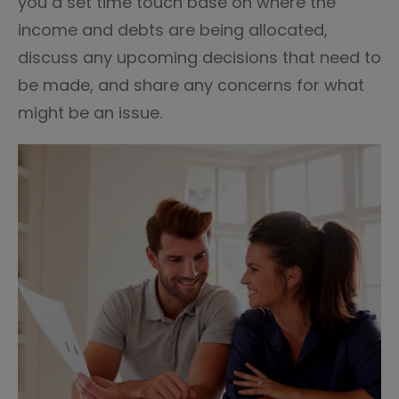
you a set time touch base on where the
income and debts are being allocated,
discuss any upcoming decisions that need to
be made, and share any concerns for what
might be an issue.