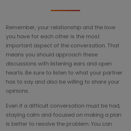
Remember, your relationship and the love
you have for each other is the most
important aspect of the conversation. That
means you should approach these
discussions with listening ears and open
hearts. Be sure to listen to what your partner
has to say and also be willing to share your
opinions.
Even if a difficult conversation must be had,
staying calm and focused on making a plan
is better to resolve the problem. You can