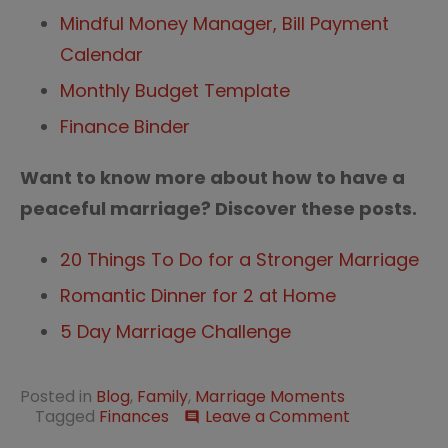
Mindful Money Manager, Bill Payment
Calendar
Monthly Budget Template
Finance Binder
Want to know more about how to have a
peaceful marriage? Discover these posts.
20 Things To Do for a Stronger Marriage
Romantic Dinner for 2 at Home
5 Day Marriage Challenge
Posted in
Blog
,
Family
,
Marriage Moments
on
Tagged
Finances
Leave a Comment
comment
How