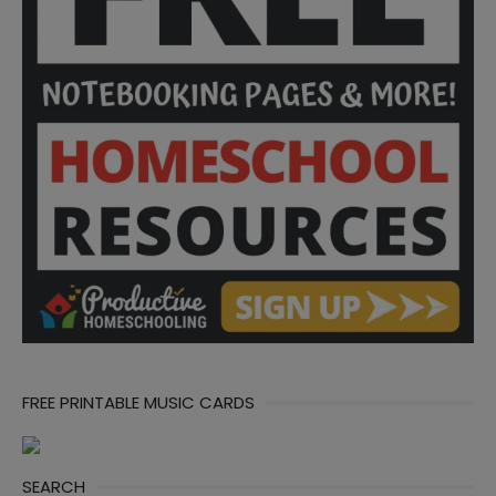
FREE PRINTABLE MUSIC CARDS
SEARCH