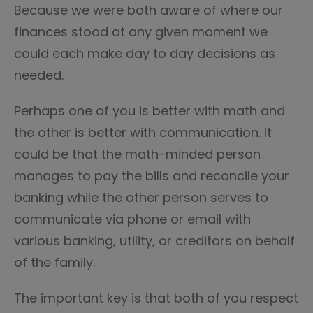
Because we were both aware of where our
finances stood at any given moment we
could each make day to day decisions as
needed.
Perhaps one of you is better with math and
the other is better with communication. It
could be that the math-minded person
manages to pay the bills and reconcile your
banking while the other person serves to
communicate via phone or email with
various banking, utility, or creditors on behalf
of the family.
The important key is that both of you respect