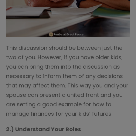
This discussion should be between just the
two of you. However, if you have older kids,
you can bring them into the discussion as
necessary to inform them of any decisions
that may affect them. This way you and your
spouse can present a united front and you
are setting a good example for how to
manage finances for your kids’ futures.
2.) Understand Your Roles