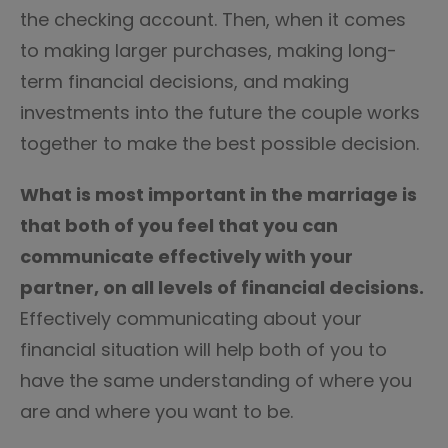
the checking account. Then, when it comes
to making larger purchases, making long-
term financial decisions, and making
investments into the future the couple works
together to make the best possible decision.
What is most important in the marriage is
that both of you feel that you can
communicate effectively with your
partner, on all levels of financial decisions.
Effectively communicating about your
financial situation will help both of you to
have the same understanding of where you
are and where you want to be.