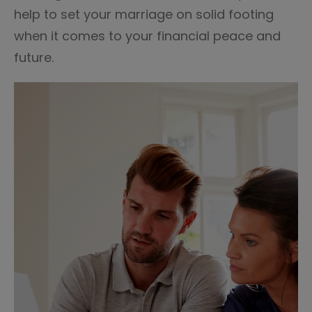
help to set your marriage on solid footing
when it comes to your financial peace and
future.