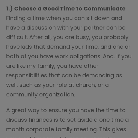
1.) Choose a Good Time to Communicate
Finding a time when you can sit down and
have a discussion with your partner can be
difficult. After all, you are busy, you probably
have kids that demand your time, and one or
both of you have work obligations. And, if you
are like my family, you have other
responsibilities that can be demanding as
well, such as your role at church, or a
community organization.
A great way to ensure you have the time to
discuss finances is to set aside a one time a
month corporate family meeting. This gives