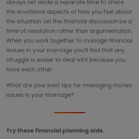
always set aside a separate time to share
the emotional aspects of how you feel about
the situation. Let the financial discussion be a
time of resolution rather than argumentation.
When you work together to manage financial
issiues in your marriage you’ll find that any
struggle is easier to deal wiht because you
have each other.
What are your best tips for managing money
issues in your marriage?
Try these financial planning aids.