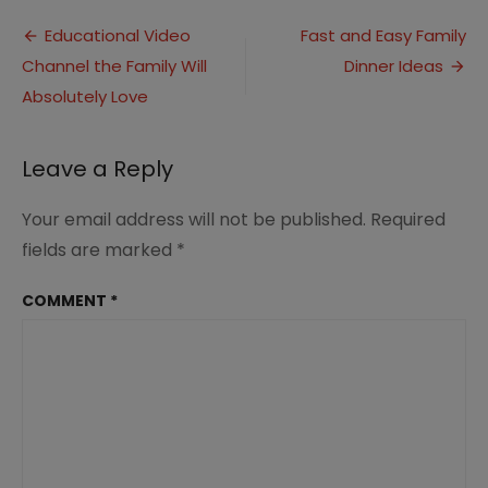
to
Post
Peacefully
Educational Video
Fast and Easy Family
Manage
Channel the Family Will
Dinner Ideas
navigation
Financial
Issues
Absolutely Love
in
Your
Marriage
Leave a Reply
Your email address will not be published.
Required
fields are marked
*
COMMENT
*