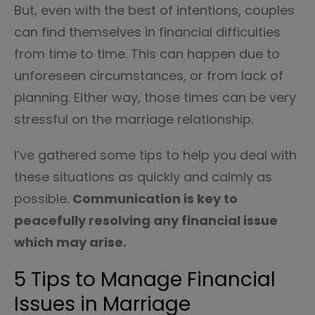
But, even with the best of intentions, couples
can find themselves in financial difficulties
from time to time. This can happen due to
unforeseen circumstances, or from lack of
planning. Either way, those times can be very
stressful on the marriage relationship.
I’ve gathered some tips to help you deal with
these situations as quickly and calmly as
possible.
Communication is key to
peacefully resolving any financial issue
which may arise.
5 Tips to Manage Financial
Issues in Marriage