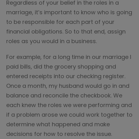
Regardless of your belief in the roles in a
marriage, it’s important to know who is going
to be responsible for each part of your
financial obligations. So to that end, assign
roles as you would in a business.
For example, for a long time in our marriage I
paid bills, did the grocery shopping and
entered receipts into our checking register.
Once a month, my husband would go in and
balance and reconcile the checkbook. We
each knew the roles we were performing and
if a problem arose we could work together to
determine what happened and make
decisions for how to resolve the issue.