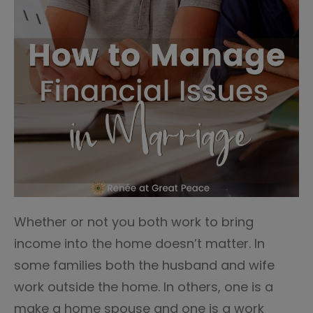
Whether or not you both work to bring
income into the home doesn’t matter. In
some families both the husband and wife
work outside the home. In others, one is a
make a home spouse and one is a work