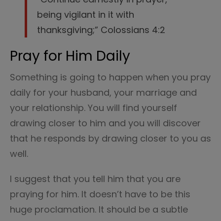
being vigilant in it with
thanksgiving;” Colossians 4:2
Pray for Him Daily
Something is going to happen when you pray
daily for your husband, your marriage and
your relationship. You will find yourself
drawing closer to him and you will discover
that he responds by drawing closer to you as
well.
I suggest that you tell him that you are
praying for him. It doesn’t have to be this
huge proclamation. It should be a subtle