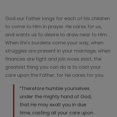
God our Father longs for each of his children
to come to Him in prayer. He cares for us,
and wants us to desire to draw near to Him.
When life’s burdens come your way, when
struggles are present in your marriage, when
finances are tight and job woes exist, the
greatest thing you can do is to cast your
care upon the Father, for He cares for you.
“Therefore humble yourselves
under the mighty hand of God,
that He may exalt you in due
time,
casting all your care upon