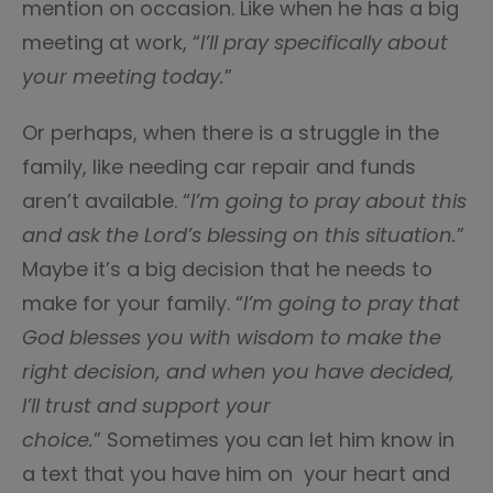
mention on occasion. Like when he has a big
meeting at work, “
I’ll pray specifically about
your meeting today.
”
Or perhaps, when there is a struggle in the
family, like needing car repair and funds
aren’t available. “
I’m going to pray about this
and ask the Lord’s blessing on this situation.
”
Maybe it’s a big decision that he needs to
make for your family. “
I’m going to pray that
God blesses you with wisdom to make the
right decision, and when you have decided,
I’ll trust and support your
choice.
” Sometimes you can let him know in
a text that you have him on your heart and