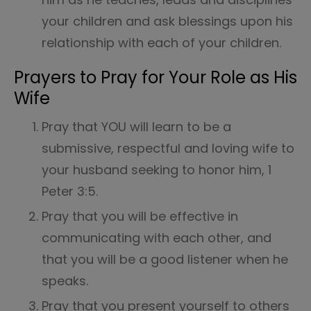
your children and ask blessings upon his
relationship with each of your children.
Prayers to Pray for Your Role as His
Wife
Pray that YOU will learn to be a
submissive, respectful and loving wife to
your husband seeking to honor him, 1
Peter 3:5.
Pray that you will be effective in
communicating with each other, and
that you will be a good listener when he
speaks.
Pray that you present yourself to others