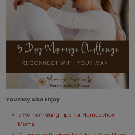
You May Also Enjoy
5 Homemaking Tips for Homeschool
Moms
12 Lasagna Recipes to Add to Your Menu