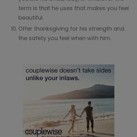
term is that he uses that makes you feel
beautiful.
Offer thanksgiving for his strength and
the safety you feel when with him.