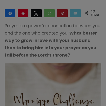
12
Share
Pin
Tweet
WhatsApp
Share
Email
SHARES
10
2
Prayer is a powerful connection between you
and the one who created you.
What better
way to grow in love with your husband
than to bring him into your prayer as you
fall before the Lord’s throne?