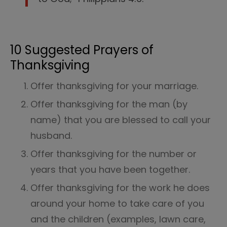
10 Suggested Prayers of
Thanksgiving
Offer thanksgiving for your marriage.
Offer thanksgiving for the man (by
name) that you are blessed to call your
husband.
Offer thanksgiving for the number or
years that you have been together.
Offer thanksgiving for the work he does
around your home to take care of you
and the children (examples, lawn care,