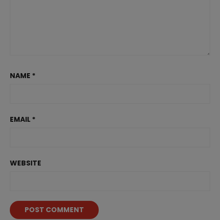
NAME
*
EMAIL
*
WEBSITE