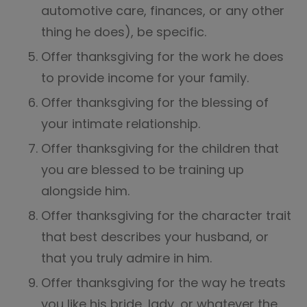
automotive care, finances, or any other
thing he does), be specific.
Offer thanksgiving for the work he does
to provide income for your family.
Offer thanksgiving for the blessing of
your intimate relationship.
Offer thanksgiving for the children that
you are blessed to be training up
alongside him.
Offer thanksgiving for the character trait
that best describes your husband, or
that you truly admire in him.
Offer thanksgiving for the way he treats
you like his bride, lady, or whatever the