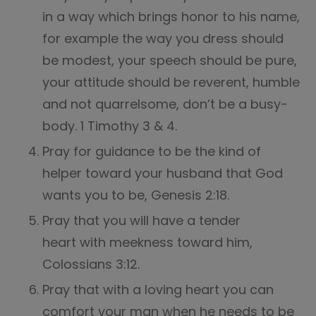
in a way which brings honor to his name,
for example the way you dress should
be modest, your speech should be pure,
your attitude should be reverent, humble
and not quarrelsome, don’t be a busy-
body. 1 Timothy 3 & 4.
Pray for guidance to be the kind of
helper toward your husband that God
wants you to be, Genesis 2:18.
Pray that you will have a tender
heart with meekness toward him,
Colossians 3:12.
Pray that with a loving heart you can
comfort your man when he needs to be