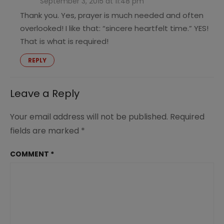
September 3, 2015 at 11:48 pm
Thank you. Yes, prayer is much needed and often
overlooked! I like that: “sincere heartfelt time.” YES!
That is what is required!
REPLY
Leave a Reply
Your email address will not be published.
Required
fields are marked
*
COMMENT
*