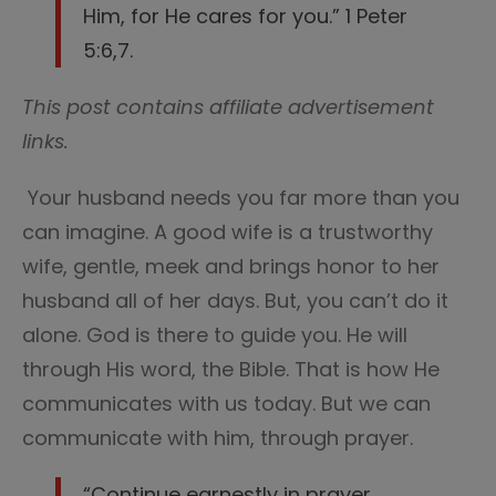
Him, for He cares for you.” 1 Peter
5:6,7.
This post contains affiliate advertisement
links.
Your husband needs you far more than you
can imagine. A good wife is a trustworthy
wife, gentle, meek and brings honor to her
husband all of her days. But, you can’t do it
alone. God is there to guide you. He will
through His word, the Bible. That is how He
communicates with us today. But we can
communicate with him, through prayer.
“Continue earnestly in prayer,