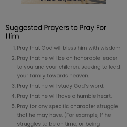
Suggested Prayers to Pray For
Him
Pray that God will bless him with wisdom.
Pray that he will be an honorable leader
to you and your children, seeking to lead
your family towards heaven.
Pray that he will study God’s word.
Pray that he will have a humble heart.
Pray for any specific character struggle
that he may have. (For example, if he
struggles to be on time, or being