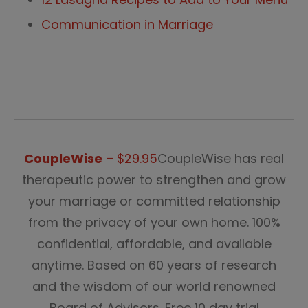
Communication in Marriage
CoupleWise
– $29.95
CoupleWise has real
therapeutic power to strengthen and grow
your marriage or committed relationship
from the privacy of your own home. 100%
confidential, affordable, and available
anytime. Based on 60 years of research
and the wisdom of our world renowned
Board of Advisors. Free 10 day trial