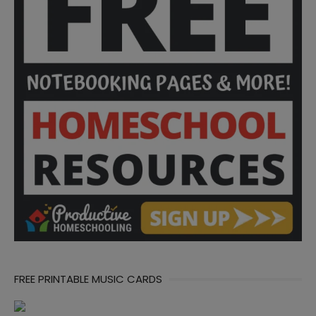
FREE PRINTABLE MUSIC CARDS