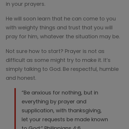
in your prayers.
He will soon learn that he can come to you
with weighty things and trust that you will
pray for him, whatever the situation may be.
Not sure how to start? Prayer is not as
difficult as some might try to make it. It’s
simply talking to God. Be respectful, humble
and honest.
“Be anxious for nothing, but in
everything by prayer and
supplication, with thanksgiving,
let your requests be made known
to God;” Philippians 4:6.