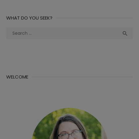
WHAT DO YOU SEEK?
Search
Sea

for:
WELCOME