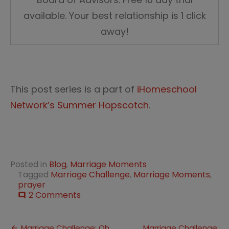
available. Your best relationship is 1 click
away!
This post series is a part of
iHomeschool
Network’s Summer Hopscotch
.
Posted in
Blog
,
Marriage Moments
Tagged
Marriage Challenge
,
Marriage Moments
,
prayer
on
2 Comments
comment
Marriage
Challenge
Day
Marriage Challenge: Oh
Marriage Challenge: