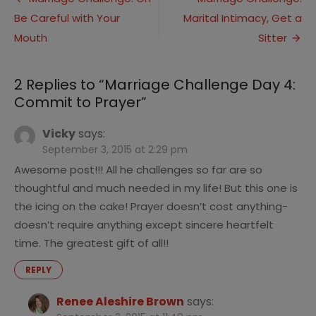
Post
4:
Be Careful with Your
Marital Intimacy, Get a
navigation
Commit
to
Mouth
Sitter
Prayer
2 Replies to “
Marriage Challenge Day 4:
Commit to Prayer
”
Vicky
says:
September 3, 2015 at 2:29 pm
Awesome post!!! All he challenges so far are so
thoughtful and much needed in my life! But this one is
the icing on the cake! Prayer doesn’t cost anything-
doesn’t require anything except sincere heartfelt
time. The greatest gift of all!!
REPLY
Renee Aleshire Brown
says: