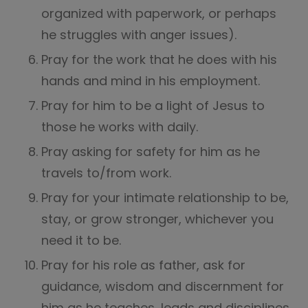
organized with paperwork, or perhaps
he struggles with anger issues).
Pray for the work that he does with his
hands and mind in his employment.
Pray for him to be a light of Jesus to
those he works with daily.
Pray asking for safety for him as he
travels to/from work.
Pray for your intimate relationship to be,
stay, or grow stronger, whichever you
need it to be.
Pray for his role as father, ask for
guidance, wisdom and discernment for
him as he teaches, leads and disciplines