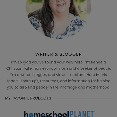
WRITER & BLOGGER
I’m so glad you’ve found your way here. I’m Renée a
Christian, wife, homeschool mom and a seeker of peace.
I’m a writer, blogger, and virtual assistant. Here in this
space I share tips, resources, and information for helping
you to also find peace in life, marriage and motherhood.
MY FAVORITE PRODUCTS