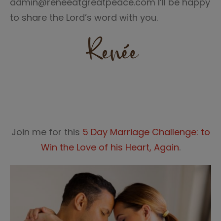
admin@reneeatgreatpeace.com I’ll be happy
to share the Lord’s word with you.
Join me for this
5 Day Marriage Challenge: to
Win the Love of his Heart, Again
.