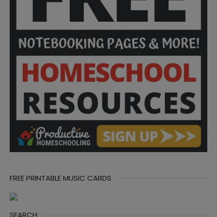
FREE PRINTABLE MUSIC CARDS
SEARCH