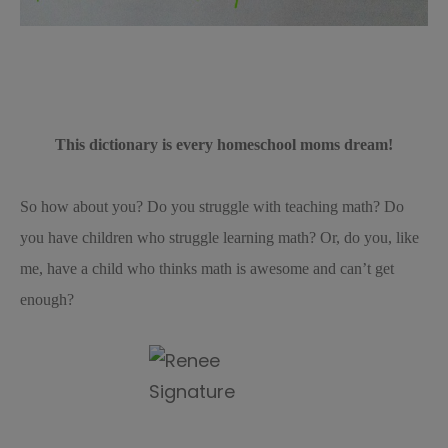
This dictionary is every homeschool moms dream!
So how about you? Do you struggle with teaching math? Do
you have children who struggle learning math? Or, do you, like
me, have a child who thinks math is awesome and can’t get
enough?