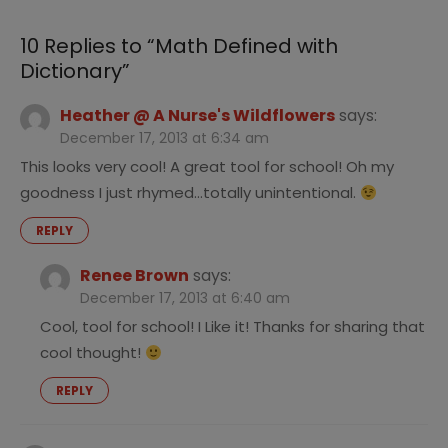
10 Replies to “
Math Defined with
Dictionary
”
Heather @ A Nurse's Wildflowers
says:
December 17, 2013 at 6:34 am
This looks very cool! A great tool for school! Oh my
goodness I just rhymed…totally unintentional.
REPLY
Renee Brown
says:
December 17, 2013 at 6:40 am
Cool, tool for school! I Like it! Thanks for sharing that
cool thought!
REPLY