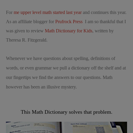
For
me upper level math started last year
and continues this year.
As an affiliate blogger for
Prufrock Press
I am so thankful that I
was given to review
Math Dictionary for Kids
, written by
Theresa R. Fitzgerald.
Whenever we have questions about spelling, definitions of
words, or even grammar we pull a dictionary off the shelf and at
our fingertips we find the answers to our questions. Math
however has been an illusive mystery.
This Math Dictionary solves that problem.