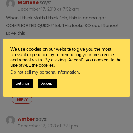
Marlene
says:
December 17, 2013 at 7:52 am
When I think Math I think “oh, this is gonna get
COMPLICATED QUICK!” lol. THis looks SO cool Renee!
Love this!
REPLY
We use cookies on our website to give you the most
relevant experience by remembering your preferences
Renee Brown
says:
and repeat visits. By clicking “Accept”, you consent to the
December 17, 2013 at 4:31 pm
use of ALL the cookies.
Do not sell my personal information
.
Hi Marlene! So glad you are excited about this! I
agree math means “complicated.” LOL yes. Great
Settings
Accept
point.
REPLY
Amber
says:
December 17, 2013 at 7:31 pm