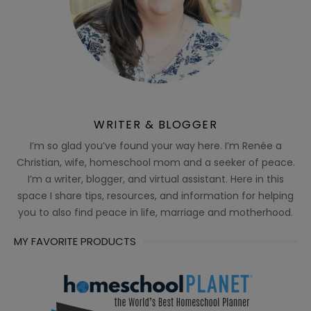
WRITER & BLOGGER
I’m so glad you’ve found your way here. I’m Renée a
Christian, wife, homeschool mom and a seeker of peace.
I’m a writer, blogger, and virtual assistant. Here in this
space I share tips, resources, and information for helping
you to also find peace in life, marriage and motherhood.
MY FAVORITE PRODUCTS