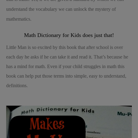
understand the vocabulary we can unlock the mystery of
mathematics.
Math Dictionary for Kids does just that!
Little Man is so excited by this book that after school is over
each day he asks if he can take it and read it. That’s because he
has a mind for math. Even if your child struggles in math this
book can help put those terms into simple, easy to understand,
definitions.