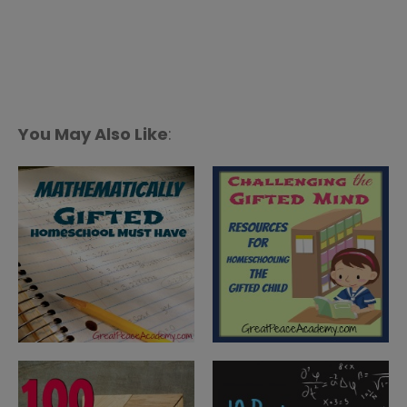
You May Also Like
: