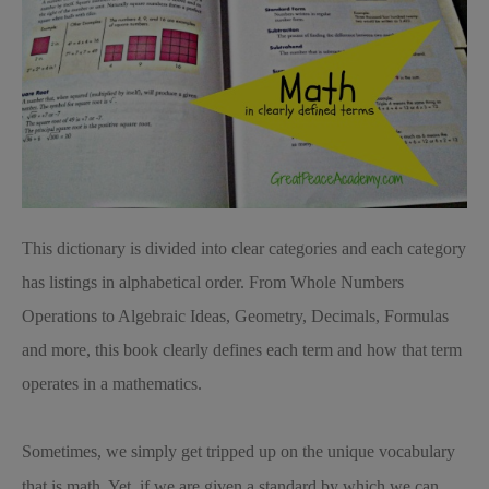
This dictionary is divided into clear categories and each category
has listings in alphabetical order. From Whole Numbers
Operations to Algebraic Ideas, Geometry, Decimals, Formulas
and more, this book clearly defines each term and how that term
operates in a mathematics.
Sometimes, we simply get tripped up on the unique vocabulary
that is math. Yet, if we are given a standard by which we can