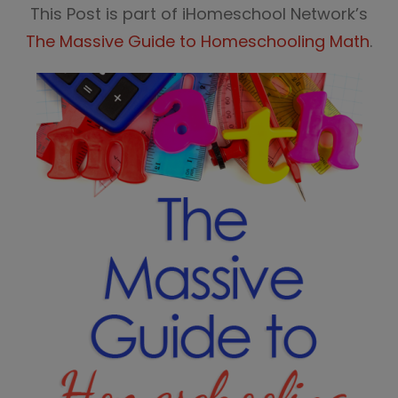
This Post is part of iHomeschool Network’s
The Massive Guide to Homeschooling Math
.