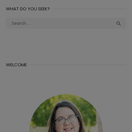
WHAT DO YOU SEEK?
Search
Sea

for:
WELCOME