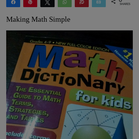
0
Share
Pin
Tweet
WhatsApp
Share
Email
SHARES
Making Math Simple