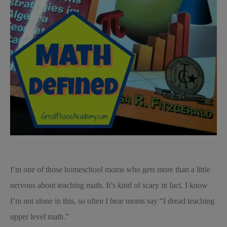
I’m one of those homeschool moms who gets more than a little
nervous about teaching math. It’s kind of scary in fact. I know
I’m not alone in this, so often I hear moms say “I dread teaching
upper level math.”