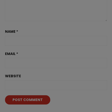
NAME
*
EMAIL
*
WEBSITE