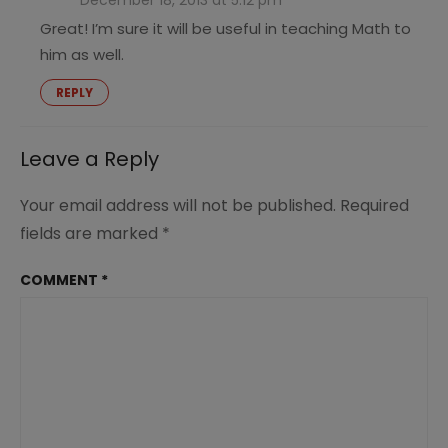
December 18, 2013 at 5:12 pm
Great! I’m sure it will be useful in teaching Math to
him as well.
REPLY
Leave a Reply
Your email address will not be published.
Required
fields are marked
*
COMMENT
*