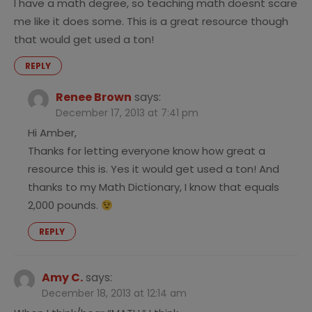
I have a math degree, so teaching math doesnt scare
me like it does some. This is a great resource though
that would get used a ton!
REPLY
Renee Brown
says:
December 17, 2013 at 7:41 pm
Hi Amber,
Thanks for letting everyone know how great a
resource this is. Yes it would get used a ton! And
thanks to my Math Dictionary, I know that equals
2,000 pounds.
REPLY
Amy C.
says:
December 18, 2013 at 12:14 am