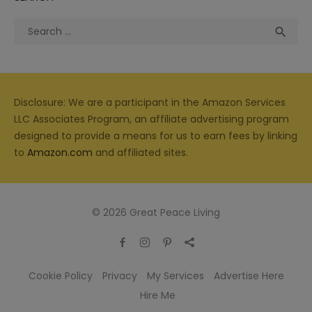
Search
Sea

for:
Disclosure: We are a participant in the Amazon Services
LLC Associates Program, an affiliate advertising program
designed to provide a means for us to earn fees by linking
to
Amazon.com
and affiliated sites.
© 2026 Great Peace Living
Cookie Policy
Privacy
My Services
Advertise Here
Hire Me