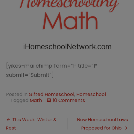
[yikes-mailchimp form=”1″ title=”1″
submit=”Submit”]
Posted in
Gifted Homeschool
,
Homeschool
on
Tagged
Math
10 Comments
comment
Math
Defined
Post
with
This Week…Winter &
New Homeschool Laws
Dictionary
Rest
Proposed for Ohio
navigation