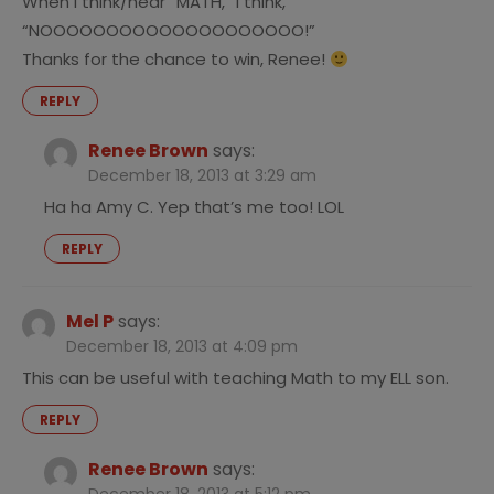
When I think/hear “MATH,” I think,
“NOOOOOOOOOOOOOOOOOOOO!”
Thanks for the chance to win, Renee!
REPLY
Renee Brown
says:
December 18, 2013 at 3:29 am
Ha ha Amy C. Yep that’s me too! LOL
REPLY
Mel P
says:
December 18, 2013 at 4:09 pm
This can be useful with teaching Math to my ELL son.
REPLY
Renee Brown
says: