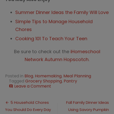
Summer Dinner Ideas the Family Will Love
Simple Tips to Manage Household
Chores
Cooking 101 To Teach Your Teen
Be sure to check out the
iHomeschool
Network Autumn Hopscotch
.
Posted in
Blog
,
Homemaking
,
Meal Planning
Tagged
Grocery Shopping
,
Pantry
on
Leave a Comment
comment
Meal
Planning
Post
without
5 Household Chores
Fall Family Dinner Ideas
a
You Should Do Every Day
Using Savory Pumpkin
navigation
Plan