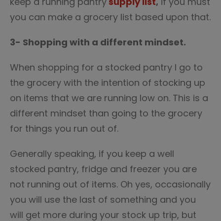
keep a running pantry
supply list
,
if you must
you can make a grocery list based upon that.
3- Shopping with a different mindset.
When shopping for a stocked pantry I go to
the grocery with the intention of stocking up
on items that we are running low on. This is a
different mindset than going to the grocery
for things you run out of.
Generally speaking, if you keep a well
stocked pantry, fridge and freezer you are
not running out of items. Oh yes, occasionally
you will use the last of something and you
will get more during your stock up trip, but