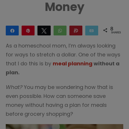
Money
8
Share
Pin
Tweet
WhatsApp
Share
Email
SHARES
8
As a homeschool mom, I’m always looking
for ways to stretch a dollar. One of the ways
that I do this is by
meal planning
without a
plan.
What?
You may be wondering how that is
even possible. How can someone save
money without having a plan for meals
before grocery shopping?