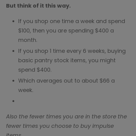
But think of it this way.
If you shop one time a week and spend
$100, then you are spending $400 a
month.
If you shop 1 time every 6 weeks, buying
basic pantry stock items, you might
spend $400.
Which averages out to about $66 a
week.
Also the fewer times you are in the store the
fewer times you choose to buy impulse
items.