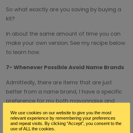
So what exactly are you saving by buying a
kit?
In about the same amount of time you can
make your own version. See my recipe below
to learn how.
7- Whenever Possible Avoid Name Brands
Admittedly, there are items that are just
better from a name brand, I have a specific
preference for my both mayonnaise and
ketchup. But, whenever possible I buy the
We use cookies on our website to give you the most
store brand or generic.
relevant experience by remembering your preferences
and repeat visits. By clicking “Accept”, you consent to the
use of ALL the cookies.