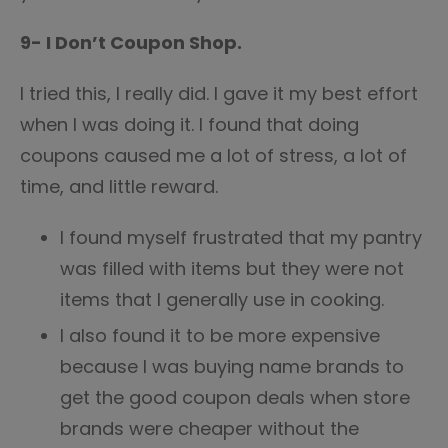
9- I Don’t Coupon Shop.
I tried this, I really did. I gave it my best effort
when I was doing it. I found that doing
coupons caused me a lot of stress, a lot of
time, and little reward.
I found myself frustrated that my pantry
was filled with items but they were not
items that I generally use in cooking.
I also found it to be more expensive
because I was buying name brands to
get the good coupon deals when store
brands were cheaper without the