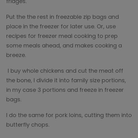
fridges.
Put the the rest in freezable zip bags and
place in the freezer for later use. Or, use
recipes for freezer meal cooking to prep
some meals ahead, and makes cooking a
breeze.
I buy whole chickens and cut the meat off
the bone, I divide it into family size portions,
in my case 3 portions and freeze in freezer
bags.
I do the same for pork loins, cutting them into
butterfly chops.