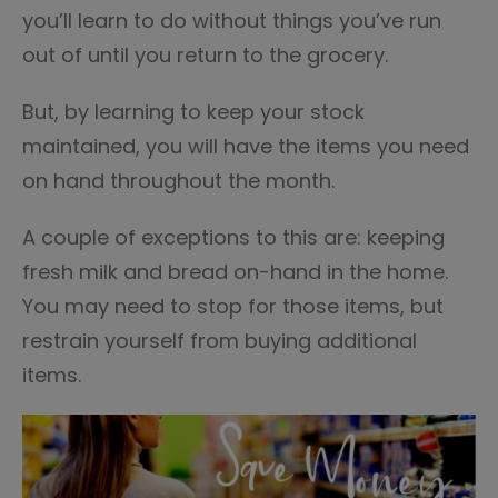
you’ll learn to do without things you’ve run
out of until you return to the grocery.
But, by learning to keep your stock
maintained, you will have the items you need
on hand throughout the month.
A couple of exceptions to this are: keeping
fresh milk and bread on-hand in the home.
You may need to stop for those items, but
restrain yourself from buying additional
items.