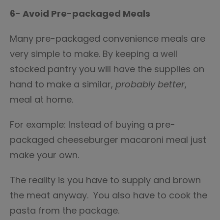
6- Avoid Pre-packaged Meals
Many pre-packaged convenience meals are
very simple to make. By keeping a well
stocked pantry you will have the supplies on
hand to make a similar,
probably better
,
meal at home.
For example: Instead of buying a pre-
packaged cheeseburger macaroni meal just
make your own.
The reality is you have to supply and brown
the meat anyway. You also have to cook the
pasta from the package.