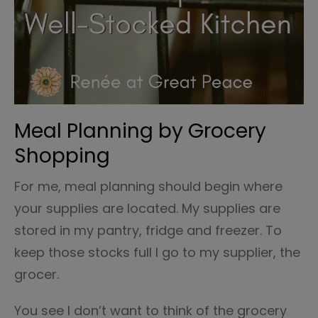
Meal Planning by Grocery
Shopping
For me, meal planning should begin where
your supplies are located. My supplies are
stored in my pantry, fridge and freezer. To
keep those stocks full I go to my supplier, the
grocer.
You see I don’t want to think of the grocery