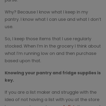
Why? Because I know what I keep in my
pantry. I know what I can use and what I don’t
use.
So, I keep those items that I use regularly
stocked. When I’m in the grocery I think about
what I’m running low on and then purchase
based upon that.
Knowing your pantry and fridge supplies is
key.
If you are a list maker and struggle with the
idea of not having a list with you at the store