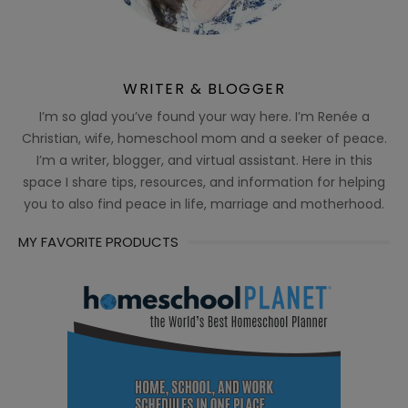
WRITER & BLOGGER
I’m so glad you’ve found your way here. I’m Renée a
Christian, wife, homeschool mom and a seeker of peace.
I’m a writer, blogger, and virtual assistant. Here in this
space I share tips, resources, and information for helping
you to also find peace in life, marriage and motherhood.
MY FAVORITE PRODUCTS