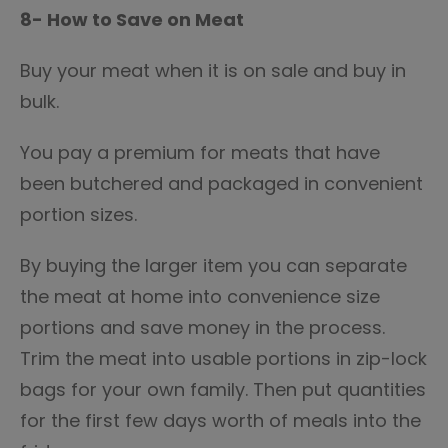
8- How to Save on Meat
Buy your meat when it is on sale and buy in
bulk.
You pay a premium for meats that have
been butchered and packaged in convenient
portion sizes.
By buying the larger item you can separate
the meat at home into convenience size
portions and save money in the process.
Trim the meat into usable portions in zip-lock
bags for your own family. Then put quantities
for the first few days worth of meals into the