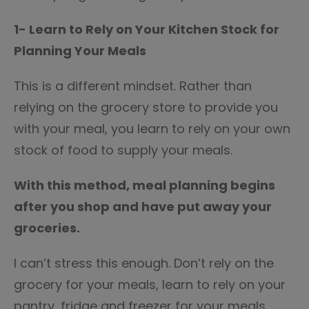
1- Learn to Rely on Your Kitchen Stock for
Planning Your Meals
This is a different mindset. Rather than
relying on the grocery store to provide you
with your meal, you learn to rely on your own
stock of food to supply your meals.
With this method, meal planning begins
after you shop and have put away your
groceries.
I can’t stress this enough. Don’t rely on the
grocery for your meals, learn to rely on your
pantry, fridge and freezer for your meals.