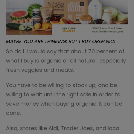
MAYBE YOU ARE THINKING: BUT I BUY ORGANIC!
So do I. I would say that about 70 percent of
what I buy is organic or all natural, especially
fresh veggies and meats.
You have to be willing to stock up, and be
willing to wait until the right sale in order to
save money when buying organic. It can be
done.
Also, stores like Aldi, Trader Joes, and local