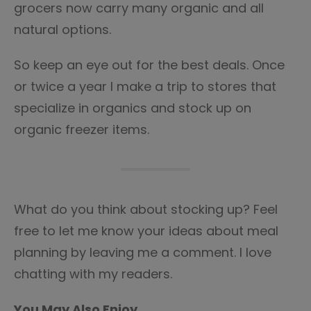
grocers now carry many organic and all
natural options.
So keep an eye out for the best deals. Once
or twice a year I make a trip to stores that
specialize in organics and stock up on
organic freezer items.
What do you think about stocking up? Feel
free to let me know your ideas about meal
planning by leaving me a comment. I love
chatting with my readers.
You May Also Enjoy