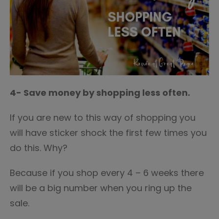
4- Save money by shopping less often.
If you are new to this way of shopping you
will have sticker shock the first few times you
do this. Why?
Because if you shop every 4 – 6 weeks there
will be a big number when you ring up the
sale.