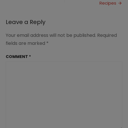
Saves
Recipes
Time
and
Money
Leave a Reply
Your email address will not be published.
Required
fields are marked
*
COMMENT
*