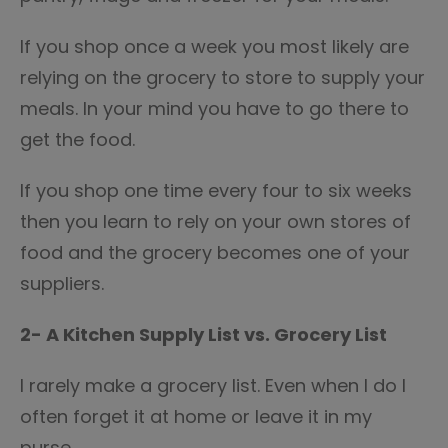
If you shop once a week you most likely are
relying on the grocery to store to supply your
meals. In your mind you have to go there to
get the food.
If you shop one time every four to six weeks
then you learn to rely on your own stores of
food and the grocery becomes one of your
suppliers.
2- A
Kitchen Supply List vs. Grocery List
I rarely make a grocery list. Even when I do I
often forget it at home or leave it in my
purse.