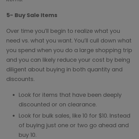
5- Buy Sale Items
Over time you’ll begin to realize what you
need vs. what you want. You’ll cull down what
you spend when you do a large shopping trip
and you can likely reduce your cost by being
diligent about buying in both quantity and
discounts.
Look for items that have been deeply
discounted or on clearance.
Look for bulk sales, like 10 for $10. Instead
of buying just one or two go ahead and
buy 10.