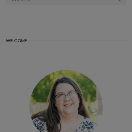
for:
WELCOME