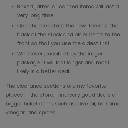
Boxed, jarred or canned items will last a
very long time.
Once home rotate the new items to the
back of the stock and older items to the
front so that you use the oldest first.
Whenever possible buy the larger
package, it will last longer and most
likely is a better deal.
The clearance sections are my favorite
places in the store. I find very good deals on
bigger ticket items such as olive oil, balsamic
vinegar, and spices.