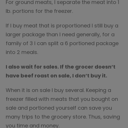
For ground meats, I separate the meat into 1
lb. portions for the freezer.
If I buy meat that is proportioned I still buy a
larger package than I need generally, for a
family of 3 I can split a 6 portioned package
into 2 meals.
I also wait for sales. If the grocer doesn’t
have beef roast on sale, I don’t buy it.
When it is on sale I buy several. Keeping a
freezer filled with meats that you bought on
sale and portioned yourself can save you
many trips to the grocery store. Thus, saving
you time and money.