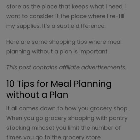
store as the place that keeps what I need, I
want to consider it the place where I re-fill
my supplies. It’s a subtle difference.
Here are some shopping tips where meal
planning without a plan is important.
This post contains affiliate advertisements.
10 Tips for Meal Planning
without a Plan
It all comes down to how you grocery shop.
When you go grocery shopping with pantry
stocking mindset you limit the number of
times you go to the grocery store.