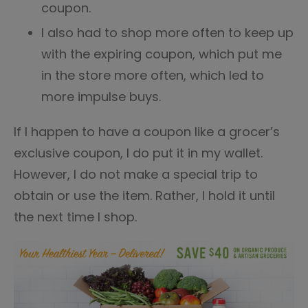
coupon.
I also had to shop more often to keep up
with the expiring coupon, which put me
in the store more often, which led to
more impulse buys.
If I happen to have a coupon like a grocer’s
exclusive coupon, I do put it in my wallet.
However, I do not make a special trip to
obtain or use the item. Rather, I hold it until
the next time I shop.