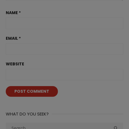
NAME
*
EMAIL
*
WEBSITE
WHAT DO YOU SEEK?
Search
Sea
