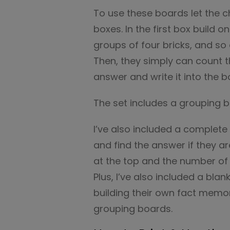
To use these boards let the ch
boxes. In the first box build 
groups of four bricks, and so 
Then, they simply can count 
answer and write it into the b
The set includes a grouping 
I’ve also included a complete 
and find the answer if they a
at the top and the number of 
Plus, I’ve also included a blan
building their own fact memor
grouping boards.