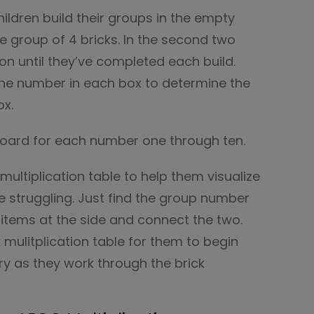
ildren build their groups in the empty
one group of 4 bricks. In the second two
on until they’ve completed each build.
the number in each box to determine the
ox.
board for each number one through ten.
multiplication table to help them visualize
re struggling. Just find the group number
items at the side and connect the two.
k mulitplication table for them to begin
y as they work through the brick