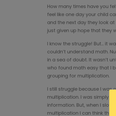
How many times have you felt l
feel like one day your child ca
and the next day they look at
just given up hope that they wi
I know the struggle! But… it wa
couldn’t understand math. Nu
in a sea of doubt. It wasn’t 
who found math easy that I 
grouping for multiplication.
I still struggle because I was
multiplication. I was simply 
information. But, when I slo
multiplication I can think thr