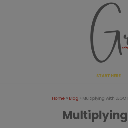
Skip
to
content
START HERE
»
»
Home
Blog
Multiplying with LEGO 
Multiplying