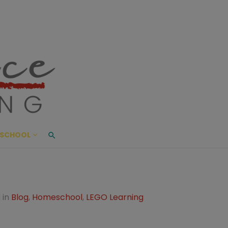
ace Living
ME AND BEYOND
SCHOOL
 in
Blog
,
Homeschool
,
LEGO Learning