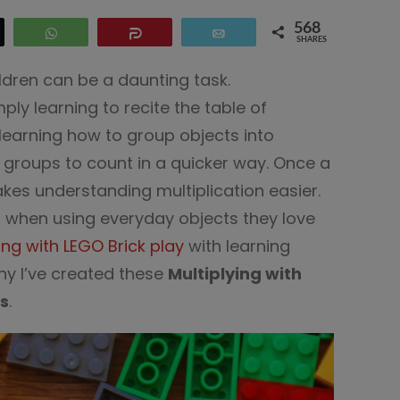
568
WhatsApp
Share
Email
SHARES
ildren can be a daunting task.
ply learning to recite the table of
ly learning how to group objects into
 groups to count in a quicker way. Once a
akes understanding multiplication easier.
r when using everyday objects they love
ing with LEGO Brick play
with learning
why I’ve created these
Multiplying with
s
.