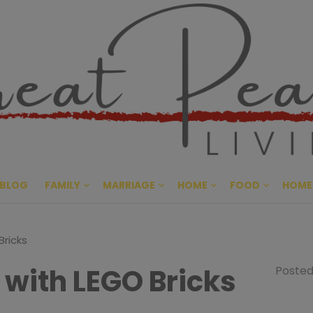
Great Pe
CULTIVATING PEACE AT HO
BLOG
FAMILY
MARRIAGE
HOME
FOOD
HOME
Bricks
 with LEGO Bricks
Posted