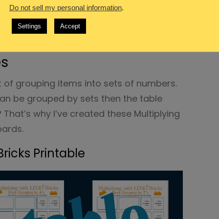
Do not sell my personal information
.
vertisement links.
Settings
Accept
®
on with LEGO
Brick
es
ct of grouping items into sets of numbers.
can be grouped by sets then the table
That’s why I’ve created these Multiplying
oards.
Bricks Printable