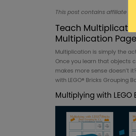
This post contains affiliate ad
Teach Multiplicati
Multiplication Pag
Multiplication is simply the a
Once you learn that objects 
makes more sense doesn’t it? 
with LEGO® Bricks Grouping B
Multiplying with LEGO 