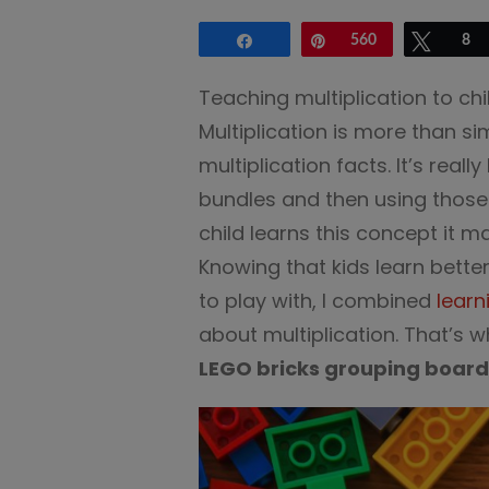
Share
Pin
560
Tweet
8
Teaching multiplication to ch
Multiplication is more than sim
multiplication facts. It’s real
bundles and then using those
child learns this concept it m
Knowing that kids learn bette
to play with, I combined
learn
about multiplication. That’s 
LEGO bricks grouping board