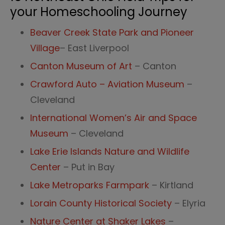
your Homeschooling Journey
Beaver Creek State Park and Pioneer
Village
– East Liverpool
Canton Museum of Art
– Canton
Crawford Auto – Aviation Museum
–
Cleveland
International Women’s Air and Space
Museum
– Cleveland
Lake Erie Islands Nature and Wildlife
Center
– Put in Bay
Lake Metroparks Farmpark
– Kirtland
Lorain County Historical Society
– Elyria
Nature Center at Shaker Lakes
–