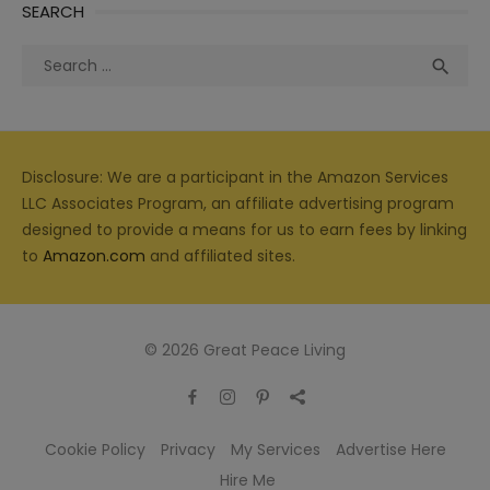
SEARCH
Search
Sea

for:
Disclosure: We are a participant in the Amazon Services
LLC Associates Program, an affiliate advertising program
designed to provide a means for us to earn fees by linking
to
Amazon.com
and affiliated sites.
© 2026 Great Peace Living
Cookie Policy
Privacy
My Services
Advertise Here
Hire Me