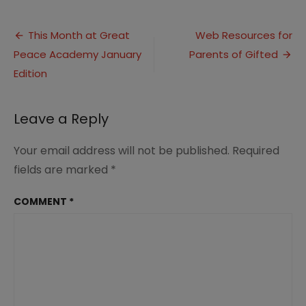
Northeast
Ohio
Post
Field
This Month at Great
Web Resources for
Trips
Peace Academy January
Parents of Gifted
navigation
for
Homeschoolers
Edition
Leave a Reply
Your email address will not be published.
Required
fields are marked
*
COMMENT
*