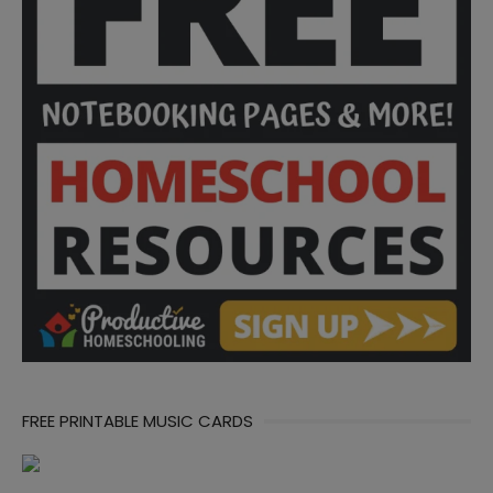
FREE PRINTABLE MUSIC CARDS