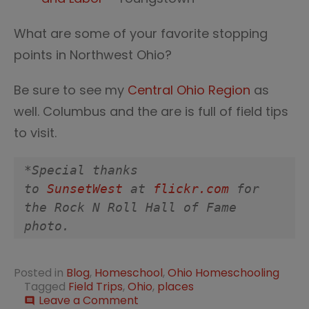
What are some of your favorite stopping
points in Northwest Ohio?
Be sure to see my
Central Ohio Region
as
well. Columbus and the are is full of field tips
to visit.
*Special thanks 
to 
SunsetWest
 at 
flickr.com
 for 
the Rock N Roll Hall of Fame 
photo.
Posted in
Blog
,
Homeschool
,
Ohio Homeschooling
Tagged
Field Trips
,
Ohio
,
places
on
Leave a Comment
comment