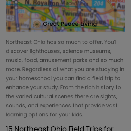
Northeast Ohio has so much to offer. You’ll
discover lighthouses, science museums,
music, food, amusement parks and so much
more. Regardless of what you are studying in
your homeschool you can find a field trip to
enhance your study. From the rich history to
the varied cultural scenes there are sights,
sounds, and experiences that provide vast
learning options for your kids.
15 Northeast Ohio Field Trips for