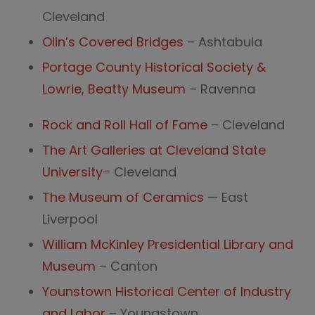
Cleveland
Olin’s Covered Bridges
– Ashtabula
Portage County Historical Society &
Lowrie, Beatty Museum
­– Raven­na
Rock and Roll Hall of Fame
– Cleveland
The Art Galleries at Cleveland State
University
– Cleveland
The Museum of Ceramics
— East
Liverpool
William McKinley Presidential Library and
Museum
– Canton
Younstown Historical Center of Industry
and Labor
– Youngstown