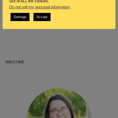
use of ALL the cookies.
Do not sell my personal information
.
WHAT DO YOU SEEK?
Settings
Accept
Search
Sea

for:
WELCOME