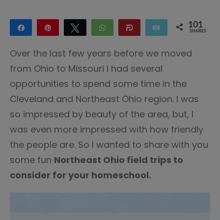
101
Share
Pin
Tweet
WhatsApp
Share
Email
SHARES
100
1
Over the last few years before we moved
from Ohio to Missouri I had several
opportunities to spend some time in the
Cleveland and Northeast Ohio region. I was
so impressed by beauty of the area, but, I
was even more impressed with how friendly
the people are. So I wanted to share with you
some fun
Northeast Ohio field trips to
consider for your homeschool.