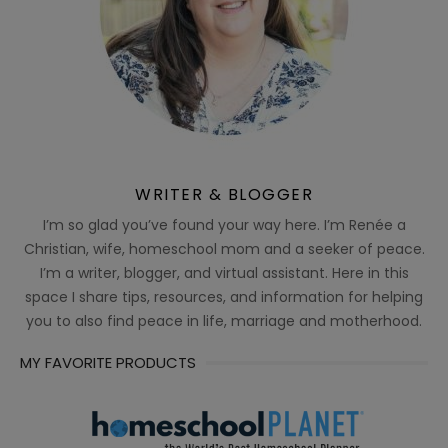
WRITER & BLOGGER
I’m so glad you’ve found your way here. I’m Renée a
Christian, wife, homeschool mom and a seeker of peace.
I’m a writer, blogger, and virtual assistant. Here in this
space I share tips, resources, and information for helping
you to also find peace in life, marriage and motherhood.
MY FAVORITE PRODUCTS