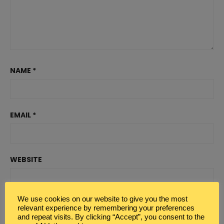
NAME
*
EMAIL
*
WEBSITE
We use cookies on our website to give you the most
relevant experience by remembering your preferences
and repeat visits. By clicking “Accept”, you consent to the