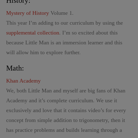
History:
Mystery of History
Volume 1.
This year I’m adding to our curriculum by using the
supplemental collection
. I’m so excited about this
because Little Man is an immersion learner and this
will allow him to explore further.
Math:
Khan Academy
We, both Little Man and myself are big fans of Khan
Academy and it’s complete curriculum. We use it
exclusively and love that it contains video’s for every
concept from simple addition to trigonometry, then it
has practice problems and builds learning through a