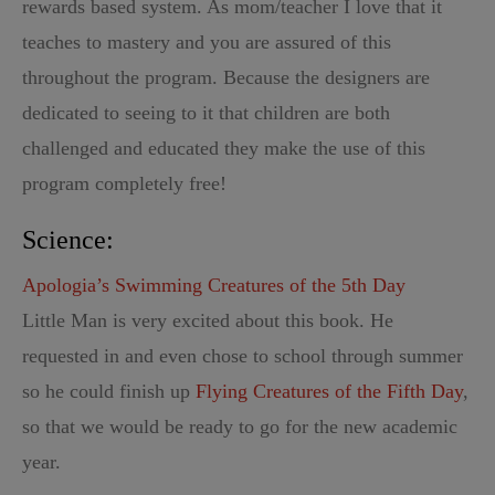
rewards based system. As mom/teacher I love that it
teaches to mastery and you are assured of this
throughout the program. Because the designers are
dedicated to seeing to it that children are both
challenged and educated they make the use of this
program completely free!
Science:
Apologia’s Swimming Creatures of the 5th Day
Little Man is very excited about this book. He
requested in and even chose to school through summer
so he could finish up
Flying Creatures of the Fifth Day
,
so that we would be ready to go for the new academic
year.