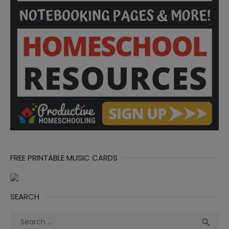
FREE PRINTABLE MUSIC CARDS
SEARCH
Search
Sea
