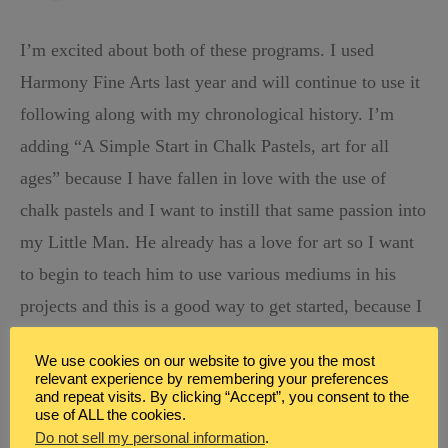
I’m excited about both of these programs. I used
Harmony Fine Arts last year and will continue to use it
following along with my chronological history. I’m
adding “
A Simple Start in Chalk Pastels, art for all
ages” because I have fallen in love with the use of
chalk pastels and I want to instill that same passion into
my Little Man. He already has a love for art so I want
to begin to teach him to use various mediums in his
projects and this is a good way to get started, because I
think it’s pretty hard to mess up chalk pastels, so there
We use cookies on our website to give you the most
isn’t too much pressure to get it right.
relevant experience by remembering your preferences
and repeat visits. By clicking “Accept”, you consent to the
use of ALL the cookies.
Do not sell my personal information
.