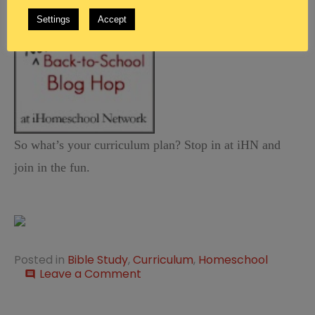
Settings
Accept
So what’s your curriculum plan? Stop in at iHN and
join in the fun.
Posted in
Bible Study
,
Curriculum
,
Homeschool
on
Leave a Comment
comment
Not
Back