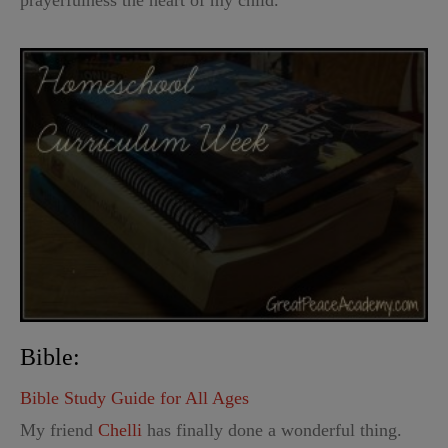
Bible:
Bible Study Guide for All Ages
My friend
Chelli
has finally done a wonderful thing.