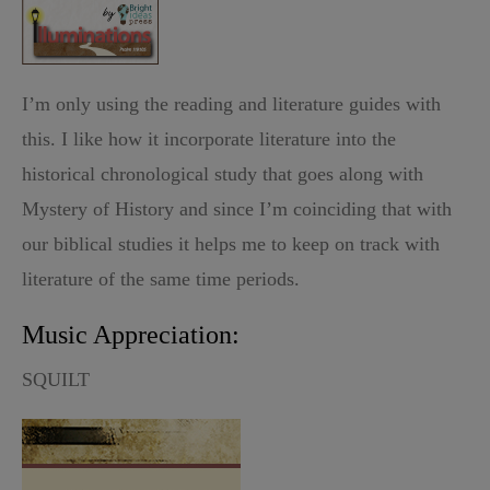
I’m only using the reading and literature guides with
this. I like how it incorporate literature into the
historical chronological study that goes along with
Mystery of History and since I’m coinciding that with
our biblical studies it helps me to keep on track with
literature of the same time periods.
Music Appreciation:
SQUILT