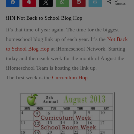
5
Share
Pin
Tweet
WhatsApp
Share
Email
SHARES
5
iHN Not Back to School Blog Hop
It’s that time of year again. The time for the biggest
homeschool blog link up of each year. It’s the
Not Back
to School Blog Hop
at iHomeschool Network. Starting
today and then each week for the month of August the
iHomeschool Team is hosting the link up.
The first week is the
Curriculum Hop
.