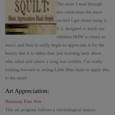
The more I read through
this curriculum the more
excited I get about using it.
It is designed to teach our
children HOW to listen to
music and then to really begin to appreciate it for the
beauty that it is rather than just learning facts about
who when and where a song was written. I’m really
looking forward to seeing Little Man learn to apply this
to his mind.
Art Appreciation:
Harmony Fine Arts
This art program follows a chronological history