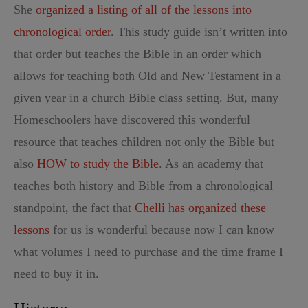
She
organized a listing of all of the lessons into
chronological order
. This study guide isn’t written into
that order but teaches the Bible in an order which
allows for teaching both Old and New Testament in a
given year in a church Bible class setting. But, many
Homeschoolers have discovered this wonderful
resource that teaches children not only the Bible but
also
HOW to study the Bible
. As an academy that
teaches both history and Bible from a chronological
standpoint, the fact that
Chelli has organized these
lessons
for us is wonderful because now I can know
what volumes I need to purchase and the time frame I
need to buy it in.