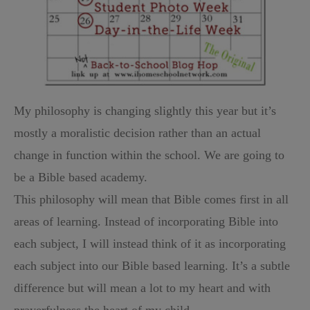
My philosophy is changing slightly this year but it’s
mostly a moralistic decision rather than an actual
change in function within the school. We are going to
be a Bible based academy.
This philosophy will mean that Bible comes first in all
areas of learning. Instead of incorporating Bible into
each subject, I will instead think of it as incorporating
each subject into our Bible based learning. It’s a subtle
difference but will mean a lot to my heart and with
prayerfulness the heart of my child.