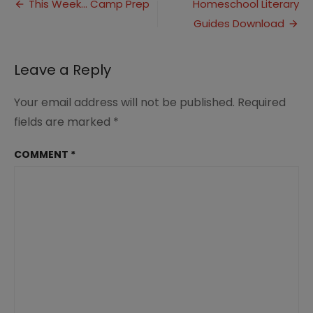
Post
to
This Week… Camp Prep
Homeschool Literary
School
Guides Download
navigation
Curriculum
Hop
Leave a Reply
Your email address will not be published.
Required
fields are marked
*
COMMENT
*