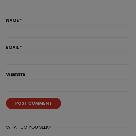
NAME
*
EMAIL
*
WEBSITE
WHAT DO YOU SEEK?