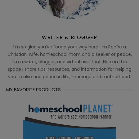
WRITER & BLOGGER
I’m so glad you’ve found your way here. I’m Renée a
Christian, wife, homeschool mom and a seeker of peace.
I’m a writer, blogger, and virtual assistant. Here in this
space I share tips, resources, and information for helping
you to also find peace in life, marriage and motherhood.
MY FAVORITE PRODUCTS