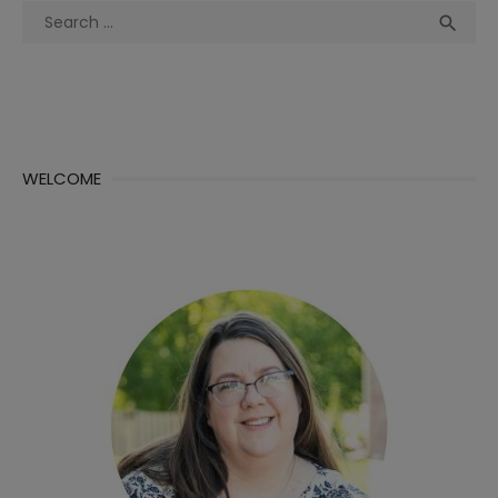
Search
Sea

for:
WELCOME