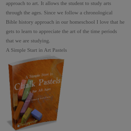
approach to art. It allows the student to study arts
through the ages. Since we follow a chronological
Bible history approach in our homeschool I love that he
gets to learn to appreciate the art of the time periods
that we are studying.
A Simple Start in Art Pastels