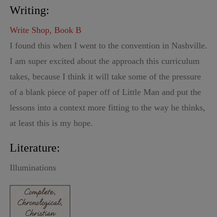
Writing:
Write Shop, Book B
I found this when I went to the convention in Nashville.
I am super excited about the approach this curriculum
takes, because I think it will take some of the pressure
of a blank piece of paper off of Little Man and put the
lessons into a context more fitting to the way he thinks,
at least this is my hope.
Literature:
Illuminations