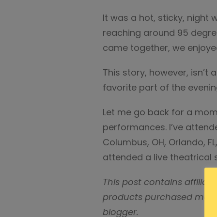
It was a hot, sticky, nigh
reaching around 95 degree
came together, we enjoyed
This story, however, isn’t 
favorite part of the evenin
Let me go back for a mome
performances. I’ve attende
Columbus, OH, Orlando, FL
attended a live theatrical
This post contains affilia
products purchased may r
blogger.