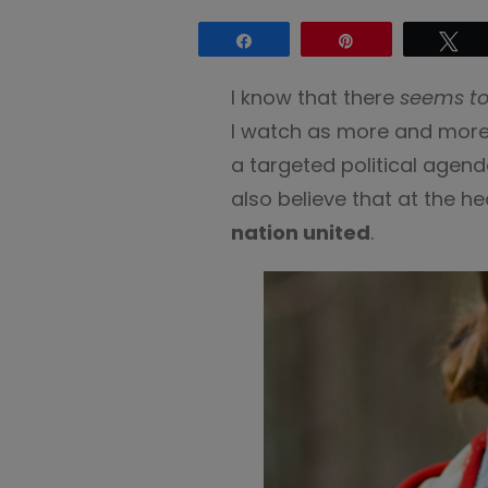
Share
Pin
Tw
I know that there
seems to
I watch as more and more h
a targeted political agenda
also believe that at the 
nation united
.