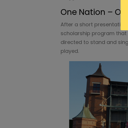
One Nation – On
After a short presentatio
scholarship program that 
directed to stand and sin
played.