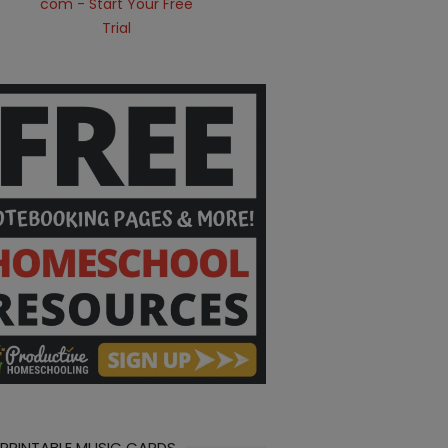
 PRINTABLE MUSIC CARDS