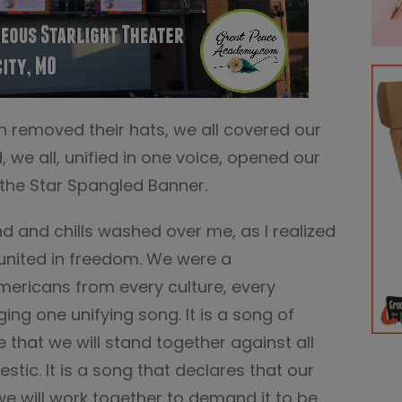
n removed their hats, we all covered our
 we all, unified in one voice, opened our
the Star Spangled Banner.
d and chills washed over me, as I realized
united in freedom. We were a
mericans from every culture, every
inging one unifying song. It is a song of
 that we will stand together against all
tic. It is a song that declares that our
 we will work together to demand it to be