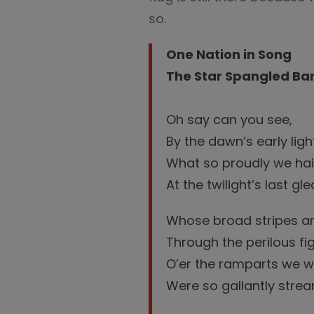
so.
One Nation in Song
The Star Spangled Ban
Oh say can you see,
By the dawn’s early ligh
What so proudly we hai
At the twilight’s last g
Whose broad stripes an
Through the perilous fig
O’er the ramparts we 
Were so gallantly strea