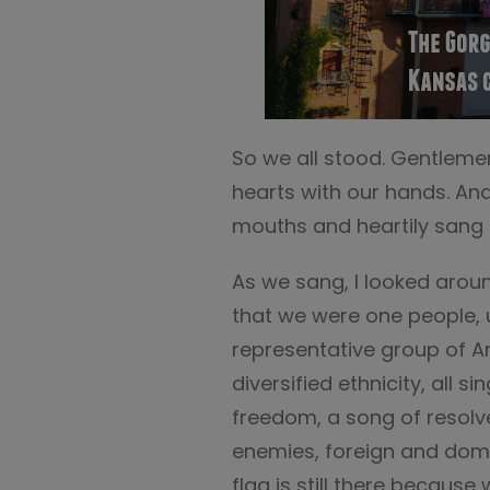
So we all stood. Gentleme
hearts with our hands. And,
mouths and heartily sang 
As we sang, I looked aroun
that we were one people, 
representative group of A
diversified ethnicity, all s
freedom, a song of resolve
enemies, foreign and domes
flag is still there because