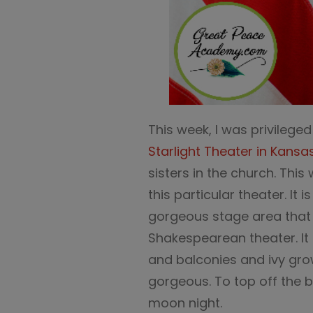
This week, I was privilege
Starlight Theater in Kansa
sisters in the church. This
this particular theater. It
gorgeous stage area that 
Shakespearean theater. It h
and balconies and ivy grow
gorgeous. To top off the be
moon night.