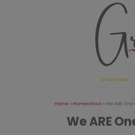
Skip
to
content
START HERE
»
»
Home
Homeschool
We ARE One N
We ARE One