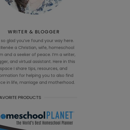
WRITER & BLOGGER
 so glad you’ve found your way here.
 Renée a Christian, wife, homeschool
 and a seeker of peace. I’m a writer,
ger, and virtual assistant. Here in this
space I share tips, resources, and
ormation for helping you to also find
ce in life, marriage and motherhood.
FAVORITE PRODUCTS