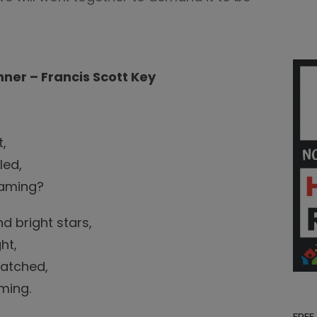
ner – Francis Scott Key
t,
led,
leaming?
d bright stars,
ht,
watched,
ming.
FREE