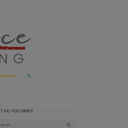
ace Living
ME AND BEYOND
SCHOOL
T DO YOU SEEK?
ch
Search
