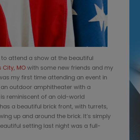
d to attend a show at the beautiful
s City, MO
with some new friends and my
 was my first time attending an event in
 is an outdoor amphitheater with a
is reminiscent of an old-world
as a beautiful brick front, with turrets,
ing up and around the brick. It’s simply
autiful setting last night was a full-