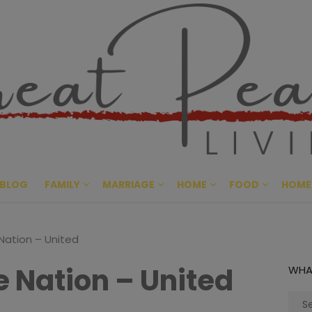
Great Pe
CULTIVATING PEACE AT HO
BLOG
FAMILY
MARRIAGE
HOME
FOOD
HOME
ation – United
 Nation – United
WHA
Sear