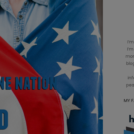
I’m
I’m
mom
blog
inf
pea
MY 