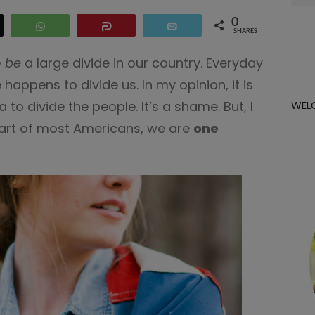
for:
0
eet
WhatsApp
Share
Email
SHARES
 be
a large divide in our country. Everyday
appens to divide us. In my opinion, it is
 to divide the people. It’s a shame. But, I
WEL
heart of most Americans, we are
one