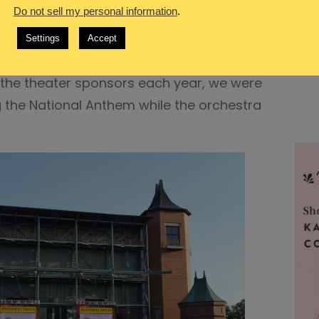
Do not sell my personal information
.
e Voice
Settings
Accept
n by the President & CEO concerning a
the theater sponsors each year, we were
g the National Anthem while the orchestra