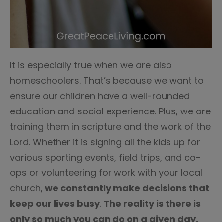
It is especially true when we are also
homeschoolers. That’s because we want to
ensure our children have a well-rounded
education and social experience. Plus, we are
training them in scripture and the work of the
Lord. Whether it is signing all the kids up for
various sporting events, field trips, and co-
ops or volunteering for work with your local
church,
we constantly make decisions that
keep our lives busy
.
The reality is there is
only so much you can do on a given day.