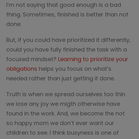
I’m not saying that good enough is a bad
thing. Sometimes, finished is better than not
done.
But, if you could have prioritized it differently,
could you have fully finished the task with a
focused mindset?
Learning to prioritize your
obligations
helps you focus on what’s
needed rather than just getting it done.
Truth is when we spread ourselves too thin
we lose any joy we migth otherwise have
found in the work. And, we become the not
so happy mom we don’t ever want our
children to see. I think busyness is one of