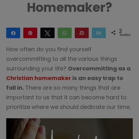
Homemaker?
2
Share
Pin
Tweet
WhatsApp
Share
Email
SHARES
2
How often do you find yourself
overcommitting to all the various things
surrounding your life?
Overcommitting as a
Christian homemaker
is an easy trap to
fall in.
There are so many things that are
important to us that it can become hard to
prioritize where we should dedicate our time.