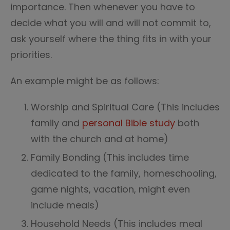
importance. Then whenever you have to
decide what you will and will not commit to,
ask yourself where the thing fits in with your
priorities.
An example might be as follows:
Worship and Spiritual Care (This includes
family and
personal Bible study
both
with the church and at home)
Family Bonding (This includes time
dedicated to the family, homeschooling,
game nights, vacation, might even
include meals)
Household Needs (This includes meal