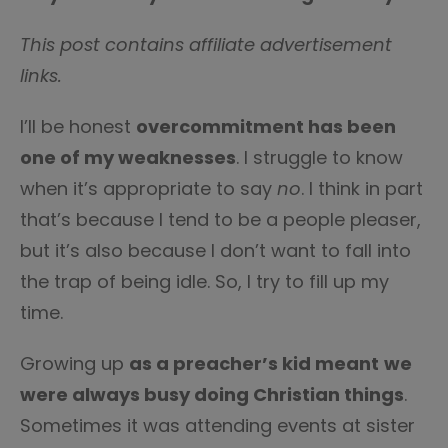
This post contains affiliate advertisement
links.
I’ll be honest
overcommitment has been
one of my weaknesses
. I struggle to know
when it’s appropriate to say
no
. I think in part
that’s because I tend to be a people pleaser,
but it’s also because I don’t want to fall into
the trap of being idle. So, I try to fill up my
time.
Growing up
as a preacher’s kid meant
we
were always busy doing Christian things
.
Sometimes it was attending events at sister