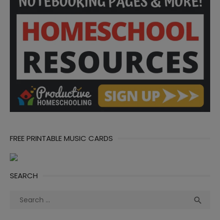
FREE PRINTABLE MUSIC CARDS
SEARCH
Search
Sea

for: