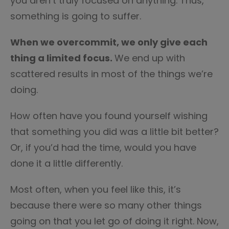
you aren’t truly focused on anything. Thus,
something is going to suffer.
When we overcommit, we only give each
thing a limited focus.
We end up with
scattered results in most of the things we’re
doing.
How often have you found yourself wishing
that something you did was a little bit better?
Or, if you’d had the time, would you have
done it a little differently.
Most often, when you feel like this, it’s
because there were so many other things
going on that you let go of doing it right. Now,