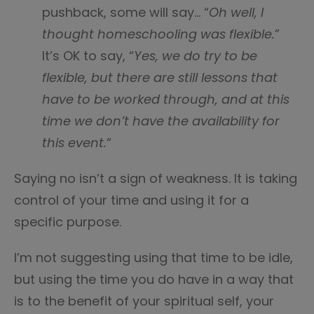
pushback, some will say… “
Oh well, I
thought homeschooling was flexible.
”
It’s OK to say, “
Yes, we do try to be
flexible, but there are still lessons that
have to be worked through, and at this
time we don’t have the availability for
this event.
“
Saying no isn’t a sign of weakness. It is taking
control of your time and using it for a
specific purpose.
I’m not suggesting using that time to be idle,
but using the time you do have in a way that
is to the benefit of your spiritual self, your