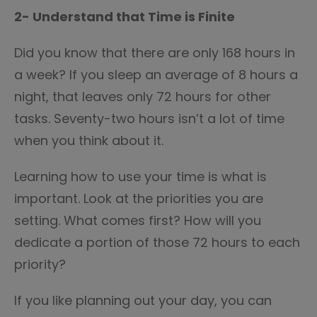
2- Understand that Time is Finite
Did you know that there are only 168 hours in
a week? If you sleep an average of 8 hours a
night, that leaves only 72 hours for other
tasks. Seventy-two hours isn’t a lot of time
when you think about it.
Learning how to use your time is what is
important. Look at the priorities you are
setting. What comes first? How will you
dedicate a portion of those 72 hours to each
priority?
If you like planning out your day, you can