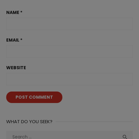
NAME
*
EMAIL
*
WEBSITE
WHAT DO YOU SEEK?
Search
Sea
