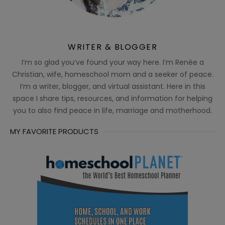
WRITER & BLOGGER
I’m so glad you’ve found your way here. I’m Renée a
Christian, wife, homeschool mom and a seeker of peace.
I’m a writer, blogger, and virtual assistant. Here in this
space I share tips, resources, and information for helping
you to also find peace in life, marriage and motherhood.
MY FAVORITE PRODUCTS