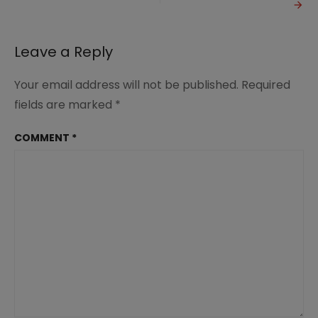
Christian
Homemaker?
Leave a Reply
Your email address will not be published.
Required
fields are marked
*
COMMENT
*