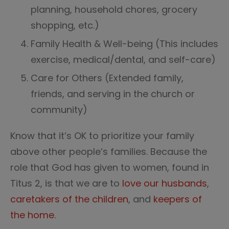
planning, household chores, grocery
shopping, etc.)
Family Health & Well-being (This includes
exercise, medical/dental, and self-care)
Care for Others (Extended family,
friends, and serving in the church or
community)
Know that it’s OK to prioritize your family
above other people’s families. Because the
role that God has given to women, found in
Titus 2, is that we are to
love our husbands
,
caretakers of the children
, and
keepers of
the home
.