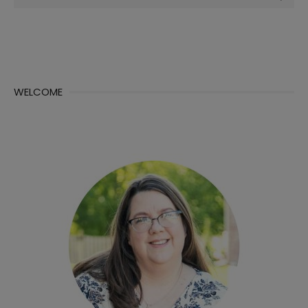
for:
WELCOME