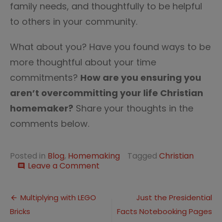
family needs, and thoughtfully to be helpful
to others in your community.
What about you? Have you found ways to be
more thoughtful about your time
commitments?
How are you ensuring you
aren’t overcommitting your life Christian
homemaker?
Share your thoughts in the
comments below.
Posted in
Blog
,
Homemaking
Tagged
Christian
on
Leave a Comment
comment
Are
You
Post
Overcommitting
Multiplying with LEGO
Just the Presidential
as
Bricks
Facts Notebooking Pages
navigation
a