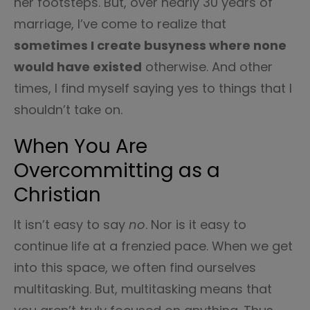
her footsteps. But, over nearly 30 years of
marriage, I’ve come to realize that
sometimes I create busyness where none
would have existed
otherwise. And other
times, I find myself saying yes to things that I
shouldn’t take on.
When You Are
Overcommitting as a
Christian
It isn’t easy to say
no
. Nor is it easy to
continue life at a frenzied pace. When we get
into this space, we often find ourselves
multitasking. But, multitasking means that