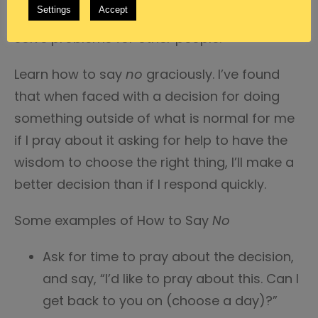
Settings
Accept
that doesn’t exist because we can try to
solve problems for other people.
Learn how to say
no
graciously. I’ve found
that when faced with a decision for doing
something outside of what is normal for me
if I pray about it asking for help to have the
wisdom to choose the right thing, I’ll make a
better decision than if I respond quickly.
Some examples of How to Say
No
Ask for time to pray about the decision,
and say, “I’d like to pray about this. Can I
get back to you on (choose a day)?”