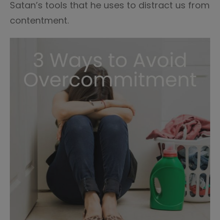
Satan’s tools that he uses to distract us from
contentment.