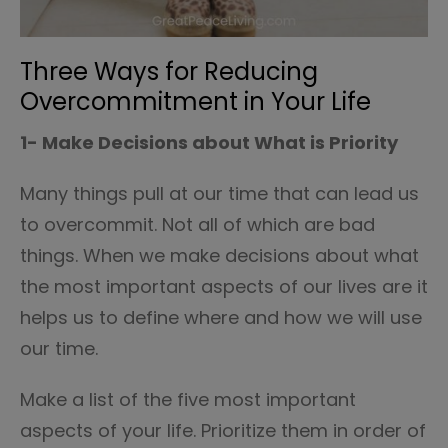
Three Ways for Reducing
Overcommitment in Your Life
1- Make Decisions about What is Priority
Many things pull at our time that can lead us
to overcommit. Not all of which are bad
things. When we make decisions about what
the most important aspects of our lives are it
helps us to define where and how we will use
our time.
Make a list of the five most important
aspects of your life. Prioritize them in order of