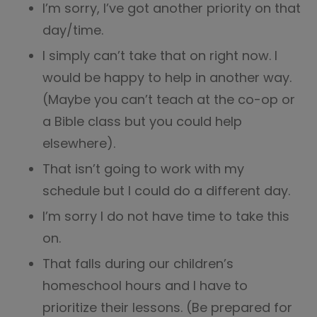
I’m sorry, I’ve got another priority on that
day/time.
I simply can’t take that on right now. I
would be happy to help in another way.
(Maybe you can’t teach at the co-op or
a Bible class but you could help
elsewhere).
That isn’t going to work with my
schedule but I could do a different day.
I’m sorry I do not have time to take this
on.
That falls during our children’s
homeschool hours and I have to
prioritize their lessons. (Be prepared for