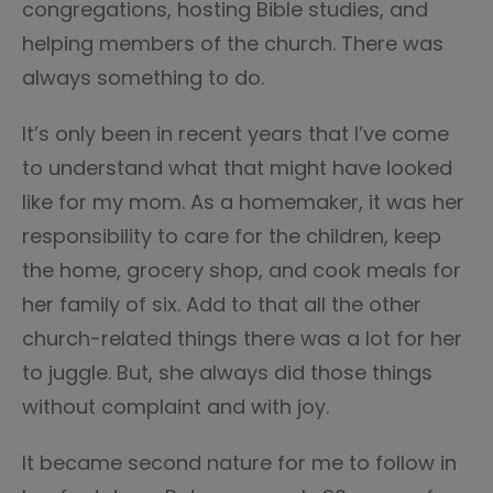
congregations, hosting Bible studies, and
helping members of the church. There was
always something to do.
It’s only been in recent years that I’ve come
to understand what that might have looked
like for my mom. As a homemaker, it was her
responsibility to care for the children, keep
the home, grocery shop, and cook meals for
her family of six. Add to that all the other
church-related things there was a lot for her
to juggle. But, she always did those things
without complaint and with joy.
It became second nature for me to follow in