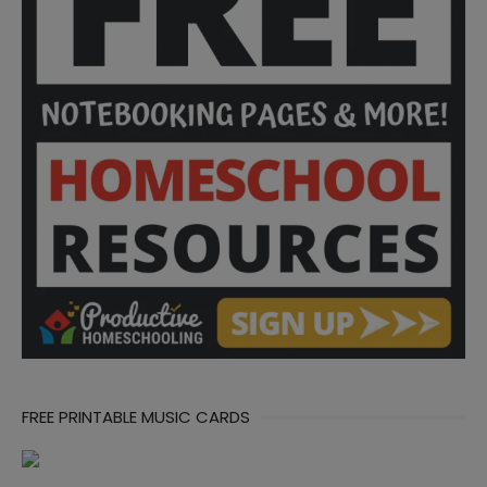
FREE PRINTABLE MUSIC CARDS