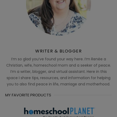
WRITER & BLOGGER
I’m so glad you’ve found your way here. I’m Renée a
Christian, wife, homeschool mom and a seeker of peace.
I’m a writer, blogger, and virtual assistant. Here in this
space I share tips, resources, and information for helping
you to also find peace in life, marriage and motherhood.
MY FAVORITE PRODUCTS