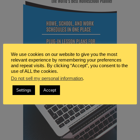
We use cookies on our website to give you the most
relevant experience by remembering your preferences
and repeat visits. By clicking “Accept”, you consent to the
use of ALL the cookies.
Do not sell my personal information
.
Settings
Accept