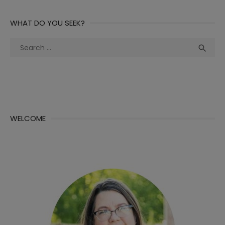
WHAT DO YOU SEEK?
Search
Sea

for:
WELCOME