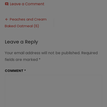
on
Leave a Comment
comment
Peaches
and
Post
Cream
Peaches and Cream
Baked
Baked Oatmeal (6)
navigation
Oatmeal
(6)
Leave a Reply
Your email address will not be published.
Required
fields are marked
*
COMMENT
*