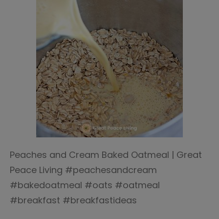
Peaches and Cream Baked Oatmeal | Great
Peace Living #peachesandcream
#bakedoatmeal #oats #oatmeal
#breakfast #breakfastideas