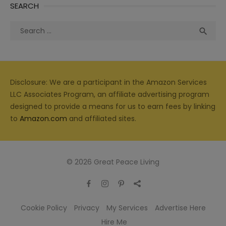
SEARCH
Search
Sea

for:
Disclosure: We are a participant in the Amazon Services
LLC Associates Program, an affiliate advertising program
designed to provide a means for us to earn fees by linking
to
Amazon.com
and affiliated sites.
© 2026 Great Peace Living
Cookie Policy
Privacy
My Services
Advertise Here
Hire Me