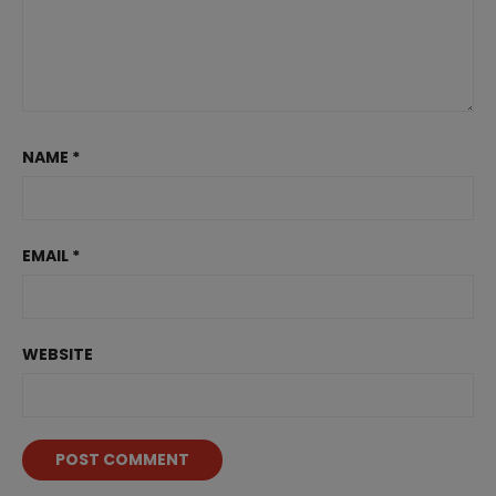
NAME
*
EMAIL
*
WEBSITE