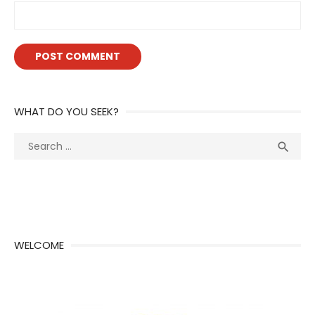
WHAT DO YOU SEEK?
Search
Sea

for:
WELCOME