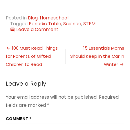
Posted in
Blog
,
Homeschool
Tagged
Periodic Table
,
Science
,
STEM
on
Leave a Comment
comment
10
MORE
Post
Ways
100 Must Read Things
15 Essentials Moms
to
for Parents of Gifted
Should Keep in the Car in
navigation
Study
the
Children to Read
Winter
Periodic
Table
of
Leave a Reply
Elements
Your email address will not be published.
Required
fields are marked
*
COMMENT
*