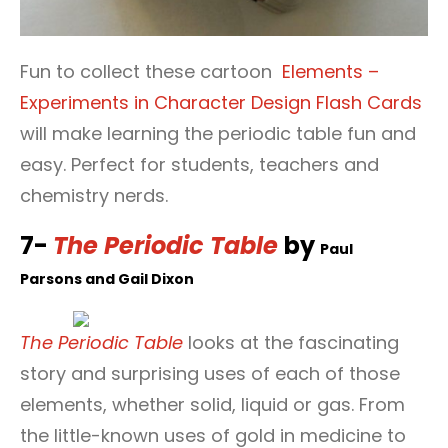
Fun to collect these cartoon
Elements –
Experiments in Character Design Flash Cards
will make learning the periodic table fun and
easy. Perfect for students, teachers and
chemistry nerds.
7-
The Periodic Table
by
Paul
Parsons and
Gail Dixon
The Periodic Table
looks at the fascinating
story and surprising uses of each of those
elements, whether solid, liquid or gas. From
the little-known uses of gold in medicine to