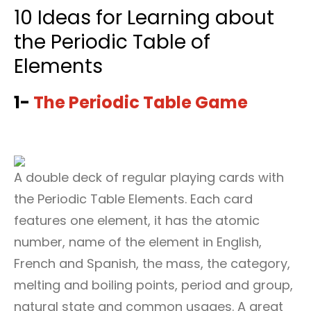
10 Ideas for Learning about
the Periodic Table of
Elements
1-
The Periodic Table Game
A double deck of regular playing cards with
the Periodic Table Elements. Each card
features one element, it has the atomic
number, name of the element in English,
French and Spanish, the mass, the category,
melting and boiling points, period and group,
natural state and common usages. A great