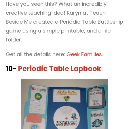
Have you seen this? What an incredibly
creative teaching idea! Karyn at Teach
Beside Me created a Periodic Table Battleship
game using a simple printable, and a file
folder.
Get all the details here:
Geek Families.
10-
Periodic Table Lapbook