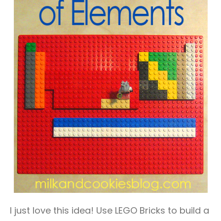
I just love this idea! Use LEGO Bricks to build a