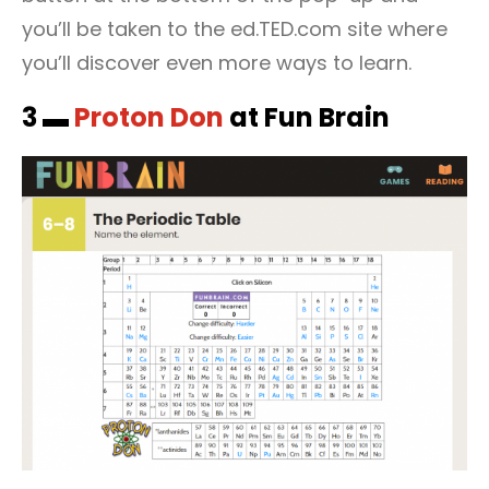
you’ll be taken to the ed.TED.com site where
you’ll discover even more ways to learn.
3 ▬
Proton Don
at Fun Brain