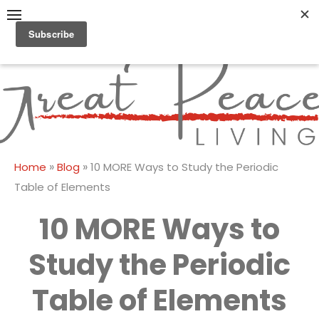
Skip
to
content
Great Peace
CULTIVATING PEACE AT
HOME AND BEYOND
Living
»
»
Home
Blog
10 MORE Ways to Study the Periodic
Table of Elements
10 MORE Ways to
Study the Periodic
Table of Elements