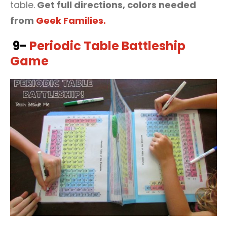
table.
Get full directions, colors needed
from
Geek Families.
9-
Periodic Table Battleship
Game