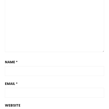
NAME
*
EMAIL
*
WEBSITE