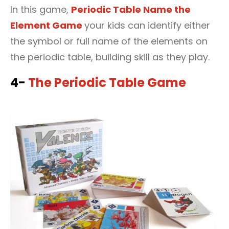
In this game,
Periodic Table Name the
Element Game
your kids can identify either
the symbol or full name of the elements on
the periodic table, building skill as they play.
4-
The Periodic Table Game