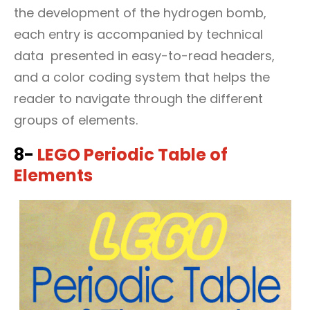
the development of the hydrogen bomb,
each entry is accompanied by technical
data presented in easy-to-read headers,
and a color coding system that helps the
reader to navigate through the different
groups of elements.
8-
LEGO Periodic Table of
Elements