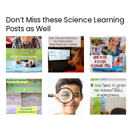
Don’t Miss these Science Learning
Posts as Well