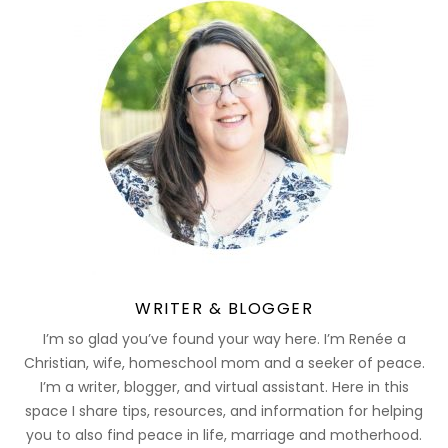
WRITER & BLOGGER
I’m so glad you’ve found your way here. I’m Renée a
Christian, wife, homeschool mom and a seeker of peace.
I’m a writer, blogger, and virtual assistant. Here in this
space I share tips, resources, and information for helping
you to also find peace in life, marriage and motherhood.