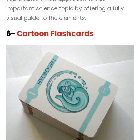
important science topic by offering a fully
visual guide to the elements.
6-
Cartoon Flashcards