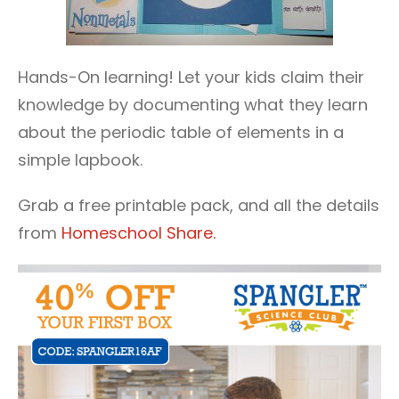
Hands-On learning! Let your kids claim their
knowledge by documenting what they learn
about the periodic table of elements in a
simple lapbook.
Grab a free printable pack, and all the details
from
Homeschool Share.