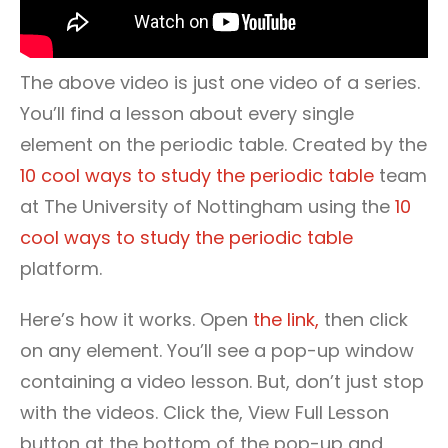
The above video is just one video of a series.
You’ll find a lesson about every single
element on the periodic table. Created by the
10 cool ways to study the periodic table
team
at The University of Nottingham using the
10
cool ways to study the periodic table
platform.
Here’s how it works. Open
the link,
then click
on any element. You’ll see a pop-up window
containing a video lesson. But, don’t just stop
with the videos. Click the, View Full Lesson
button at the bottom of the pop-up and