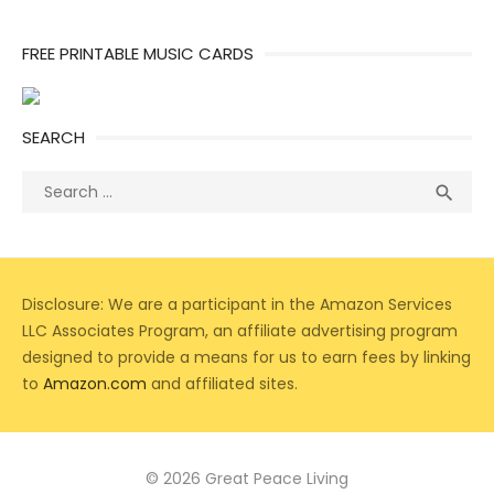
FREE PRINTABLE MUSIC CARDS
SEARCH
Search
Sea

for:
Disclosure: We are a participant in the Amazon Services
LLC Associates Program, an affiliate advertising program
designed to provide a means for us to earn fees by linking
to
Amazon.com
and affiliated sites.
© 2026 Great Peace Living