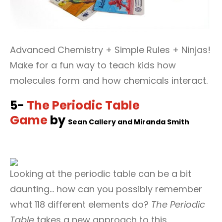
Advanced Chemistry + Simple Rules + Ninjas!
Make for a fun way to teach kids how
molecules form and how chemicals interact.
5-
The Periodic Table
Game
by
Sean Callery and
‎
Miranda Smith
Looking at the periodic table can be a bit
daunting… how can you possibly remember
what 118 different elements do?
The Periodic
Table
takes a new approach to this