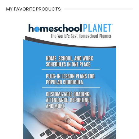
MY FAVORITE PRODUCTS