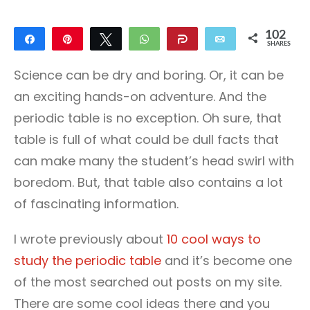
102
Share
Pin
Tweet
WhatsApp
Share
Email
SHARES
102
Science can be dry and boring. Or, it can be
an exciting hands-on adventure. And the
periodic table is no exception. Oh sure, that
table is full of what could be dull facts that
can make many the student’s head swirl with
boredom. But, that table also contains a lot
of fascinating information.
I wrote previously about
10 cool ways to
study the periodic table
and it’s become one
of the most searched out posts on my site.
There are some cool ideas there and you