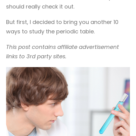
should really check it out.
But first, I decided to bring you another 10
ways to study the periodic table.
This post contains affiliate advertisement
links to 3rd party sites.