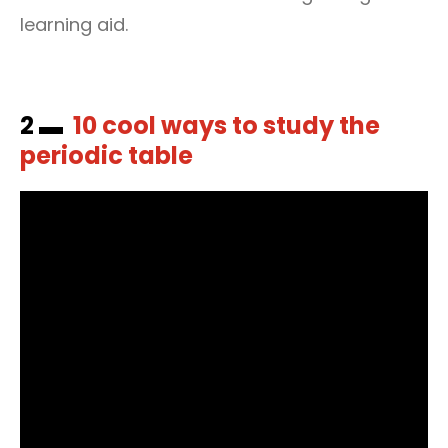
learning aid.
2 ▬
10 cool ways to study the
periodic table