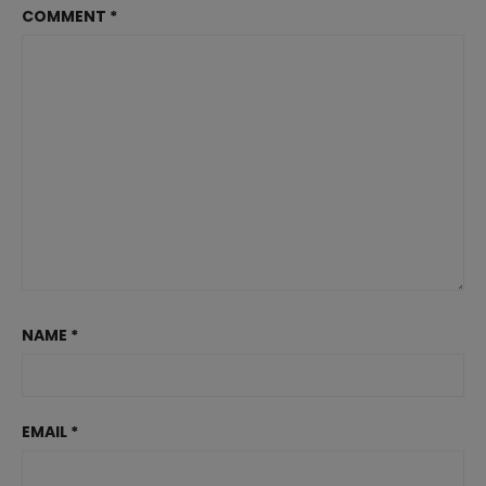
COMMENT
*
NAME
*
EMAIL
*