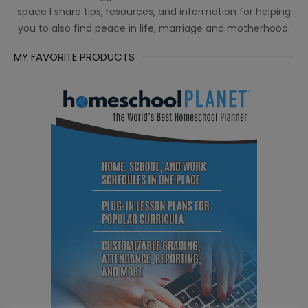
space I share tips, resources, and information for helping
you to also find peace in life, marriage and motherhood.
MY FAVORITE PRODUCTS