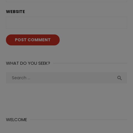
WEBSITE
WHAT DO YOU SEEK?
Search
Sea

for:
WELCOME