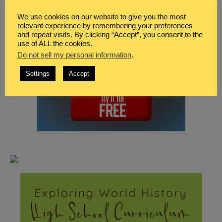
We use cookies on our website to give you the most
relevant experience by remembering your preferences
and repeat visits. By clicking “Accept”, you consent to the
use of ALL the cookies.
Do not sell my personal information
.
Settings
Accept