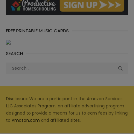
FREE PRINTABLE MUSIC CARDS
SEARCH
Search
Sea

for:
Disclosure: We are a participant in the Amazon Services
LLC Associates Program, an affiliate advertising program
designed to provide a means for us to earn fees by linking
to
Amazon.com
and affiliated sites.