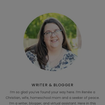
WRITER & BLOGGER
I’m so glad you’ve found your way here. I’m Renée a
Christian, wife, homeschool mom and a seeker of peace.
I’m a writer, blogger, and virtual assistant. Here in this