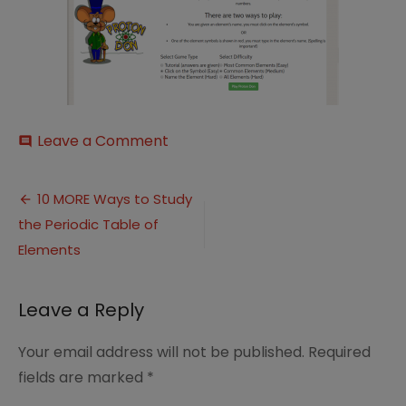
on
Leave a Comment
comment
The
Periodic
Post
Table
10 MORE Ways to Study
a
the Periodic Table of
navigation
game
on
Elements
Funbrain
Leave a Reply
Your email address will not be published.
Required
fields are marked
*