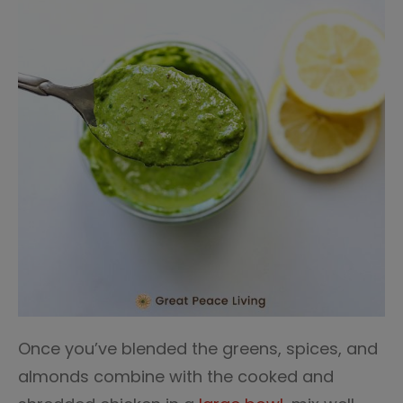
Once you’ve blended the greens, spices, and
almonds combine with the cooked and