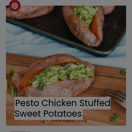
Create
Pinterest
Pin
Pesto Chicken Stuffed
Sweet Potatoes