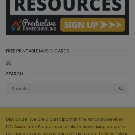
FREE PRINTABLE MUSIC CARDS
SEARCH
Search
Sea

for:
Disclosure: We are a participant in the Amazon Services
LLC Associates Program, an affiliate advertising program
designed to provide a means for us to earn fees by linking