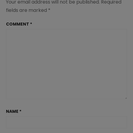
Your email address will not be published.
Required
fields are marked
*
COMMENT
*
NAME
*