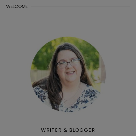
WELCOME
WRITER & BLOGGER