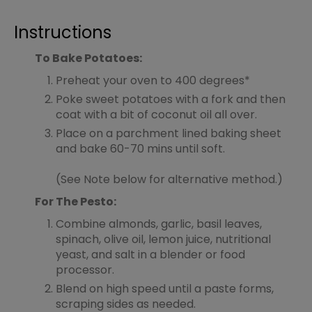
Instructions
To Bake Potatoes:
Preheat your oven to 400 degrees*
Poke sweet potatoes with a fork and then
coat with a bit of coconut oil all over.
Place on a parchment lined baking sheet
and bake 60-70 mins until soft.
(See Note below for alternative method.)
For The Pesto:
Combine almonds, garlic, basil leaves,
spinach, olive oil, lemon juice, nutritional
yeast, and salt in a blender or food
processor.
Blend on high speed until a paste forms,
scraping sides as needed.