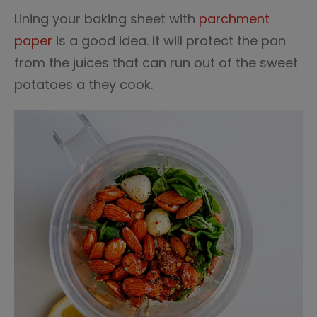
Lining your baking sheet with
parchment
paper
is a good idea. It will protect the pan
from the juices that can run out of the sweet
potatoes a they cook.