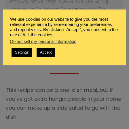
Amount Per Serving:
589
41g
Calories:
Total Fat:
7g
0g
32g
Saturated Fat:
Trans Fat:
Unsaturated Fat:
57mg
404mg
31g
Cholesterol:
Sodium:
Carbohydrates:
We use cookies on our website to give you the most
292.g
7.1g
8g
27g
relevant experience by remembering your preferences
Net Carbohydrates:
Fiber:
Sugar:
Protein:
and repeat visits. By clicking “Accept”, you consent to the
All calculated data is approximate based on average
use of ALL the cookies.
products sizes.
Do not sell my personal information
.
© Renée Brown
Cuisine:
Low-carb
/
Settings
Accept
Category:
Family Dinner Ideas
This recipe can be a one-dish meal, but if
you’ve got extra hungry people in your home
you can make up a side salad to go with the
dish.