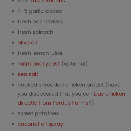
8 oz.
raw almonds
4-5 garlic cloves
fresh basil leaves
fresh spinach
olive oil
fresh lemon juice
nutritional yeast
(optional)
sea salt
cooked shredded chicken breast (have
you discovered that you can
buy chicken
directly from Perdue Farms
?)
sweet potatoes
coconut oil spray