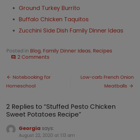
Ground Turkey Burrito
Buffalo Chicken Taquitos
Zucchini Side Dish Family Dinner Ideas
Posted in
Blog
,
Family Dinner Ideas
,
Recipes
on
2 Comments
comment
Stuffed
Pesto
Post
Chicken
Notebooking for
Low-carb French Onion
Sweet
Homeschool
Meatballs
navigation
Potatoes
Recipe
2 Replies to “
Stuffed Pesto Chicken
Sweet Potatoes Recipe
”
Georgia
says:
August 22, 2020 at 1:13 am