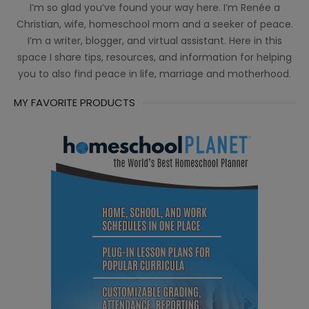
I’m so glad you’ve found your way here. I’m Renée a
Christian, wife, homeschool mom and a seeker of peace.
I’m a writer, blogger, and virtual assistant. Here in this
space I share tips, resources, and information for helping
you to also find peace in life, marriage and motherhood.
MY FAVORITE PRODUCTS