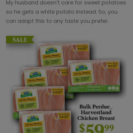
My husband doesn’t care for sweet potatoes
so he gets a white potato instead. So, you
can adapt this to any taste you prefer.