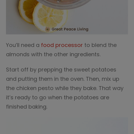
You’ll need a
food processor
to blend the
almonds with the other ingredients.
Start off by prepping the sweet potatoes
and putting them in the oven. Then, mix up
the chicken pesto while they bake. That way
it’s ready to go when the potatoes are
finished baking.