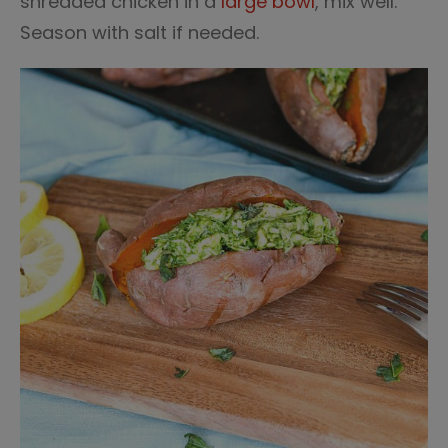
shredded chicken in a
large bowl
, mix well.
Season with salt if needed.