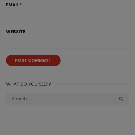
EMAIL
*
WEBSITE
WHAT DO YOU SEEK?
Search
Sea

for: