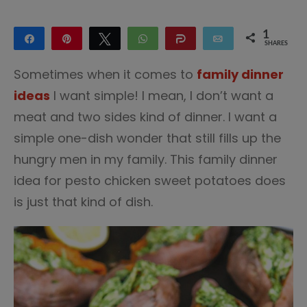
1
Share
Pin
Tweet
WhatsApp
Share
Email
SHARES
1
Sometimes when it comes to
family dinner
ideas
I want simple! I mean, I don’t want a
meat and two sides kind of dinner. I want a
simple one-dish wonder that still fills up the
hungry men in my family. This family dinner
idea for pesto chicken sweet potatoes does
is just that kind of dish.