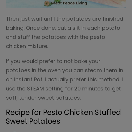
Then just wait until the potatoes are finished
baking. Once done, cut a slit in each potato
and stuff the potatoes with the pesto
chicken mixture.
If you would prefer to not bake your
potatoes in the oven you can steam them in
an Instant Pot. I actually prefer this method. I
use the STEAM setting for 20 minutes to get
soft, tender sweet potatoes.
Recipe for Pesto Chicken Stuffed
Sweet Potatoes