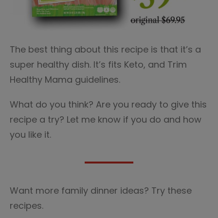
The best thing about this recipe is that it’s a
super healthy dish. It’s fits Keto, and Trim
Healthy Mama guidelines.
What do you think? Are you ready to give this
recipe a try? Let me know if you do and how
you like it.
Want more family dinner ideas? Try these
recipes.