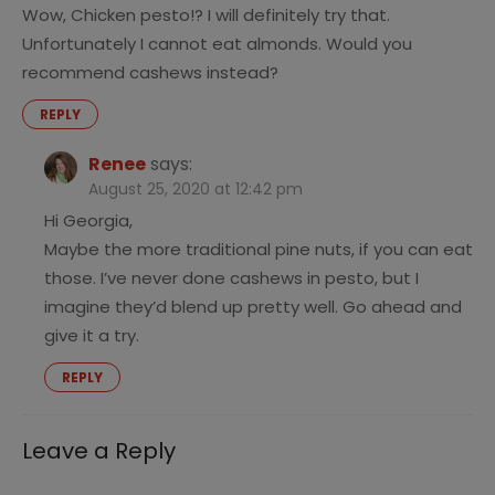
Wow, Chicken pesto!? I will definitely try that.
Unfortunately I cannot eat almonds. Would you
recommend cashews instead?
REPLY
Renee
says:
August 25, 2020 at 12:42 pm
Hi Georgia,
Maybe the more traditional pine nuts, if you can eat
those. I’ve never done cashews in pesto, but I
imagine they’d blend up pretty well. Go ahead and
give it a try.
REPLY
Leave a Reply