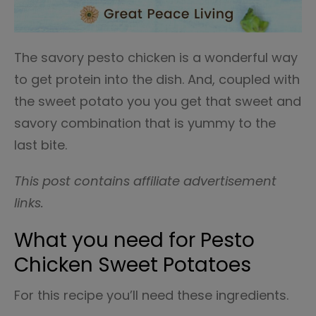
The savory pesto chicken is a wonderful way
to get protein into the dish. And, coupled with
the sweet potato you you get that sweet and
savory combination that is yummy to the
last bite.
This post contains affiliate advertisement
links.
What you need for Pesto
Chicken Sweet Potatoes
For this recipe you’ll need these ingredients.