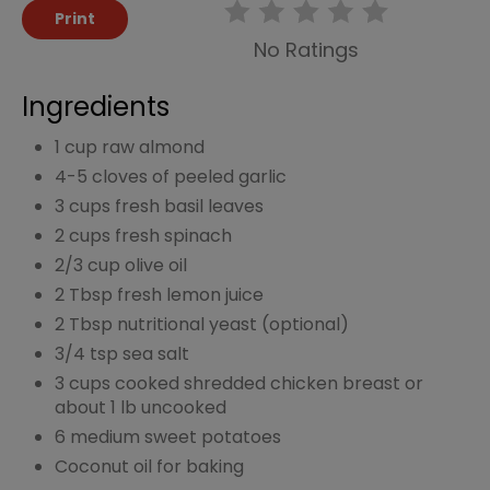
Print
No Ratings
Ingredients
1 cup raw almond
4-5 cloves of peeled garlic
3 cups fresh basil leaves
2 cups fresh spinach
2/3 cup olive oil
2 Tbsp fresh lemon juice
2 Tbsp nutritional yeast (optional)
3/4 tsp sea salt
3 cups cooked shredded chicken breast or
about 1 lb uncooked
6 medium sweet potatoes
Coconut oil for baking