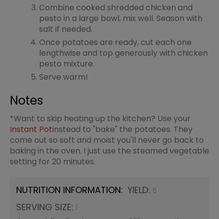
Combine cooked shredded chicken and
pesto in a large bowl, mix well. Season with
salt if needed.
Once potatoes are ready, cut each one
lengthwise and top generously with chicken
pesto mixture.
Serve warm!
Notes
*Want to skip heating up the kitchen? Use your
Instant Pot
instead to "bake" the potatoes. They
come out so soft and moist you'll never go back to
baking in the oven. I just use the steamed vegetable
setting for 20 minutes.
NUTRITION INFORMATION:
YIELD:
6
SERVING SIZE:
1