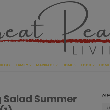
Great Pe
CULTIVATING PEACE AT HO
BLOG
FAMILY
MARRIAGE
HOME
FOOD
HOME
ng Salad Summer
WHA
Sear