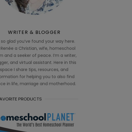
WRITER & BLOGGER
 so glad you’ve found your way here.
 Renée a Christian, wife, homeschool
 and a seeker of peace. I’m a writer,
ger, and virtual assistant. Here in this
space I share tips, resources, and
ormation for helping you to also find
ce in life, marriage and motherhood.
FAVORITE PRODUCTS