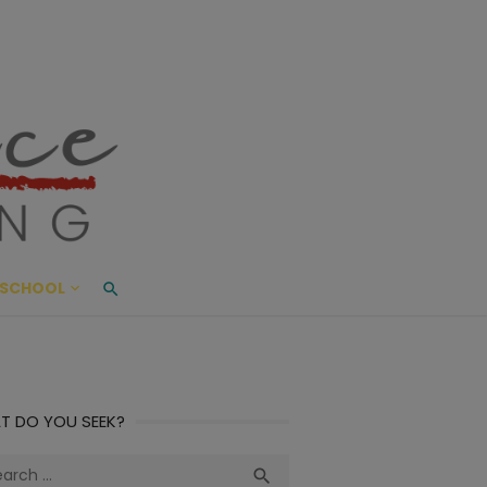
ace Living
ME AND BEYOND
SCHOOL
T DO YOU SEEK?
ch
Search
