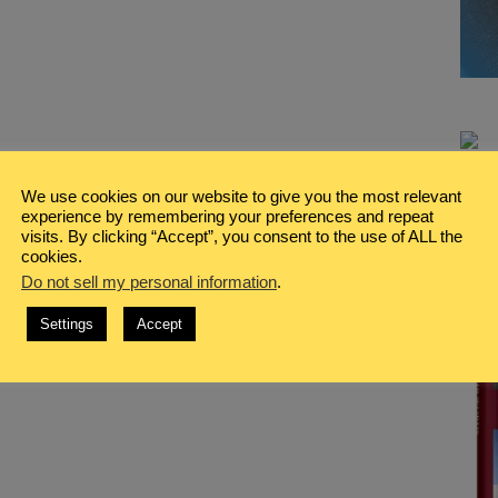
We use cookies on our website to give you the most relevant
experience by remembering your preferences and repeat
visits. By clicking “Accept”, you consent to the use of ALL the
cookies.
Do not sell my personal information
.
Settings
Accept