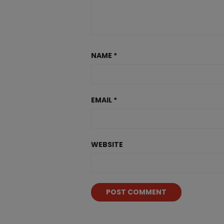
NAME
*
EMAIL
*
WEBSITE