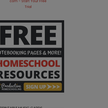
 PRINTABLE MUSIC CARDS