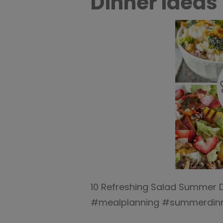
Dinner Ideas 
10 Refreshing Salad Summer D
#mealplanning #summerdinne