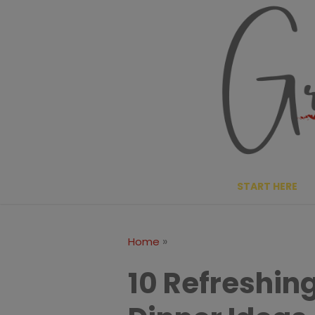
Skip
to
content
START HERE
»
Home
10 Refreshi