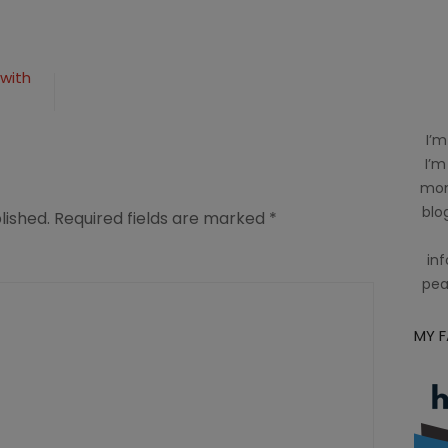
with
I’m
I’m
mom
blog
lished.
Required fields are marked
*
inf
pea
MY 