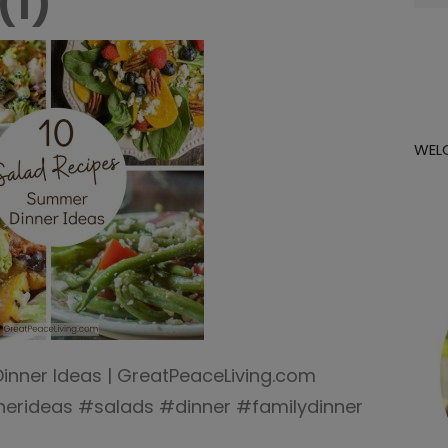
(1)
for:
WEL
inner Ideas | GreatPeaceLiving.com
rideas #salads #dinner #familydinner