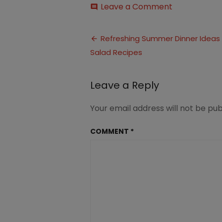
on
Leave a Comment
comment
10
Refreshing
Post
Salad
Refreshing Summer Dinner Ideas 
Summer
Salad Recipes
navigation
Dinner
Ideas
(1)
Leave a Reply
Your email address will not be pub
COMMENT
*