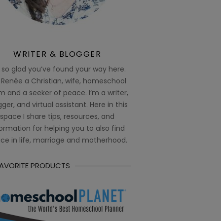
WRITER & BLOGGER
 so glad you’ve found your way here.
 Renée a Christian, wife, homeschool
 and a seeker of peace. I’m a writer,
ger, and virtual assistant. Here in this
space I share tips, resources, and
ormation for helping you to also find
ce in life, marriage and motherhood.
FAVORITE PRODUCTS