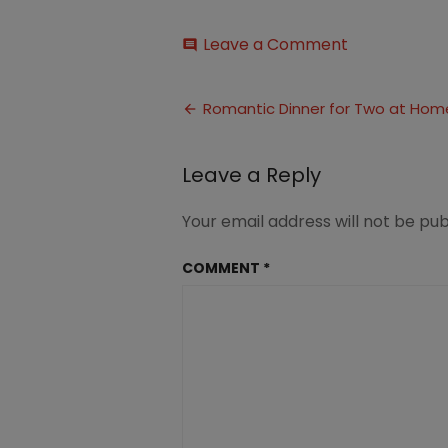
on
Leave a Comment
comment
Romantic
Dinner
Post
For
Romantic Dinner for Two at Hom
Married
navigation
Couples
(3)
Leave a Reply
Your email address will not be pub
COMMENT
*