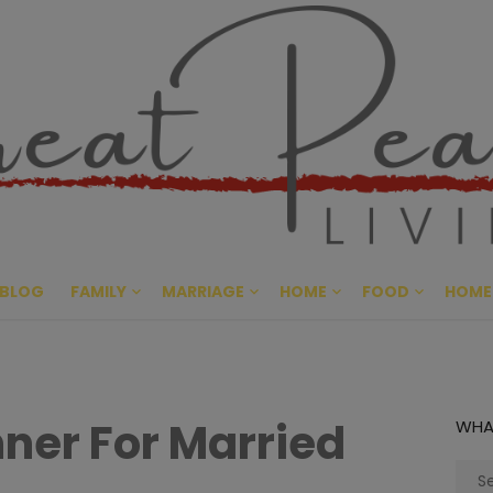
Great Pe
CULTIVATING PEACE AT HO
BLOG
FAMILY
MARRIAGE
HOME
FOOD
HOME
ner For Married
WHA
Sear