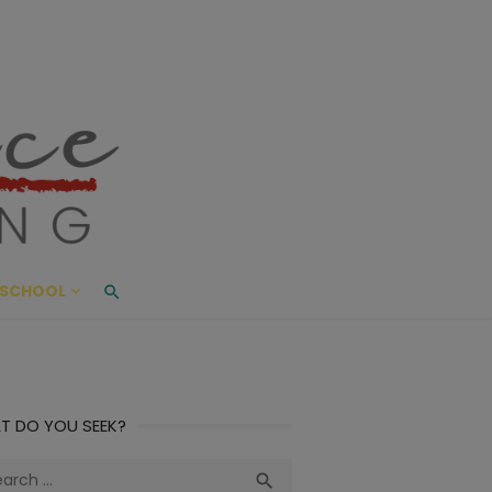
ace Living
ME AND BEYOND
SCHOOL
T DO YOU SEEK?
ch
Search
