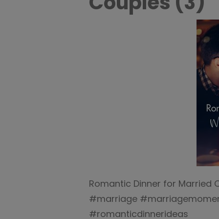
Couples (3)
Romantic Dinner for Married 
#marriage #marriagemoment
#romanticdinnerideas