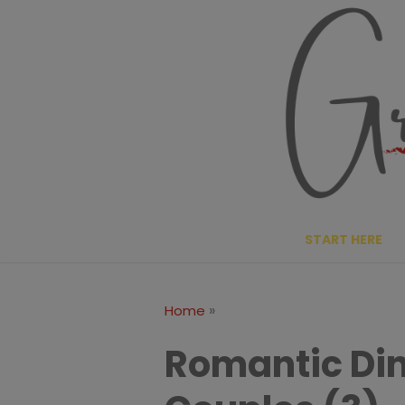
Skip
to
content
START HERE
»
Home
Romantic Din