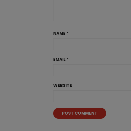
NAME
*
EMAIL
*
WEBSITE