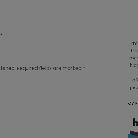
e
I’m
I’m
mom
blog
lished.
Required fields are marked
*
inf
pea
MY 