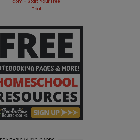
 PRINTABLE MUSIC CARDS