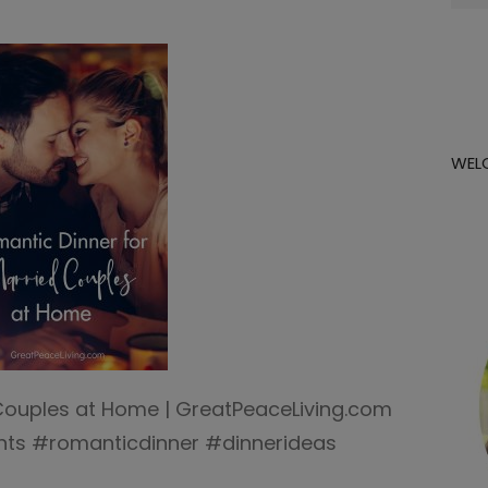
for:
WEL
Couples at Home | GreatPeaceLiving.com
s #romanticdinner #dinnerideas