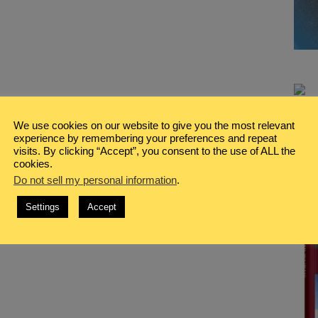
We use cookies on our website to give you the most relevant
experience by remembering your preferences and repeat
visits. By clicking “Accept”, you consent to the use of ALL the
cookies.
Do not sell my personal information
.
Settings
Accept