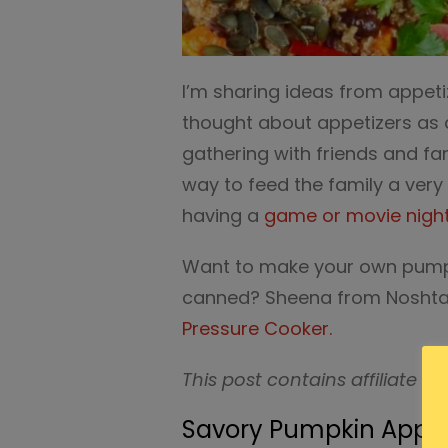
I’m sharing ideas from appet
thought about appetizers as 
gathering with friends and fa
way to feed the family a very 
having a
game or movie nigh
Want to make your own pumpk
canned? Sheena from Noshta
Pressure Cooker.
This post contains affiliate ad
Savory Pumpkin Appeti