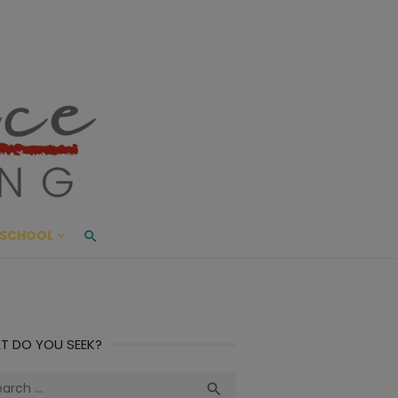
ace Living
ME AND BEYOND
SCHOOL
T DO YOU SEEK?
ch
Search
