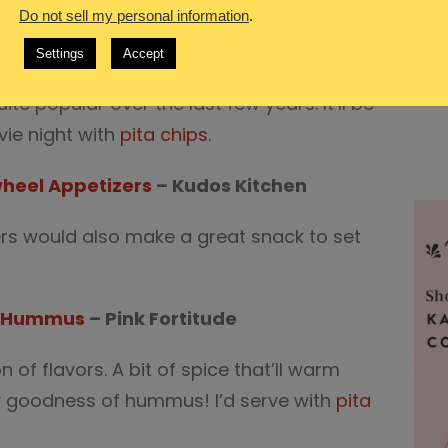
Do not sell my personal information
.
mbles
Settings
Accept
e popular over the last few years. It’ll be
vie night with
pita chips
.
heel Appetizers
– Kudos Kitchen
ers would also make a great snack to set
n Hummus
– Pink Fortitude
of flavors. A bit of spice that’ll warm
y goodness of hummus! I’d serve with
pita