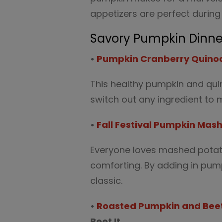
appetizers are perfect durin
Savory Pumpkin Dinne
•
Pumpkin Cranberry Quino
This healthy pumpkin and quin
switch out any ingredient to m
•
Fall Festival Pumpkin Mas
Everyone loves mashed potat
comforting. By adding in pumpk
classic.
•
Roasted Pumpkin and Beet
Beet It