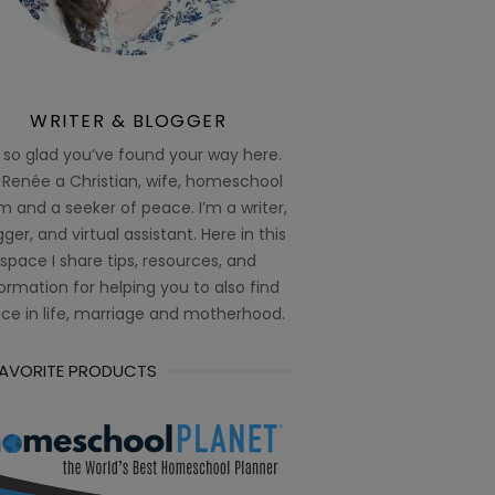
WRITER & BLOGGER
 so glad you’ve found your way here.
 Renée a Christian, wife, homeschool
 and a seeker of peace. I’m a writer,
ger, and virtual assistant. Here in this
space I share tips, resources, and
ormation for helping you to also find
ce in life, marriage and motherhood.
FAVORITE PRODUCTS