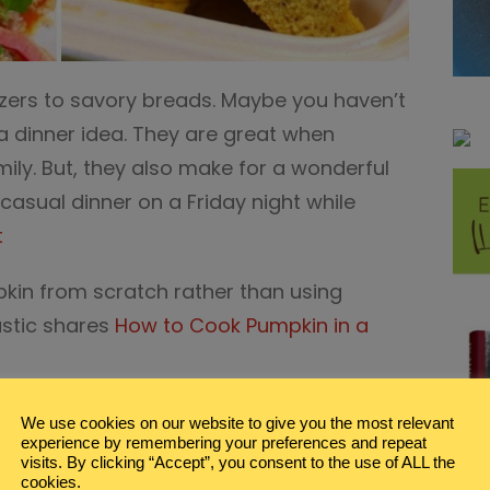
izers to savory breads. Maybe you haven’t
a dinner idea. They are great when
mily. But, they also make for a wonderful
casual dinner on a Friday night while
t
in from scratch rather than using
stic shares
How to Cook Pumpkin in a
vertisement links.
We use cookies on our website to give you the most relevant
experience by remembering your preferences and repeat
zers for Casual Family Dinner
visits. By clicking “Accept”, you consent to the use of ALL the
cookies.