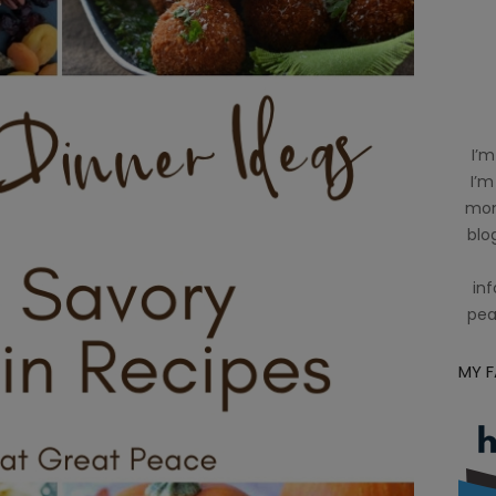
I’m
I’m
mom
blog
inf
pea
MY 