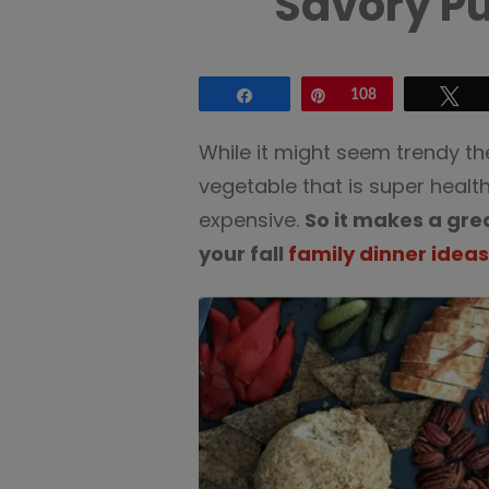
Savory P
Share
Pin
108
Tw
While it might seem trendy the
vegetable that is super healthy
expensive.
So it makes a gre
your fall
family dinner ideas