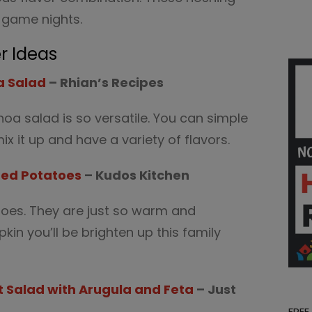
g game nights.
r Ideas
a Salad
– Rhian’s Recipes
oa salad is so versatile. You can simple
ix it up and have a variety of flavors.
hed Potatoes
– Kudos Kitchen
oes. They are just so warm and
in you’ll be brighten up this family
 Salad with Arugula and Feta
– Just
FREE