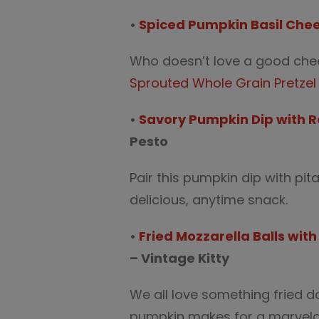
•
Spiced Pumpkin Basil Chee
Who doesn’t love a good chees
Sprouted Whole Grain Pretzel 
•
Savory Pumpkin Dip with 
Pesto
Pair this pumpkin dip with pit
delicious, anytime snack.
•
Fried Mozzarella Balls wi
– Vintage Kitty
We all love something fried 
pumpkin makes for a marvelo