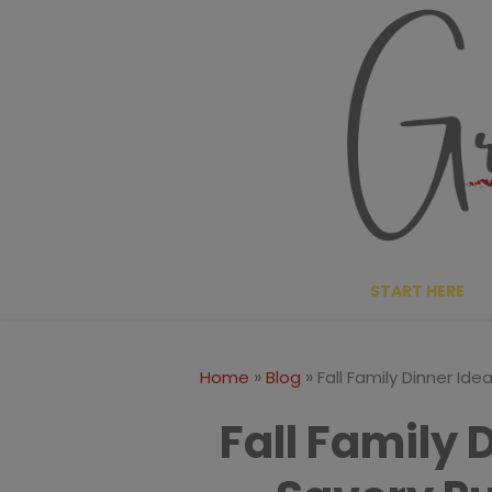
Skip
to
content
START HERE
»
»
Home
Blog
Fall Family Dinner Id
Fall Family 