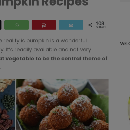
umpkin Recipes
for:
108
eet
WhatsApp
Share
Email
SHARES
 reality is pumpkin is a wonderful
WEL
. It’s readily available and not very
at vegetable to be the central theme of
.