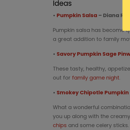
Ideas
•
Pumpkin Salsa
– Diana Ra
Pumpkin salsa has become quit
a great addition to family mo
•
Savory Pumpkin Sage Pinw
These tasty, healthy, appetiz
out for
family game night
.
•
Smokey Chipotle Pumpki
What a wonderful combination 
you up along with the cream
chips
and some celery sticks.