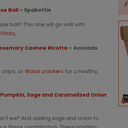
se Ball
– Spabettie
e ball? This one will go well with
Sticks,
Rosemary Cashew Ricotta
– Avocado
a chips, or
Wasa crackers
for a healthy,
th Pumpkin, Sage and Caramelized Onion
don’t we? And adding sage and onion to
us flavor combination. These noshing