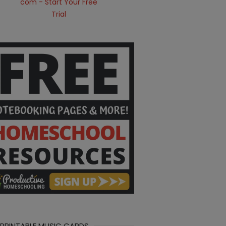
 PRINTABLE MUSIC CARDS