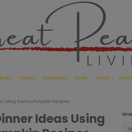
Great Pe
CULTIVATING PEACE AT HO
BLOG
FAMILY
MARRIAGE
HOME
FOOD
HOME
eas Using Savory Pumpkin Recipes
Dinner Ideas Using
WHA
Sear