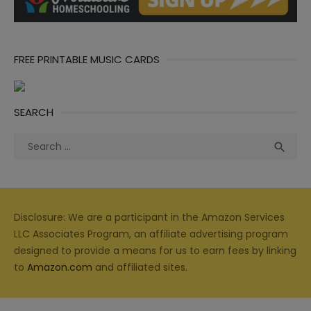
FREE PRINTABLE MUSIC CARDS
SEARCH
Search
Sea

for:
Disclosure: We are a participant in the Amazon Services
LLC Associates Program, an affiliate advertising program
designed to provide a means for us to earn fees by linking
to
Amazon.com
and affiliated sites.