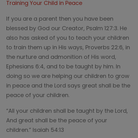
Training Your Child in Peace
If you are a parent then you have been
blessed by God our Creator, Psalm 127:3. He
also has asked of you to teach your children
to train them up in His ways, Proverbs 22:6, in
the nurture and admonition of His word,
Ephesians 6:4, and to be taught by him. In
doing so we are helping our children to grow
in peace and the Lord says great shall be the
peace of your children.
“All your children shall be taught by the Lord,
And great shall be the peace of your
children.” Isaiah 54:13