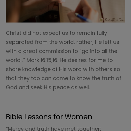
Christ did not expect us to remain fully
separated from the world, rather, He left us
with a great commission to “go into all the
world…” Mark 16:15,16. He desires for me to
share knowledge of His word with others so
that they too can come to know the truth of
God and seek His peace as well.
Bible Lessons for Women
“Mercy and truth have met together;