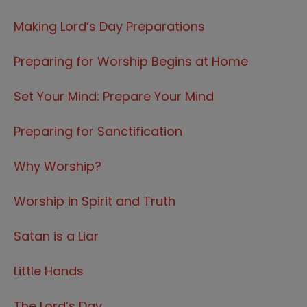
Making Lord’s Day Preparations
Preparing for Worship Begins at Home
Set Your Mind: Prepare Your Mind
Preparing for Sanctification
Why Worship?
Worship in Spirit and Truth
Satan is a Liar
Little Hands
The Lord’s Day