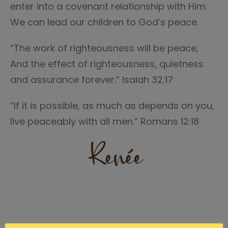
enter into a covenant relationship with Him.
We can lead our children to God’s peace.
“The work of righteousness will be peace,
And the effect of righteousness, quietness
and assurance forever.” Isaiah 32:17
“If it is possible, as much as depends on you,
live peaceably with all men.” Romans 12:18