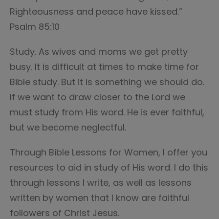
Righteousness and peace have kissed.”
Psalm 85:10
Study. As wives and moms we get pretty
busy. It is difficult at times to make time for
Bible study. But it is something we should do.
If we want to draw closer to the Lord we
must study from His word. He is ever faithful,
but we become neglectful.
Through Bible Lessons for Women, I offer you
resources to aid in study of His word. I do this
through lessons I write, as well as lessons
written by women that I know are faithful
followers of Christ Jesus.