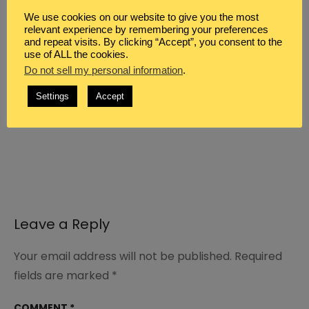
We use cookies on our website to give you the most
relevant experience by remembering your preferences
and repeat visits. By clicking “Accept”, you consent to the
*Scripture taken from the New King James
use of ALL the cookies.
Version®. Copyright © 1982 by Thomas
Do not sell my personal information
.
Nelson. Used by permission. All rights
Settings
Accept
reserved.
Leave a Reply
Your email address will not be published.
Required
fields are marked
*
COMMENT
*