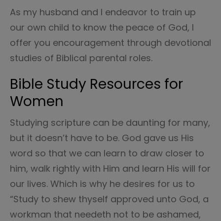
As my husband and I endeavor to train up
our own child to know the peace of God, I
offer you encouragement through devotional
studies of Biblical parental roles.
Bible Study Resources for
Women
Studying scripture can be daunting for many,
but it doesn’t have to be. God gave us His
word so that we can learn to draw closer to
him, walk rightly with Him and learn His will for
our lives. Which is why he desires for us to
“Study to shew thyself approved unto God, a
workman that needeth not to be ashamed,