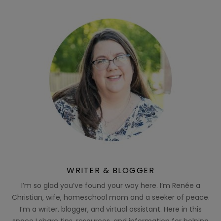
WRITER & BLOGGER
I’m so glad you’ve found your way here. I’m Renée a
Christian, wife, homeschool mom and a seeker of peace.
I’m a writer, blogger, and virtual assistant. Here in this