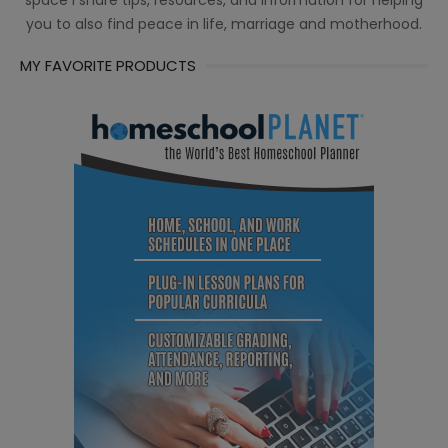
space I share tips, resources, and information for helping
you to also find peace in life, marriage and motherhood.
MY FAVORITE PRODUCTS