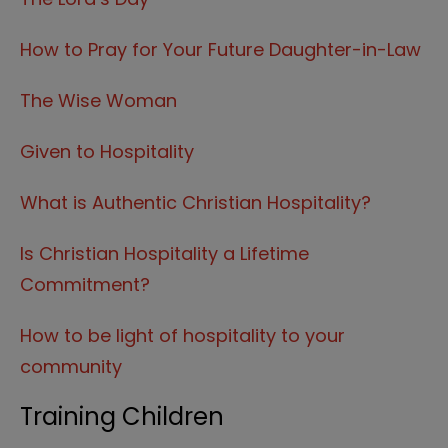
How to Pray for Your Future Daughter-in-Law
The Wise Woman
Given to Hospitality
What is Authentic Christian Hospitality?
Is Christian Hospitality a Lifetime
Commitment?
How to be light of hospitality to your
community
Training Children