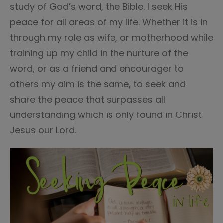
study of God’s word, the Bible. I seek His
peace for all areas of my life. Whether it is in
through my role as wife, or motherhood while
training up my child in the nurture of the
word, or as a friend and encourager to
others my aim is the same, to seek and
share the peace that surpasses all
understanding which is only found in Christ
Jesus our Lord.