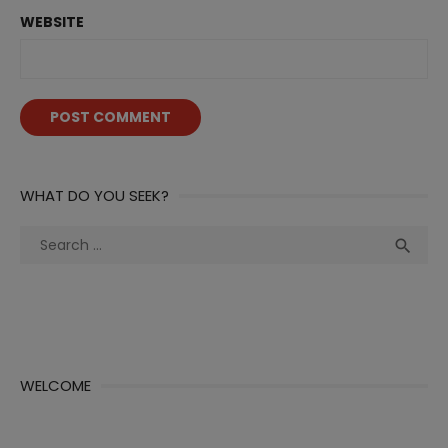
WEBSITE
WHAT DO YOU SEEK?
Search
Sea

for:
WELCOME