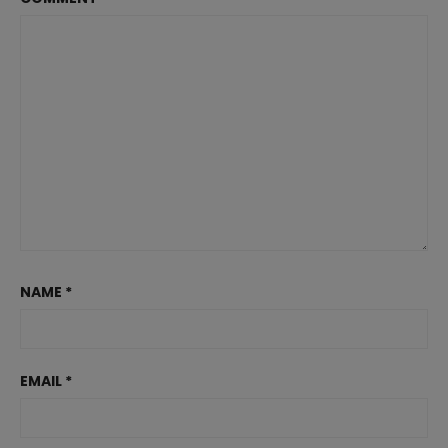
NAME
*
EMAIL
*