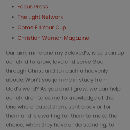
Focus Press
The Light Network
Come Fill Your Cup
Christian Woman Magazine
Our aim, mine and my Beloved’s, is to train up
our child to know, love and serve God
through Christ and to reach a heavenly
abode. Won’t you join me in study from
God’s word? As you and I grow, we can help
our children to come to knowledge of the
One who created them, sent a savior for
them and is awaiting for them to make the
choice, when they have understanding, to