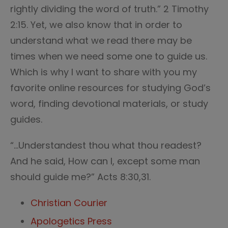
rightly dividing the word of truth.” 2 Timothy
2:15. Yet, we also know that in order to
understand what we read there may be
times when we need some one to guide us.
Which is why I want to share with you my
favorite online resources for studying God’s
word, finding devotional materials, or study
guides.
“…Understandest thou what thou readest?
And he said, How can I, except some man
should guide me?” Acts 8:30,31.
Christian Courier
Apologetics Press