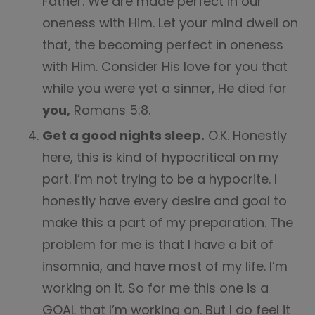
Father. We are made perfect in our
oneness with Him. Let your mind dwell on
that, the becoming perfect in oneness
with Him. Consider His love for you that
while you were yet a sinner, He died for
you,
Romans 5:8.
Get a good nights sleep.
O.K. Honestly
here, this is kind of hypocritical on my
part. I’m not trying to be a hypocrite. I
honestly have every desire and goal to
make this a part of my preparation. The
problem for me is that I have a bit of
insomnia, and have most of my life. I’m
working on it. So for me this one is a
GOAL that I’m working on. But I do feel it