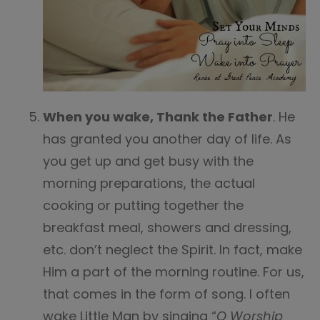
When you wake, Thank the Father
. He
has granted you another day of life. As
you get up and get busy with the
morning preparations, the actual
cooking or putting together the
breakfast meal, showers and dressing,
etc. don’t neglect the Spirit. In fact, make
Him a part of the morning routine. For us,
that comes in the form of song. I often
wake Little Man by singing “
O Worship