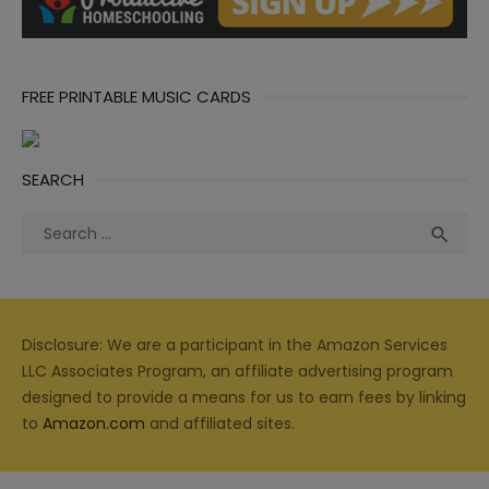
FREE PRINTABLE MUSIC CARDS
SEARCH
Search
Sea

for:
Disclosure: We are a participant in the Amazon Services
LLC Associates Program, an affiliate advertising program
designed to provide a means for us to earn fees by linking
to
Amazon.com
and affiliated sites.