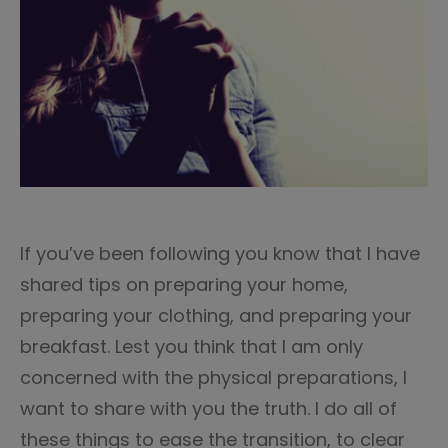
If you’ve been following you know that I have
shared tips on preparing your home,
preparing your clothing, and preparing your
breakfast. Lest you think that I am only
concerned with the physical preparations, I
want to share with you the truth. I do all of
these things to ease the transition, to clear