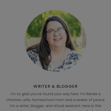
WRITER & BLOGGER
I’m so glad you’ve found your way here. I’m Renée a
Christian, wife, homeschool mom and a seeker of peace.
I’m a writer, blogger, and virtual assistant. Here in this