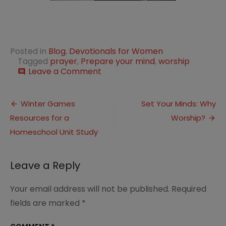
Posted in
Blog
,
Devotionals for Women
Tagged
prayer
,
Prepare your mind
,
worship
on
Leave a Comment
comment
Set
Your
Post
Mind:
Winter Games
Set Your Minds: Why
Prepare
Resources for a
Worship?
navigation
Your
Mind
Homeschool Unit Study
Leave a Reply
Your email address will not be published.
Required
fields are marked
*