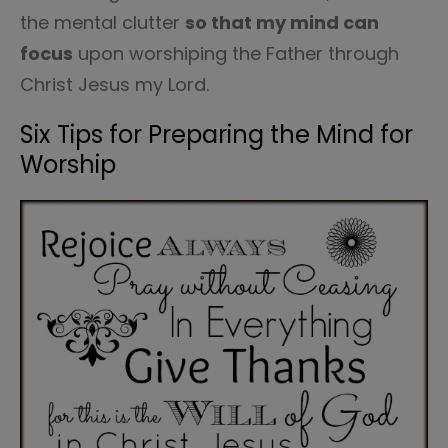
the mental clutter
so that my mind can
focus
upon worshiping the Father through
Christ Jesus my Lord.
Six Tips for Preparing the Mind for
Worship