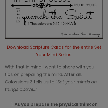
Download Scripture Cards for the entire Set
Your Mind Series.
With that in mind I want to share with you
tips on preparing the mind. After all,
Colossians 3 tells us to “
Set your minds on
things above…
“
As you prepare the physical think on