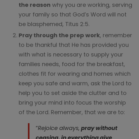
the reason
why you are working, serving
your family so that God’s Word will not
be blasphemed, Titus 2:5.
Pray through the prep work
, remember
to be thankful that He has provided you
with what is necessary to supply your
families needs, food for the breakfast,
clothes fit for wearing and homes which
keep you safe and warm, ask the Lord to
help you to set aside the clutter and to
bring your mind into focus the worship
of the Lord. Remember, that we are to:
“
Rejoice always,
pray without
ceasing, in everything give