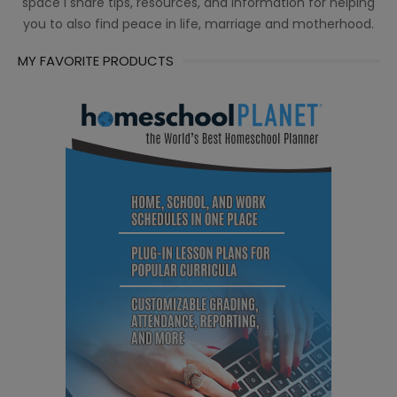
space I share tips, resources, and information for helping
you to also find peace in life, marriage and motherhood.
MY FAVORITE PRODUCTS