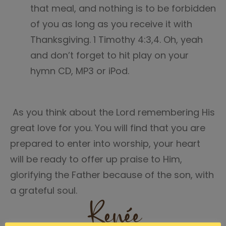
that meal, and nothing is to be forbidden
of you as long as you receive it with
Thanksgiving. 1 Timothy 4:3,4. Oh, yeah
and don’t forget to hit play on your
hymn CD, MP3 or iPod.
As you think about the Lord remembering His
great love for you. You will find that you are
prepared to enter into worship, your heart
will be ready to offer up praise to Him,
glorifying the Father because of the son, with
a grateful soul.