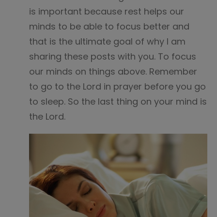
is important because rest helps our
minds to be able to focus better and
that is the ultimate goal of why I am
sharing these posts with you. To focus
our minds on things above. Remember
to go to the Lord in prayer before you go
to sleep. So the last thing on your mind is
the Lord.