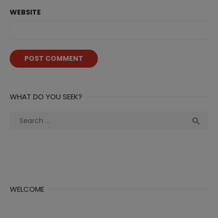
WEBSITE
WHAT DO YOU SEEK?
Search
Sea

for:
WELCOME