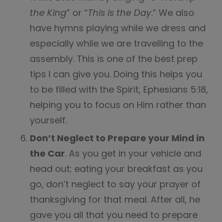
the King
” or “
This is the Day
.” We also
have hymns playing while we dress and
especially while we are travelling to the
assembly. This is one of the best prep
tips I can give you. Doing this helps you
to be filled with the Spirit, Ephesians 5:18,
helping you to focus on Him rather than
yourself.
Don’t Neglect to Prepare your Mind in
the Car
. As you get in your vehicle and
head out; eating your breakfast as you
go, don’t neglect to say your prayer of
thanksgiving for that meal. After all, he
gave you all that you need to prepare