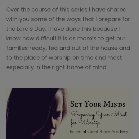
1
Over the course of this series I have shared
with you some of the ways that I prepare for
the Lord’s Day. I have done this because I
know how difficult it is as mom’s to get our
families ready, fed and out of the house and
to the place of worship on time and most
especially in the right frame of mind.