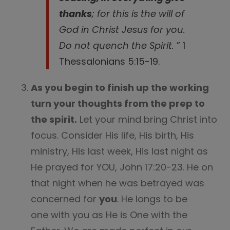
thanks
; for this is the will of
God in Christ Jesus for you.
Do not quench the Spirit.
” 1
Thessalonians 5:15-19.
As you begin to finish up the working
turn your thoughts from the prep to
the spirit.
Let your mind bring Christ into
focus. Consider His life, His birth, His
ministry, His last week, His last night as
He prayed for YOU, John 17:20-23. He on
that night when he was betrayed was
concerned for
you
. He longs to be
one with you as He is One with the