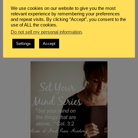
We use cookies on our website to give you the most
relevant experience by remembering your preferences
and repeat visits. By clicking “Accept”, you consent to the
use of ALL the cookies.
Do not sell my personal information
.
Settings
Accept
Be sure to visit all of the
Set Your Mind Series