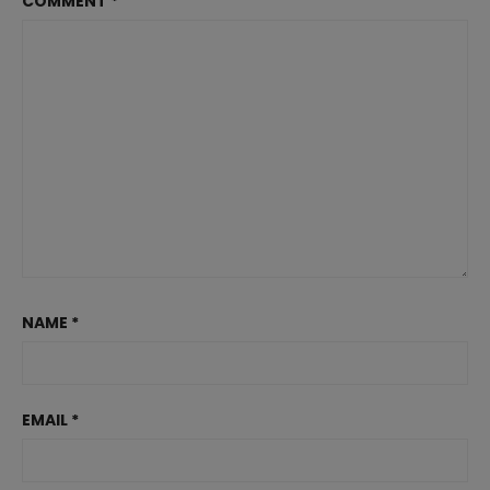
COMMENT
*
NAME
*
EMAIL
*