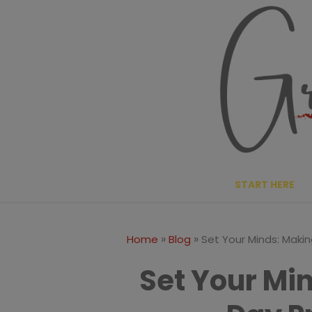
Skip
to
content
START HERE
»
»
Home
Blog
Set Your Minds: Makin
Set Your Mi