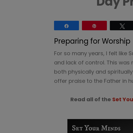
Day P
Share
Pin
Tw
Preparing for Worship
For so many years, I felt like
and lack of control. This was 
both physically and spirituall
offer praise to the Father in hu
Read all of the
Set Yo