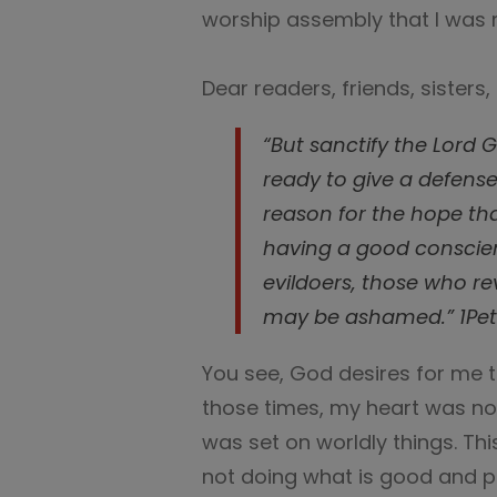
worship assembly that I was 
Dear readers, friends, sisters,
“But sanctify the Lord 
ready to give a defens
reason for the hope tha
having a good conscie
evildoers, those who re
may be ashamed.” 1Pete
You see, God desires for me 
those times, my heart was not
was set on worldly things. Thi
not doing what is good and pe