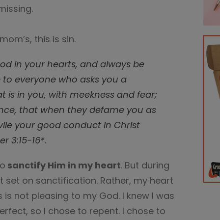
missing.
 mom’s, this is sin.
God in your hearts, and always be
e to everyone who asks you a
t is in you, with meekness and fear;
nce, that when they defame you as
vile your good conduct in Christ
r 3:15-16*.
to
sanctify Him in my heart
. But during
 set on sanctification. Rather, my heart
s is not pleasing to my God. I knew I was
rfect, so I chose to repent. I chose to