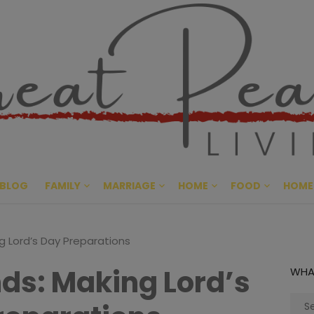
Great Pe
CULTIVATING PEACE AT HO
BLOG
FAMILY
MARRIAGE
HOME
FOOD
HOME
g Lord’s Day Preparations
nds: Making Lord’s
WHA
Sear