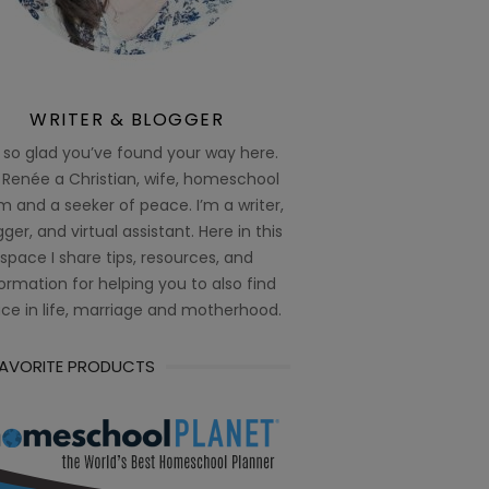
WRITER & BLOGGER
 so glad you’ve found your way here.
 Renée a Christian, wife, homeschool
 and a seeker of peace. I’m a writer,
ger, and virtual assistant. Here in this
space I share tips, resources, and
ormation for helping you to also find
ce in life, marriage and motherhood.
FAVORITE PRODUCTS