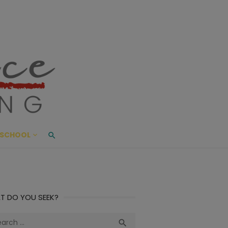
ace Living
ME AND BEYOND
SCHOOL
T DO YOU SEEK?
ch
Search
