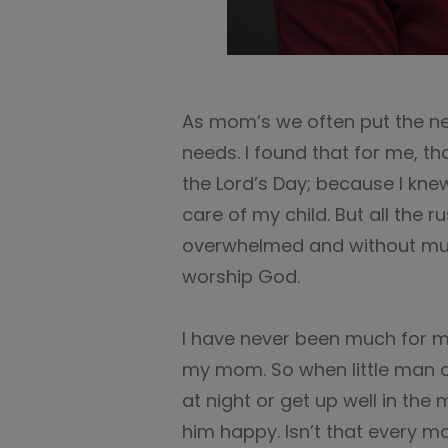
As mom’s we often put the ne
needs. I found that for me, t
the Lord’s Day; because I knew
care of my child. But all the 
overwhelmed and without muc
worship God.
I have never been much for mor
my mom. So when little man c
at night or get up well in th
him happy. Isn’t that every mo