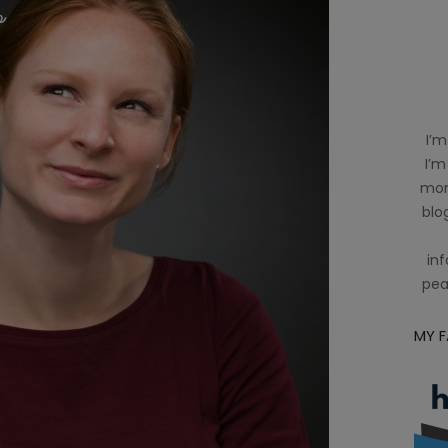
I’m
I’m
mom
blog
inf
pea
MY 