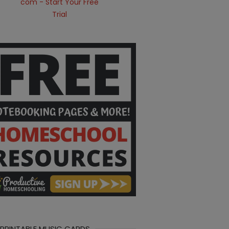
 PRINTABLE MUSIC CARDS