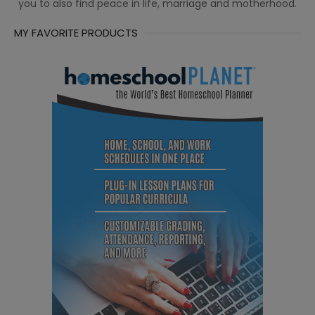
you to also find peace in life, marriage and motherhood.
MY FAVORITE PRODUCTS