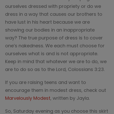
ourselves dressed with propriety or do we
dress in a way that causes our brothers to
have lust in his heart because we are
showing our bodies in an inappropriate
way? The true purpose of dress is to cover
one’s nakedness. We each must choose for
ourselves what is and is not appropriate.
Keep in mind that whatever we are to do, we
are to do so as to the Lord, Colossians 3:23.
If you are raising teens and want to
encourage them in modest dress, check out
Marvelously Modest
, written by Jayla.
So, Saturday evening as you choose this skirt