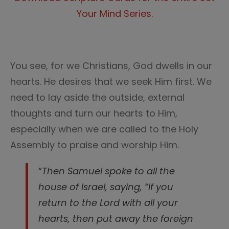
Your Mind Series.
You see, for we Christians, God dwells in our
hearts. He desires that we seek Him first. We
need to lay aside the outside, external
thoughts and turn our hearts to Him,
especially when we are called to the Holy
Assembly to praise and worship Him.
“
Then Samuel spoke to all the
house of Israel, saying, “If you
return to the Lord with all your
hearts, then put away the foreign