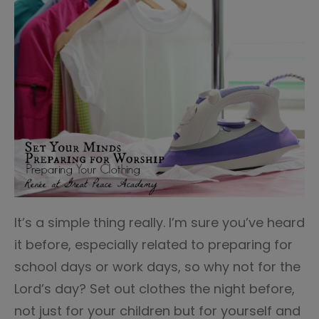
It’s a simple thing really. I’m sure you’ve heard
it before, especially related to preparing for
school days or work days, so why not for the
Lord’s day? Set out clothes the night before,
not just for your children but for yourself and