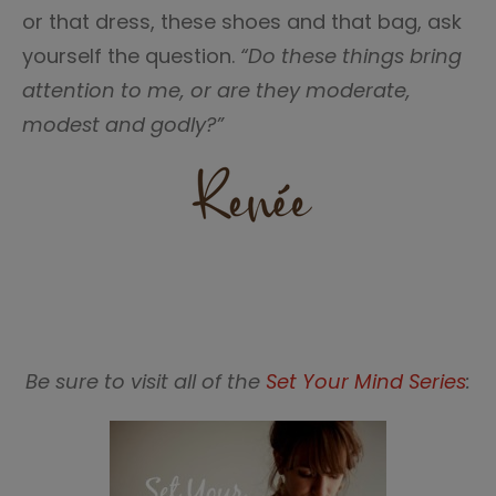
or that dress, these shoes and that bag, ask
yourself the question.
“Do these things bring
attention to me, or are they moderate,
modest and godly?”
Be sure to visit all of the
Set Your Mind Series
: