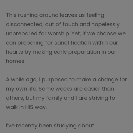
This rushing around leaves us feeling
disconnected, out of touch and hopelessly
unprepared for worship. Yet, if we choose we
can preparing for sanctification within our
hearts by making early preparation in our
homes.
A while ago, I purposed to make a change for
my own life. Some weeks are easier than
others, but my family and I are striving to
walk in HIS way.
I’ve recently been studying about