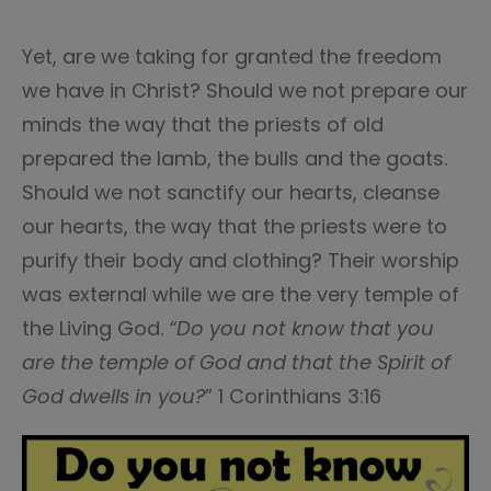
Yet, are we taking for granted the freedom
we have in Christ? Should we not prepare our
minds the way that the priests of old
prepared the lamb, the bulls and the goats.
Should we not sanctify our hearts, cleanse
our hearts, the way that the priests were to
purify their body and clothing? Their worship
was external while we are the very temple of
the Living God.
“Do you not know that you
are the temple of God and that the Spirit of
God dwells in you?
” 1 Corinthians 3:16