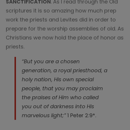
SANCTIFICATION
. As I read through the Old
scriptures it is so amazing how much prep
work the priests and Levites did in order to
prepare for the worship assemblies of old. As
Christians we now hold the place of honor as
priests.
“But you are a chosen
generation, a royal priesthood, a
holy nation, His own special
people, that you may proclaim
the praises of Him who called
you out of darkness into His
marvelous light;”
1 Peter 2:9*.