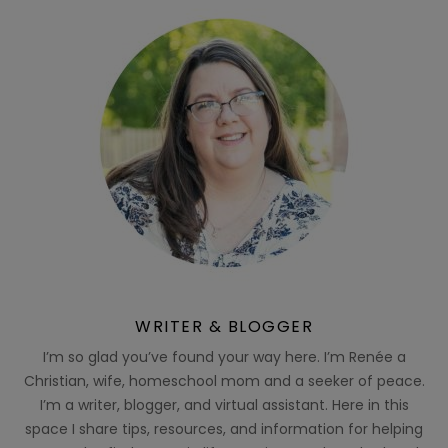
WRITER & BLOGGER
I’m so glad you’ve found your way here. I’m Renée a
Christian, wife, homeschool mom and a seeker of peace.
I’m a writer, blogger, and virtual assistant. Here in this
space I share tips, resources, and information for helping