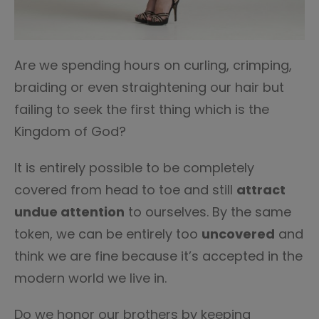
Are we spending hours on curling, crimping,
braiding or even straightening our hair but
failing to seek the first thing which is the
Kingdom of God?
It is entirely possible to be completely
covered from head to toe and still
attract
undue attention
to ourselves. By the same
token, we can be entirely too
uncovered
and
think we are fine because it’s accepted in the
modern world we live in.
Do we honor our brothers by keeping