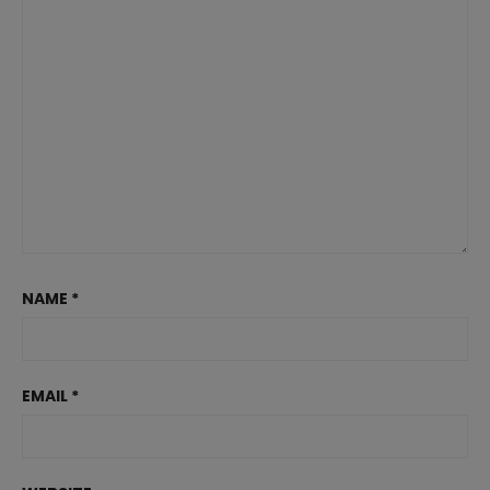
NAME
*
EMAIL
*