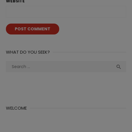
WEBSITE
WHAT DO YOU SEEK?
Search
Sea

for:
WELCOME