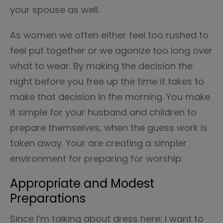
your spouse as well.
As women we often either feel too rushed to
feel put together or we agonize too long over
what to wear. By making the decision the
night before you free up the time it takes to
make that decision in the morning. You make
it simple for your husband and children to
prepare themselves, when the guess work is
taken away. Your are creating a simpler
environment for preparing for worship.
Appropriate and Modest
Preparations
Since I’m talking about dress here: I want to