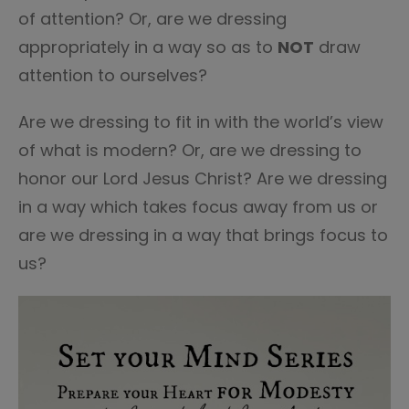
of attention? Or, are we dressing
appropriately in a way so as to
NOT
draw
attention to ourselves?
Are we dressing to fit in with the world’s view
of what is modern? Or, are we dressing to
honor our Lord Jesus Christ? Are we dressing
in a way which takes focus away from us or
are we dressing in a way that brings focus to
us?