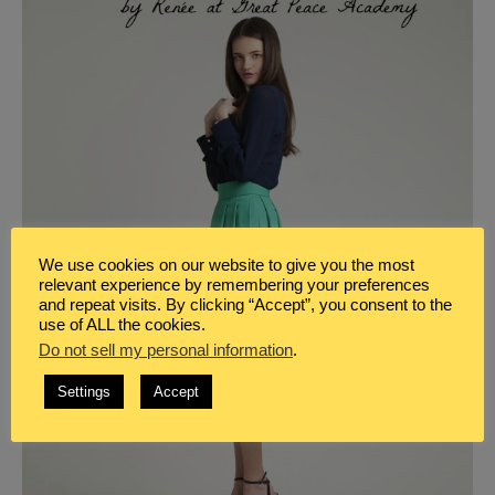
We use cookies on our website to give you the most
relevant experience by remembering your preferences
and repeat visits. By clicking “Accept”, you consent to the
use of ALL the cookies.
Do not sell my personal information
.
Settings
Accept