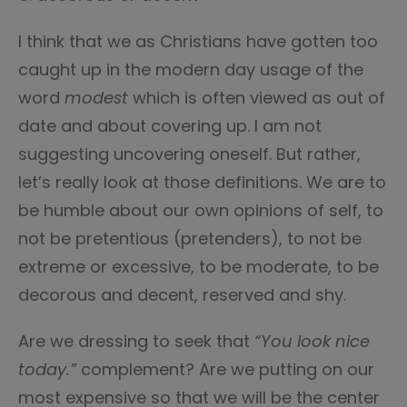
I think that we as Christians have gotten too
caught up in the modern day usage of the
word
modest
which is often viewed as out of
date and about covering up. I am not
suggesting uncovering oneself. But rather,
let’s really look at those definitions. We are to
be humble about our own opinions of self, to
not be pretentious (pretenders), to not be
extreme or excessive, to be moderate, to be
decorous and decent, reserved and shy.
Are we dressing to seek that
“You look nice
today.”
complement? Are we putting on our
most expensive so that we will be the center