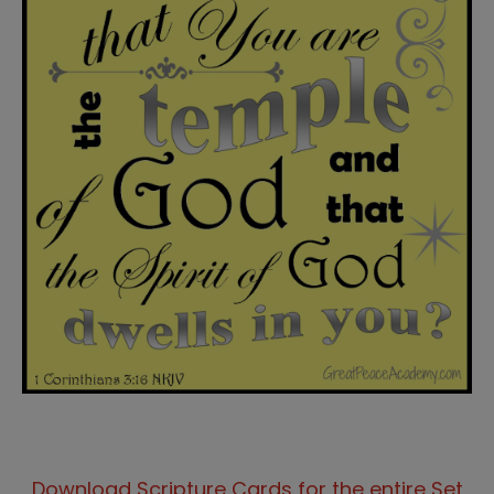
Download Scripture Cards for the entire Set