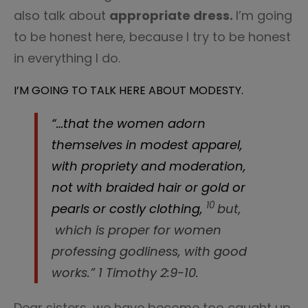
also talk about
appropriate dress.
I’m going
to be honest here, because I try to be honest
in everything I do.
I’M GOING TO TALK HERE ABOUT MODESTY.
“…that the women adorn
themselves in modest apparel,
with propriety and moderation,
not with braided hair or gold or
10
pearls or costly clothing,
but,
which is proper for women
professing godliness, with good
works.” 1 Timothy 2:9-10.
Dear sisters, we have become too caught up