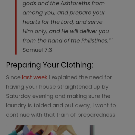
gods and the Ashtoreths from
among you, and prepare your
hearts for the Lord, and serve
Him only; and He will deliver you
from the hand of the Philistines.”
1
Samuel 7:3
Preparing Your Clothing:
Since
last week
I explained the need for
having your house straightened up by
Saturday evening and making sure the
laundry is folded and put away, I want to
continue with that train of preparedness.