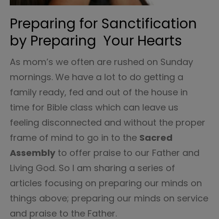
Preparing for Sanctification
by Preparing Your Hearts
As mom’s we often are rushed on Sunday
mornings. We have a lot to do getting a
family ready, fed and out of the house in
time for Bible class which can leave us
feeling disconnected and without the proper
frame of mind to go in to the
Sacred
Assembly
to offer praise to our Father and
Living God. So I am sharing a series of
articles focusing on preparing our minds on
things above; preparing our minds on service
and praise to the Father.