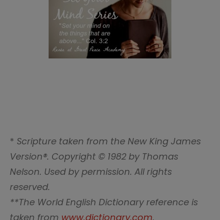
*
Scripture taken from the New King James
Version®. Copyright © 1982 by Thomas
Nelson. Used by permission. All rights
reserved.
**The World English Dictionary reference is
taken from
www.dictionary.com
.