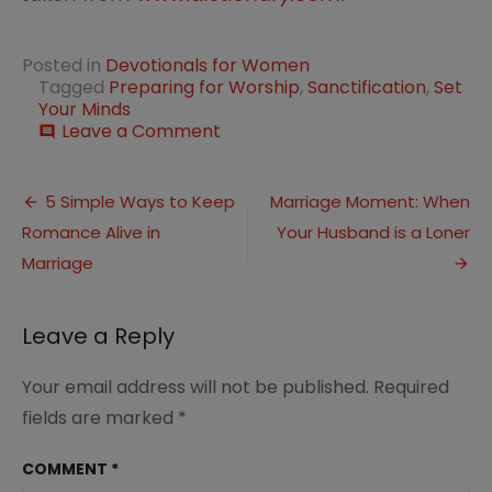
Posted in
Devotionals for Women
Tagged
Preparing for Worship
,
Sanctification
,
Set
Your Minds
on
Leave a Comment
comment
Preparing
for
Post
Sanctification
5 Simple Ways to Keep
Marriage Moment: When
Romance Alive in
Your Husband is a Loner
navigation
Marriage
Leave a Reply
Your email address will not be published.
Required
fields are marked
*
COMMENT
*