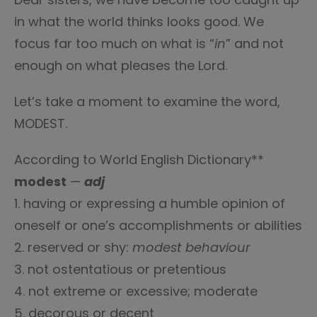
in what the world thinks looks good. We
focus far too much on what is “
in
” and not
enough on what pleases the Lord.
Let’s take a moment to examine the word,
MODEST.
According to World English Dictionary**
modest
—
adj
1. having or expressing a humble opinion of
oneself or one’s accomplishments or abilities
2. reserved or shy:
modest behaviour
3. not ostentatious or pretentious
4. not extreme or excessive; moderate
5. decorous or decent