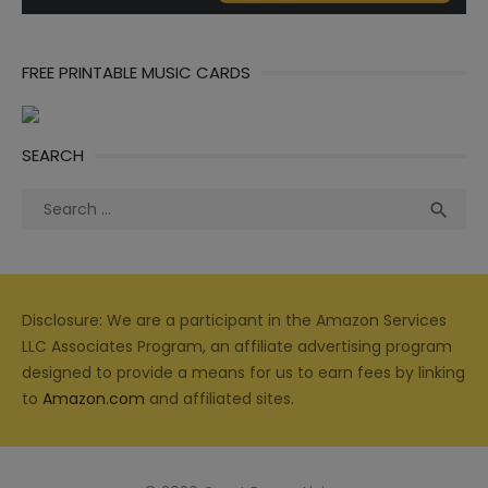
FREE PRINTABLE MUSIC CARDS
SEARCH
Search
Sea

for:
Disclosure: We are a participant in the Amazon Services
LLC Associates Program, an affiliate advertising program
designed to provide a means for us to earn fees by linking
to
Amazon.com
and affiliated sites.