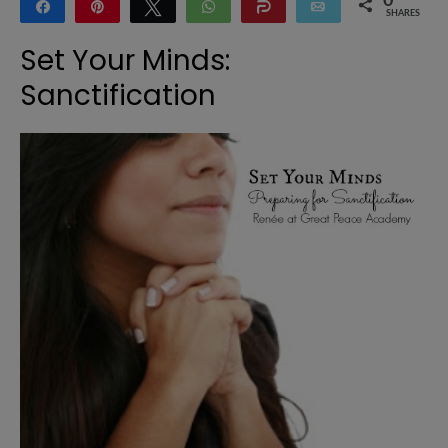
0
Share
Pin
Tweet
WhatsApp
Share
Email
SHARES
Set Your Minds:
Sanctification