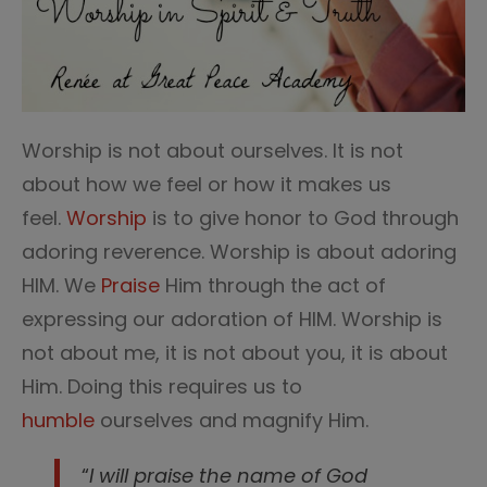
Worship is not about ourselves. It is not
about how we feel or how it makes us
feel.
Worship
is to give honor to God through
adoring reverence. Worship is about adoring
HIM. We
Praise
Him through the act of
expressing our adoration of HIM. Worship is
not about me, it is not about you, it is about
Him. Doing this requires us to
humble
ourselves and magnify Him.
“
I will praise the name of God