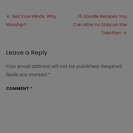
Set
Your
Post
Minds:
Set Your Minds: Why
15 Zoodle Recipes You
Worship
Worship?
Can Alter to Stay on the
navigation
in
Spirit
THM Plan
and
Truth
Leave a Reply
Your email address will not be published.
Required
fields are marked
*
COMMENT
*