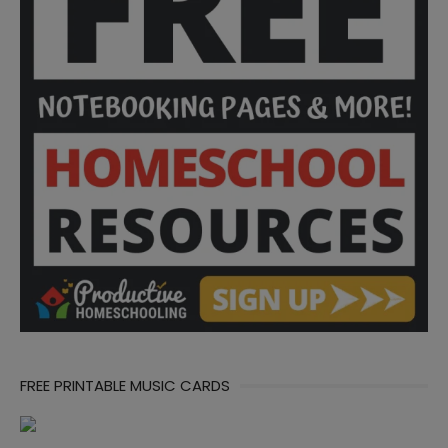
FREE PRINTABLE MUSIC CARDS