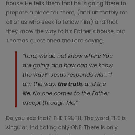
house. He tells them that he is going there to
prepare a place for them, (and ultimately for
all of us who seek to follow him) and that
they know the way to his Father’s house, but
Thomas questioned the Lord saying,
“Lord, we do not know where You
are going, and how can we know
the way?” Jesus responds with: “I
am the way,
the truth
, and the
life. No one comes to the Father
except through Me.”
Do you see that? THE TRUTH. The word THE is
singular, indicating only ONE. There is only