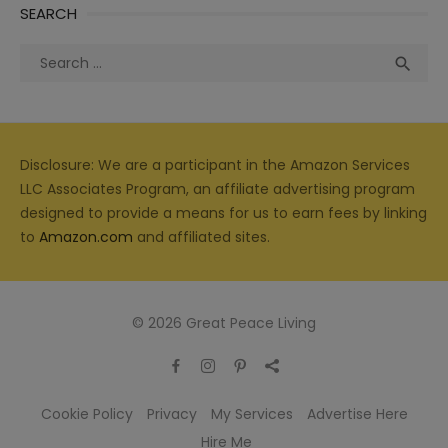
SEARCH
Search
Sea

for:
Disclosure: We are a participant in the Amazon Services
LLC Associates Program, an affiliate advertising program
designed to provide a means for us to earn fees by linking
to
Amazon.com
and affiliated sites.
© 2026 Great Peace Living
Cookie Policy
Privacy
My Services
Advertise Here
Hire Me