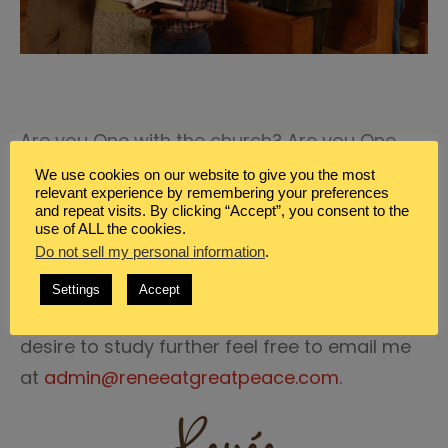
Are you One with the church? Are you One
with His body? Are you One with Christ? Are
We use cookies on our website to give you the most
relevant experience by remembering your preferences
you One with the Father through Christ in His
and repeat visits. By clicking “Accept”, you consent to the
Spirit? Do you worship in the One Spirit and
use of ALL the cookies.
Do not sell my personal information
.
the One Truth?
Settings
Accept
If you would like to know more, or if you
desire to study further feel free to email me
at
admin@reneeatgreatpeace.com
.