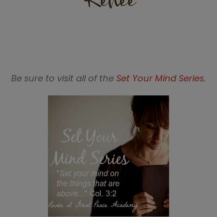
Be sure to visit all of the
Set Your Mind Series
.