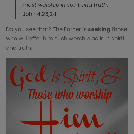
must worship in spirit and truth.”
John 4:23,24
.
Do you see that? The Father is
seeking
those
who will offer him such worship as is in spirit
and truth.