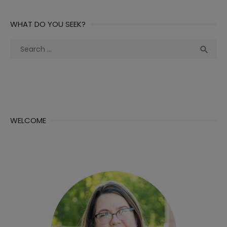
WHAT DO YOU SEEK?
Search
Sea

for:
WELCOME