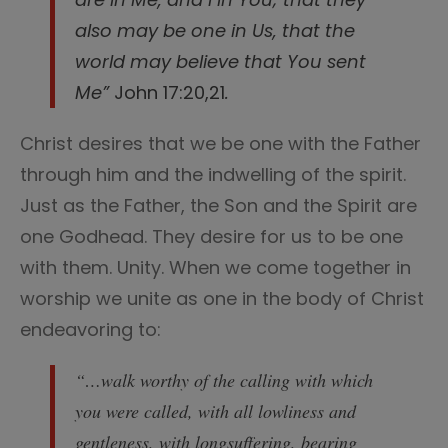
also may be one in Us, that the
world may believe that You sent
Me”
John 17:20,21
.
Christ desires that we be one with the Father
through him and the indwelling of the spirit.
Just as the Father, the Son and the Spirit are
one Godhead. They desire for us to be one
with them. Unity. When we come together in
worship we unite as one in the body of Christ
endeavoring to:
“…walk worthy of the calling with which
you were called, with all lowliness and
gentleness, with longsuffering, bearing