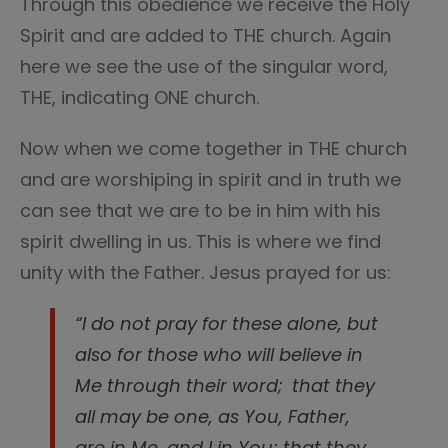
Through this obedience we receive the Holy
Spirit and are added to THE church. Again
here we see the use of the singular word,
THE, indicating ONE church.
Now when we come together in THE church
and are worshiping in spirit and in truth we
can see that we are to be in him with his
spirit dwelling in us. This is where we find
unity with the Father. Jesus prayed for us:
“I do not pray for these alone, but
also for those who will believe in
Me through their word;
that they
all may be one, as You, Father,
are in Me, and I in You; that they