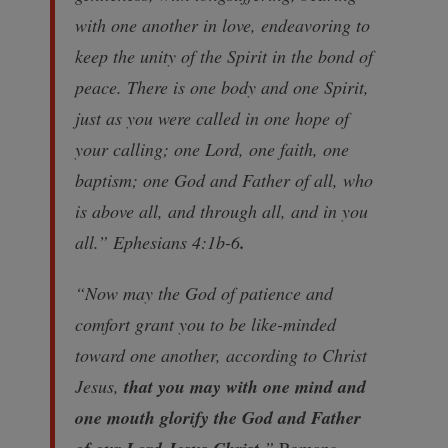
with one another in love, endeavoring to
keep the unity of the Spirit in the bond of
peace. There is one body and one Spirit,
just as you were called in one hope of
your calling; one Lord, one faith, one
baptism; one God and Father of all, who
is above all, and through all, and in you
all.” Ephesians 4:1b-6
.
“Now may the God of patience and
comfort grant you to be like-minded
toward one another, according to Christ
Jesus,
that you may with one mind and
one mouth glorify the God and Father