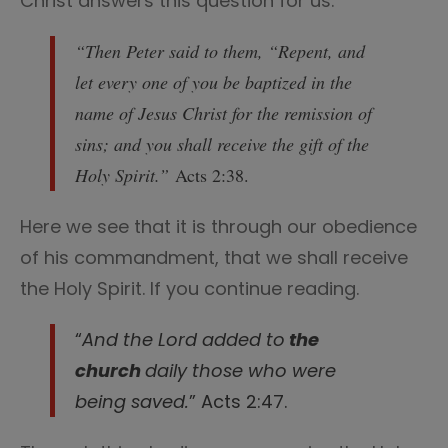
Christ answers this question for us.
“Then Peter said to them, “Repent, and
let every one of you be baptized in the
name of Jesus Christ for the remission of
sins; and you shall receive the gift of the
Holy Spirit.”
Acts 2:38.
Here we see that it is through our obedience
of his commandment, that we shall receive
the Holy Spirit. If you continue reading.
“
And the Lord added to
the
church
daily those who were
being saved.
” Acts 2:47.