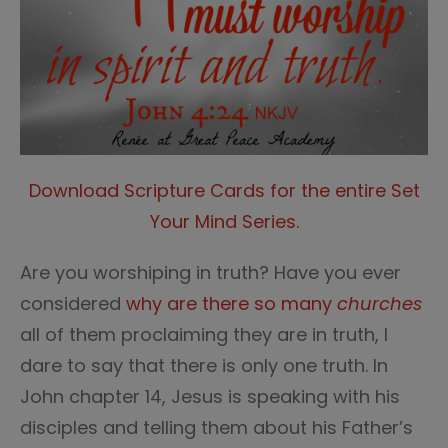
Download Scripture Cards for the entire Set
Your Mind Series.
Are you worshiping in truth? Have you ever
considered
why
are
there so many
churches
all of them proclaiming they are in truth, I
dare to say that there is only one truth. In
John chapter 14, Jesus is speaking with his
disciples and telling them about his Father’s