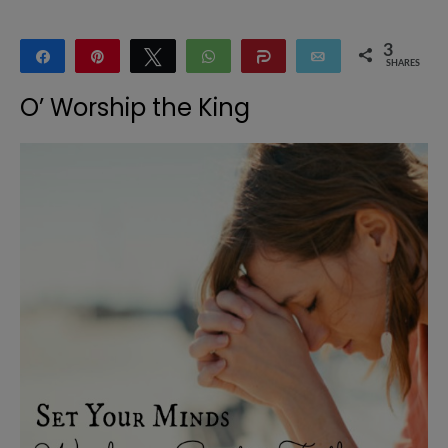
3
Share
Pin
Tweet
WhatsApp
Share
Email
SHARES
3
O’ Worship the King