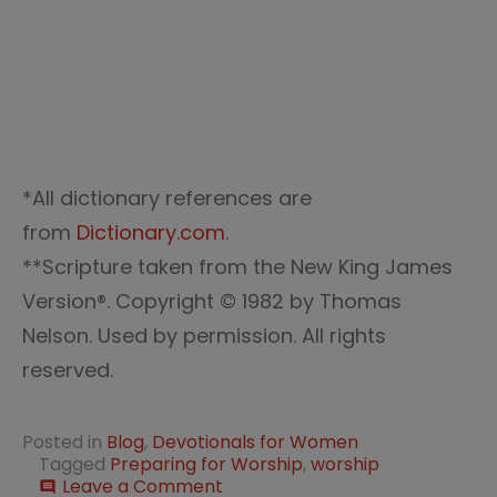
*All dictionary references are
from
Dictionary.com
.
**Scripture taken from the New King James
Version®. Copyright © 1982 by Thomas
Nelson. Used by permission. All rights
reserved.
Posted in
Blog
,
Devotionals for Women
Tagged
Preparing for Worship
,
worship
on
Leave a Comment
comment