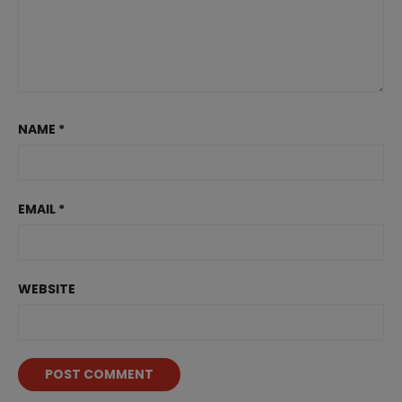
NAME
*
EMAIL
*
WEBSITE