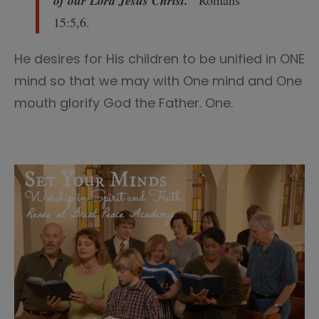
of our Lord Jesus Christ.
”
Romans
15:5,6.
He desires for His children to be unified in ONE
mind so that we may with One mind and One
mouth glorify God the Father. One.