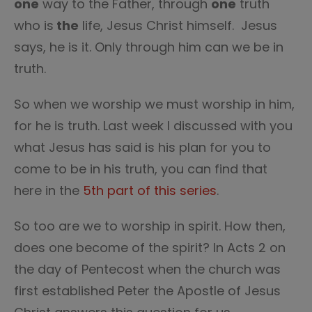
one
way to the Father, through
one
truth
who is
the
life, Jesus Christ himself. Jesus
says, he is it. Only through him can we be in
truth.
So when we worship we must worship in him,
for he is truth. Last week I discussed with you
what Jesus has said is his plan for you to
come to be in his truth, you can find that
here in the
5th part of this series
.
So too are we to worship in spirit. How then,
does one become of the spirit? In Acts 2 on
the day of Pentecost when the church was
first established Peter the Apostle of Jesus