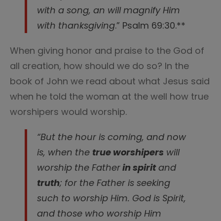
with a song, an will magnify Him
with thanksgiving
.” Psalm 69:30.**
When giving honor and praise to the God of
all creation, how should we do so? In the
book of John we read about what Jesus said
when he told the woman at the well how true
worshipers would worship.
“But the hour is coming, and now
is, when the
true worshipers
will
worship the Father
in spirit
and
truth
; for the Father is seeking
such to worship Him.
God is Spirit,
and those who worship Him