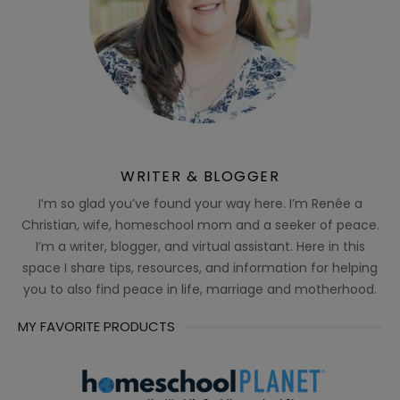
WRITER & BLOGGER
I’m so glad you’ve found your way here. I’m Renée a
Christian, wife, homeschool mom and a seeker of peace.
I’m a writer, blogger, and virtual assistant. Here in this
space I share tips, resources, and information for helping
you to also find peace in life, marriage and motherhood.
MY FAVORITE PRODUCTS