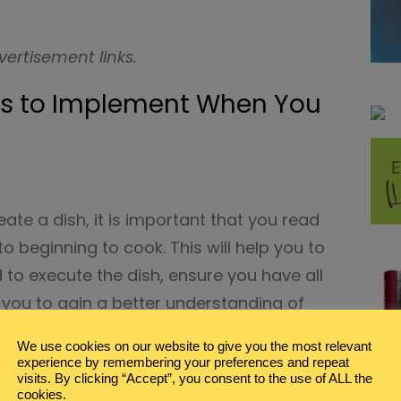
vertisement links.
ps to Implement When You
eate a dish, it is important that you read
to beginning to cook. This will help you to
 to execute the dish, ensure you have all
p you to gain a better understanding of
 out like.
We use cookies on our website to give you the most relevant
experience by remembering your preferences and repeat
this will also make sure that you don’t
visits. By clicking “Accept”, you consent to the use of ALL the
cookies.