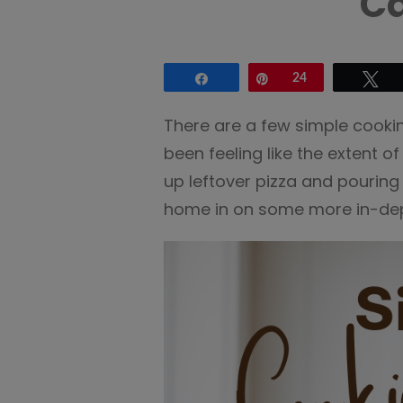
Ca
Share
Pin
24
Tw
There are a few simple cookin
been feeling like the extent o
up leftover pizza and pouring b
home in on some more in-dept