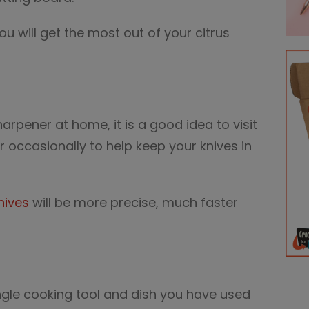
 you will get the most out of your citrus
arpener at home, it is a good idea to visit
r occasionally to help keep your knives in
nives
will be more precise, much faster
ngle cooking tool and dish you have used