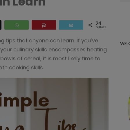
n Learn
for:
24
eet
WhatsApp
Share
Email
SHARES
g tips that anyone can learn. If you’ve
WEL
f your culinary skills encompasses heating
owls of cereal, it is most likely time to
h cooking skills.