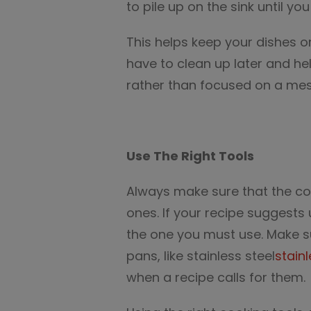
to pile up on the sink until y
This helps keep your dishes 
have to clean up later and h
rather than focused on a mes
Use The Right Tools
Always make sure that the coo
ones. If your recipe suggests 
the one you must use. Make s
pans, like stainless steel
stainl
when a recipe calls for them.