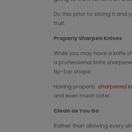
Do this prior to slicing it and
fruit.
Properly Sharpen Knives
While you may have a knife sh
a professional knife sharpene
tip-top shape.
Having properly
sharpened k
and even much safer.
Clean as You Go
Rather than allowing every si