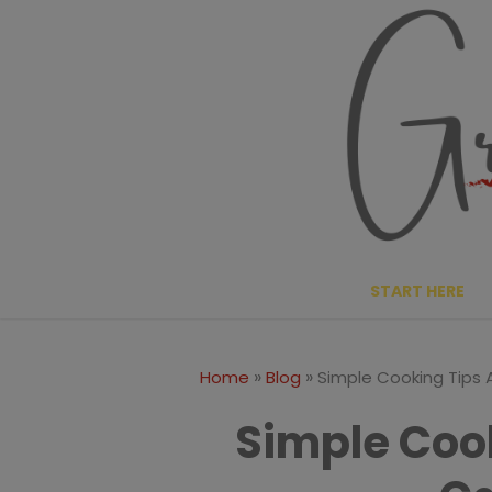
Skip
to
content
START HERE
»
»
Home
Blog
Simple Cooking Tips
Simple Coo