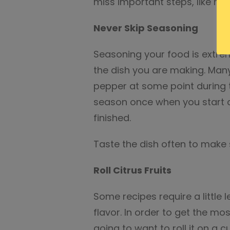
miss important steps, like mar
Never Skip Seasoning
Seasoning your food is extrem
the dish you are making. Many
pepper at some point during t
season once when you start c
finished.
Taste the dish often to make s
Roll Citrus Fruits
Some recipes require a little 
flavor. In order to get the mos
going to want to roll it on a c