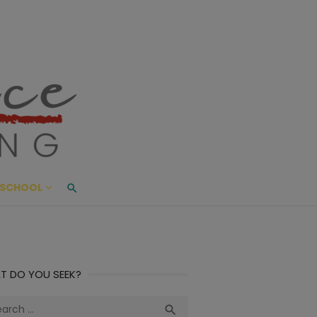
ace Living
ME AND BEYOND
SCHOOL
T DO YOU SEEK?
ch
Search
