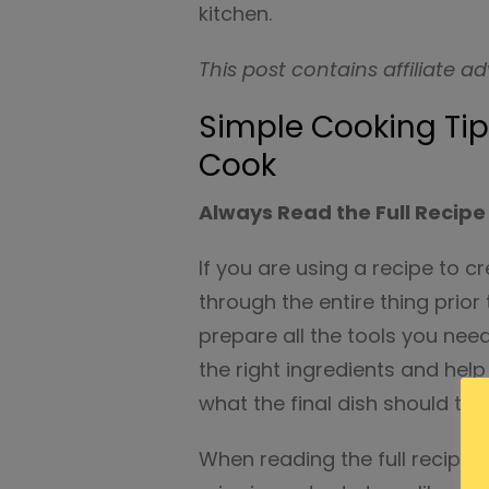
kitchen.
This post contains affiliate ad
Simple Cooking Ti
Cook
Always Read the Full Recipe
If you are using a recipe to cr
through the entire thing prior 
prepare all the tools you need
the right ingredients and hel
what the final dish should turn
When reading the full recipe, 