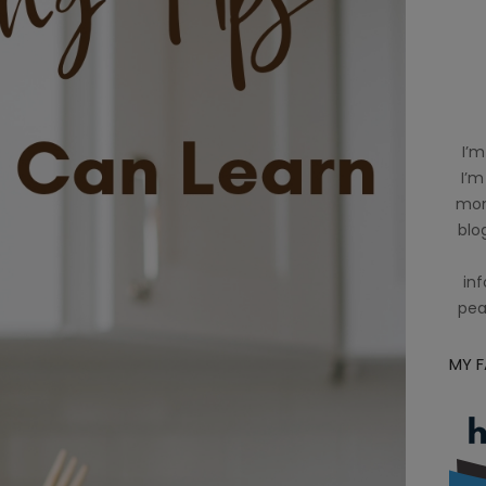
I’m
I’m
mom
blog
inf
pea
MY 