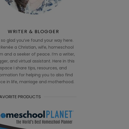
WRITER & BLOGGER
 so glad you’ve found your way here.
 Renée a Christian, wife, homeschool
 and a seeker of peace. I’m a writer,
ger, and virtual assistant. Here in this
space I share tips, resources, and
ormation for helping you to also find
ce in life, marriage and motherhood.
FAVORITE PRODUCTS