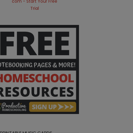
 PRINTABLE MUSIC CARDS