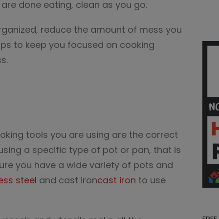
ou are done eating, clean as you go.
organized, reduce the amount of mess you
elps to keep you focused on cooking
s.
king tools you are using are the correct
using a specific type of pot or pan, that is
ure you have a wide variety of pots and
ess steel
and cast iron
cast iron
to use
FREE