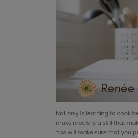
Not only is learning to cook b
make meals is a skill that ma
tips will make sure that you p