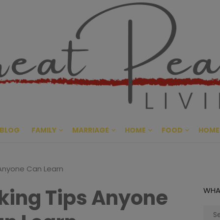
Great Pe
CULTIVATING PEACE AT HO
BLOG
FAMILY
MARRIAGE
HOME
FOOD
HOME
 Anyone Can Learn
king Tips Anyone
WHA
Sear