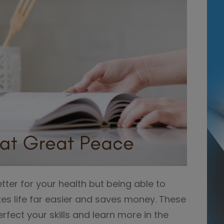
etter for your health but being able to
kes life far easier and saves money. These
erfect your skills and learn more in the