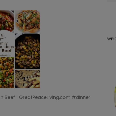
for:
WEL
ith Beef | GreatPeaceLiving.com #dinner