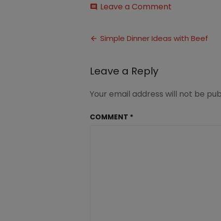
on
Leave a Comment
comment
Simple
Family
Post
Dinner
Simple Dinner Ideas with Beef
Ideas
navigation
with
Beef
Leave a Reply
Your email address will not be pub
COMMENT
*