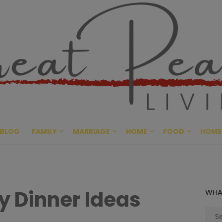
Great Pe
CULTIVATING PEACE AT HO
BLOG
FAMILY
MARRIAGE
HOME
FOOD
HOME
y Dinner Ideas
WHA
Sear