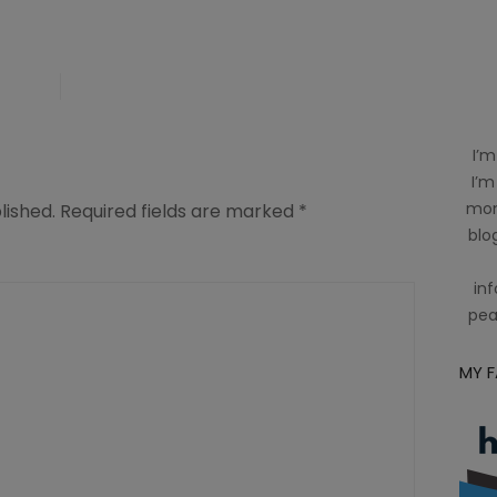
I’m
I’m
mom
lished.
Required fields are marked
*
blog
inf
pea
MY 