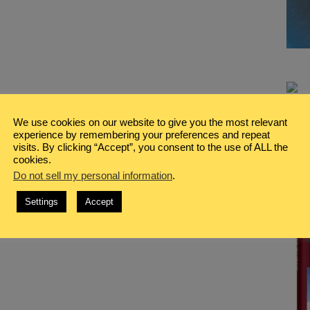
We use cookies on our website to give you the most relevant
experience by remembering your preferences and repeat
visits. By clicking “Accept”, you consent to the use of ALL the
cookies.
Do not sell my personal information
.
Settings
Accept