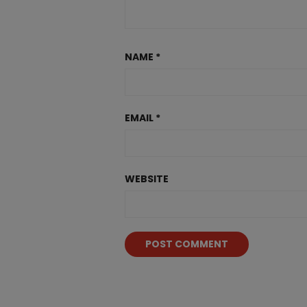
NAME
*
EMAIL
*
WEBSITE