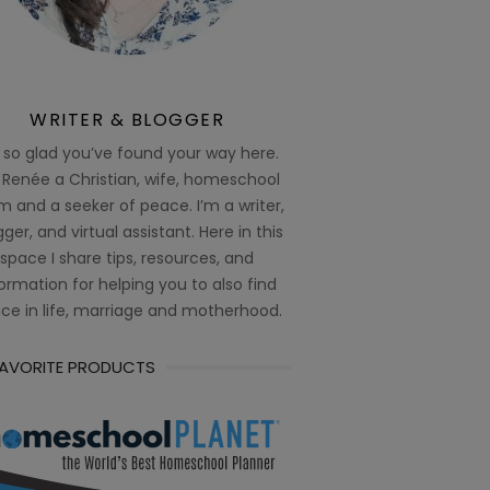
WRITER & BLOGGER
 so glad you’ve found your way here.
 Renée a Christian, wife, homeschool
 and a seeker of peace. I’m a writer,
ger, and virtual assistant. Here in this
space I share tips, resources, and
ormation for helping you to also find
ce in life, marriage and motherhood.
FAVORITE PRODUCTS