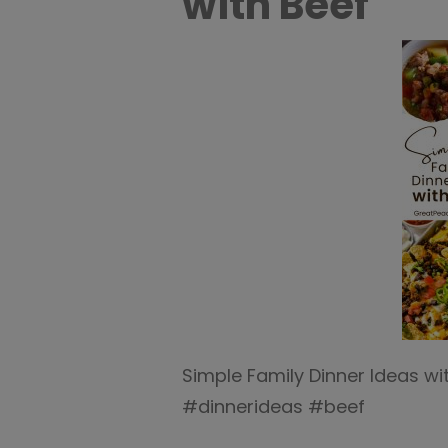
with Beef
Simple Family Dinner Ideas w
#dinnerideas #beef