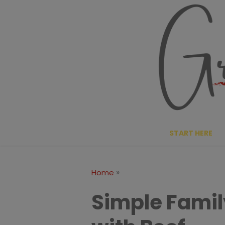
Skip
to
content
START HERE
»
Home
Simple Famil