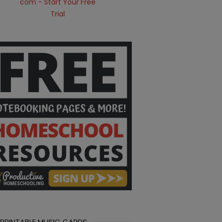
 PRINTABLE MUSIC CARDS