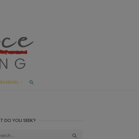
ace Living
ME AND BEYOND
SCHOOL
T DO YOU SEEK?
ch
Search
