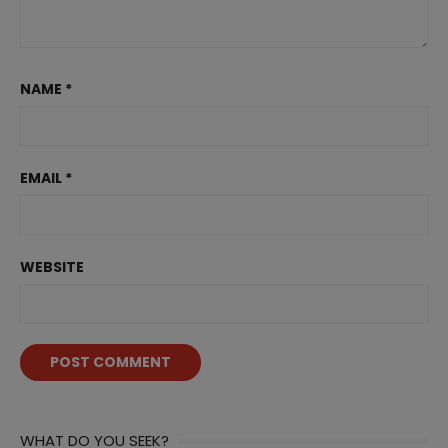
NAME
*
EMAIL
*
WEBSITE
WHAT DO YOU SEEK?