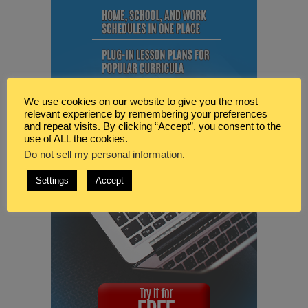
We use cookies on our website to give you the most
relevant experience by remembering your preferences
and repeat visits. By clicking “Accept”, you consent to the
use of ALL the cookies.
Do not sell my personal information
.
Settings
Accept