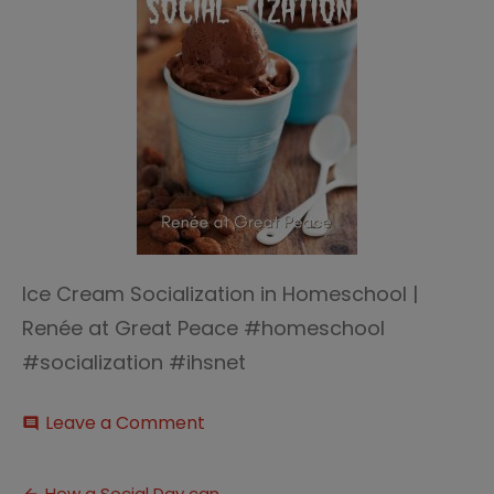
Ice Cream Socialization in Homeschool |
Renée at Great Peace #homeschool
#socialization #ihsnet
on
Leave a Comment
comment
Ice
Cream
Socialization
How a Social Day can