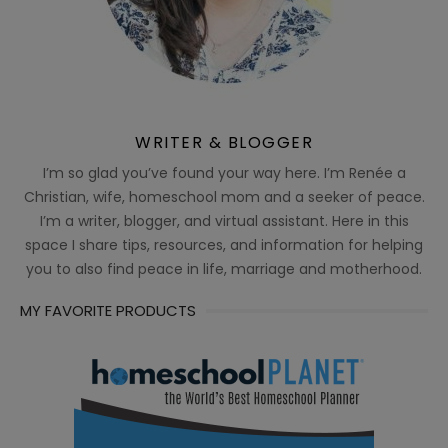
WRITER & BLOGGER
I’m so glad you’ve found your way here. I’m Renée a
Christian, wife, homeschool mom and a seeker of peace.
I’m a writer, blogger, and virtual assistant. Here in this
space I share tips, resources, and information for helping
you to also find peace in life, marriage and motherhood.
MY FAVORITE PRODUCTS