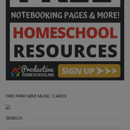
FREE PRINTABLE MUSIC CARDS
SEARCH