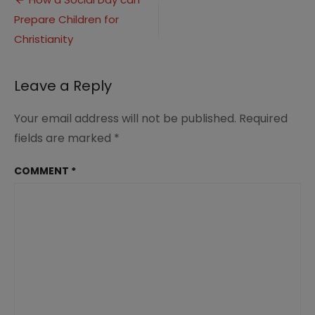
Post
Prepare Children for
navigation
Christianity
Leave a Reply
Your email address will not be published.
Required
fields are marked
*
COMMENT
*