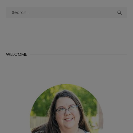
Search
Sea

for:
WELCOME