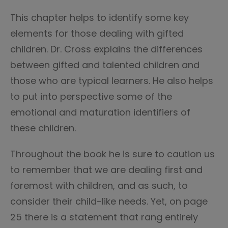
This chapter helps to identify some key
elements for those dealing with gifted
children. Dr. Cross explains the differences
between gifted and talented children and
those who are typical learners. He also helps
to put into perspective some of the
emotional and maturation identifiers of
these children.
Throughout the book he is sure to caution us
to remember that we are dealing first and
foremost with children, and as such, to
consider their child-like needs. Yet, on page
25 there is a statement that rang entirely