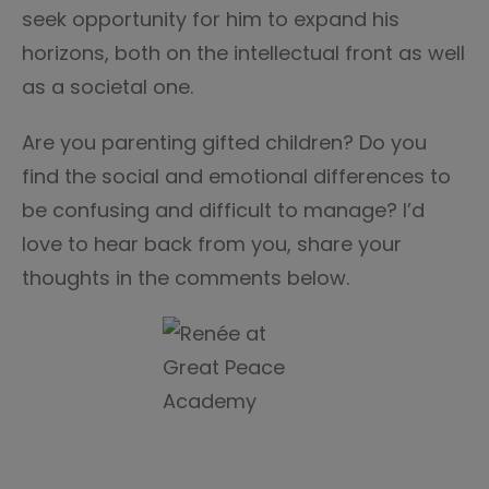
seek opportunity for him to expand his
horizons, both on the intellectual front as well
as a societal one.
Are you parenting gifted children? Do you
find the social and emotional differences to
be confusing and difficult to manage? I’d
love to hear back from you, share your
thoughts in the comments below.