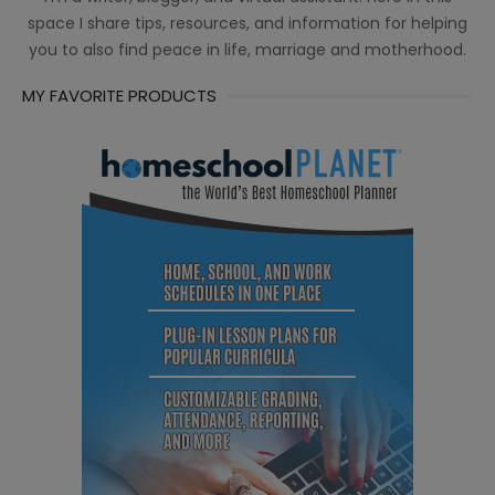
space I share tips, resources, and information for helping
you to also find peace in life, marriage and motherhood.
MY FAVORITE PRODUCTS