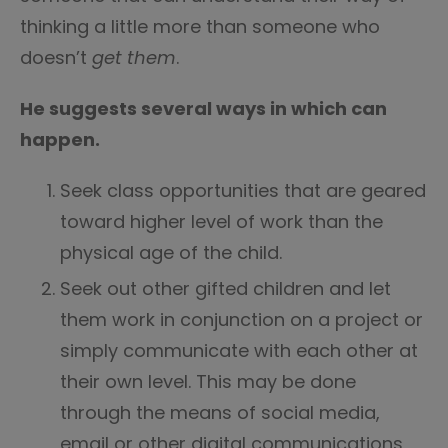
thinking a little more than someone who
doesn’t
get them
.
He suggests several ways in which can
happen.
Seek class opportunities that are geared
toward higher level of work than the
physical age of the child.
Seek out other gifted children and let
them work in conjunction on a project or
simply communicate with each other at
their own level. This may be done
through the means of social media,
email or other digital communications