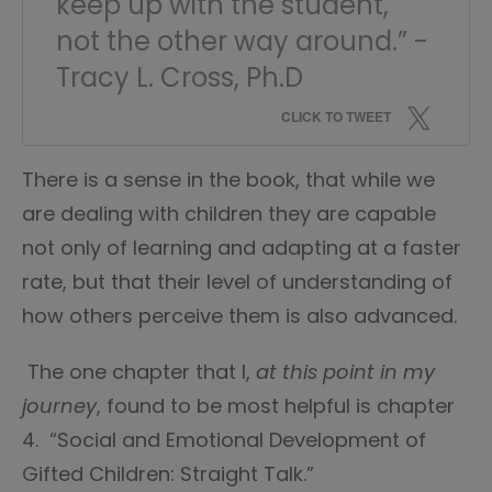
keep up with the student,
not the other way around.” -
Tracy L. Cross, Ph.D
CLICK TO TWEET
There is a sense in the book, that while we
are dealing with children they are capable
not only of learning and adapting at a faster
rate, but that their level of understanding of
how others perceive them is also advanced.
The one chapter that I,
at this point in my
journey
, found to be most helpful is chapter
4. “Social and Emotional Development of
Gifted Children: Straight Talk.”