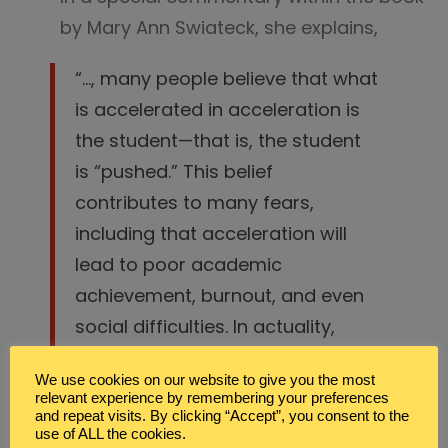
by Mary Ann Swiateck, she explains,
“…, many people believe that what
is accelerated in acceleration is
the student—that is, the student
is “pushed.” This belief
contributes to many fears,
including that acceleration will
lead to poor academic
achievement, burnout, and even
social difficulties. In actuality,
however
acceleration properly
We use cookies on our website to give you the most
implemented is about pushing
relevant experience by remembering your preferences
the curriculum to keep up with
and repeat visits. By clicking “Accept”, you consent to the
use of ALL the cookies.