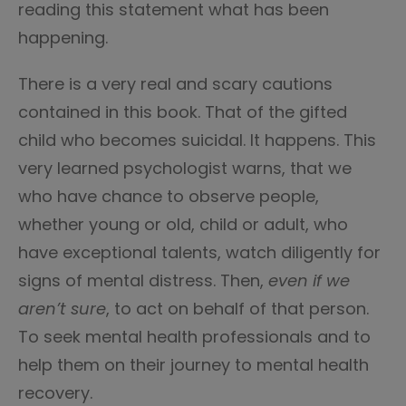
reading this statement what has been
happening.
There is a very real and scary cautions
contained in this book. That of the gifted
child who becomes suicidal. It happens. This
very learned psychologist warns, that we
who have chance to observe people,
whether young or old, child or adult, who
have exceptional talents, watch diligently for
signs of mental distress. Then,
even if we
aren’t sure
, to act on behalf of that person.
To seek mental health professionals and to
help them on their journey to mental health
recovery.