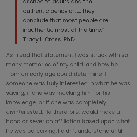
ascribe to adults and the
authentic behavior. …, they
conclude that most people are
inauthentic most of the time.”
Tracy L. Cross, Ph.D
As I read that statement I was struck with so
many memories of my child, and how he
from an early age could determine if
someone was truly interested in what he was
saying, if one was mocking him for his
knowledge, or if one was completely
disinterested. He therefore, would make a
bond or sever an affiliation based upon what
he was perceiving. I didn’t understand until