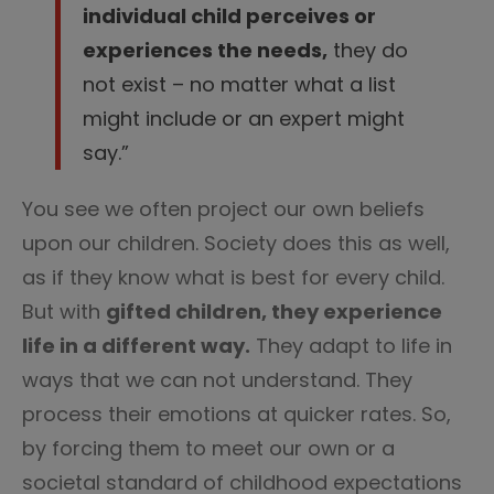
individual child perceives or
experiences the needs,
they do
not exist – no matter what a list
might include or an expert might
say.”
You see we often project our own beliefs
upon our children. Society does this as well,
as if they know what is best for every child.
But with
gifted children, they experience
life in a different way.
They adapt to life in
ways that we can not understand. They
process their emotions at quicker rates. So,
by forcing them to meet our own or a
societal standard of childhood expectations