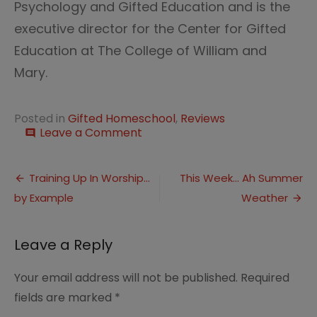
Psychology and Gifted Education and is the
executive director for the Center for Gifted
Education at The College of William and
Mary.
Posted in
Gifted Homeschool
,
Reviews
on
Leave a Comment
comment
The
Social
Post
Lives
Training Up In Worship…
This Week… Ah Summer
of
by Example
Weather
navigation
Gifted
Children
Leave a Reply
Your email address will not be published.
Required
fields are marked
*