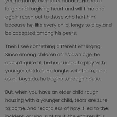
yet
, he hardly ever talks about it. He has a
large and forgiving heart and will time and
again reach out to those who hurt him
because he, like every child, longs to play and
be accepted among his peers.
Then I see something different emerging.
Since among children of his own age, he
doesn’t quite fit, he has turned to play with
younger children. He laughs with them, and
as all boys do, he begins to rough house.
But, when you have an older child rough
housing with a younger child, tears are sure
to come. And regardless of how it led to the
incident, or who is at fault, the end result is