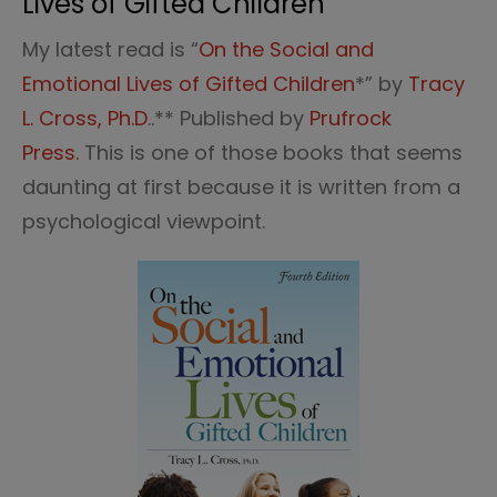
Lives of Gifted Children”
My latest read is “
On the Social and
Emotional Lives of Gifted Children
*” by
Tracy
L. Cross, Ph.D
..** Published by
Prufrock
Press.
This is one of those books that seems
daunting at first because it is written from a
psychological viewpoint.