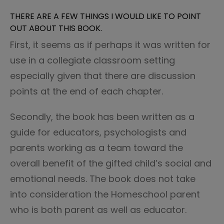
THERE ARE A FEW THINGS I WOULD LIKE TO POINT
OUT ABOUT THIS BOOK.
First, it seems as if perhaps it was written for
use in a collegiate classroom setting
especially given that there are discussion
points at the end of each chapter.
Secondly, the book has been written as a
guide for educators, psychologists and
parents working as a team toward the
overall benefit of the gifted child’s social and
emotional needs. The book does not take
into consideration the Homeschool parent
who is both parent as well as educator.