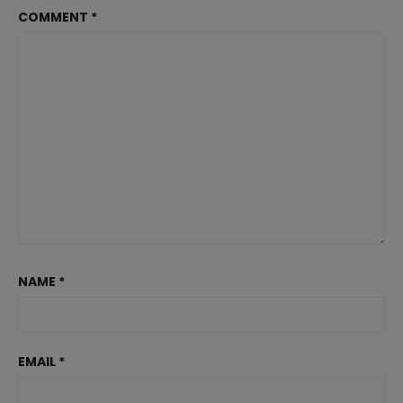
COMMENT
*
NAME
*
EMAIL
*