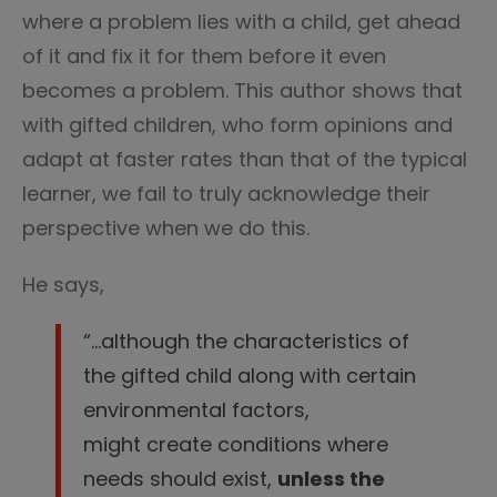
where a problem lies with a child, get ahead
of it and fix it for them before it even
becomes a problem. This author shows that
with gifted children, who form opinions and
adapt at faster rates than that of the typical
learner, we fail to truly acknowledge their
perspective when we do this.
He says,
“…although the characteristics of
the gifted child along with certain
environmental factors,
might create conditions where
needs should exist,
unless the