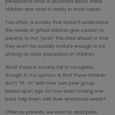
perspective what is assumed about these
children and what is reality in most cases.
Too often, a society that doesn’t understand
the needs of gifted children give caution to
parents to not “
push
” the child ahead or that
they won’t be socially mature enough to be
among an older population of children.
What those in society fail to recognize
though,
in my opinion
, is that these children
don’t “
fit
– in” with their own peer group
based upon age. So how does holding one
back help them with their emotional needs?
Often as parents, we want to anticipate