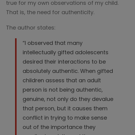
true for my own observations of my child.
That is, the need for authenticity.
The author states:
“I observed that many
intellectually gifted adolescents
desired their interactions to be
absolutely authentic. When gifted
children assess that an adult
person is not being authentic,
genuine, not only do they devalue
that person, but it causes them
conflict in trying to make sense
out of the importance they