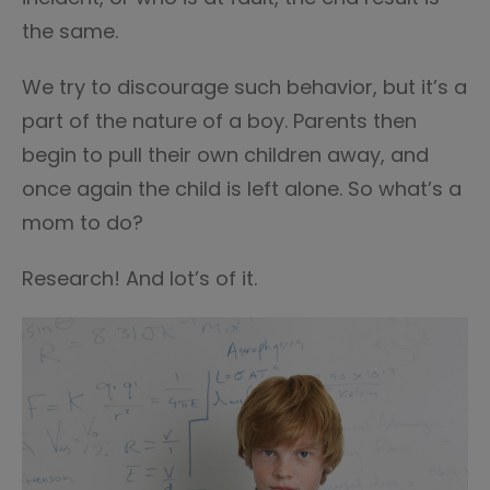
the same.
We try to discourage such behavior, but it’s a
part of the nature of a boy. Parents then
begin to pull their own children away, and
once again the child is left alone. So what’s a
mom to do?
Research! And lot’s of it.