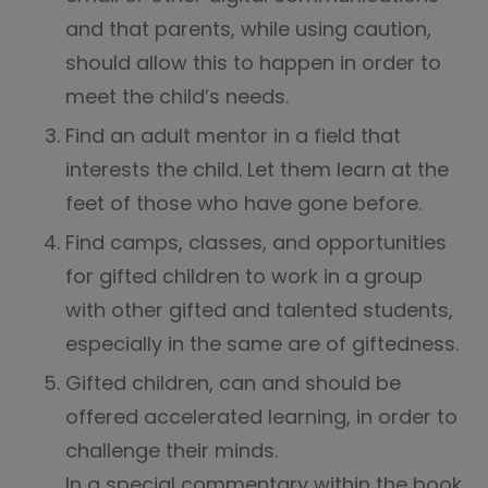
and that parents, while using caution,
should allow this to happen in order to
meet the child’s needs.
Find an adult mentor in a field that
interests the child. Let them learn at the
feet of those who have gone before.
Find camps, classes, and opportunities
for gifted children to work in a group
with other gifted and talented students,
especially in the same are of giftedness.
Gifted children, can and should be
offered accelerated learning, in order to
challenge their minds.
In a special commentary within the book