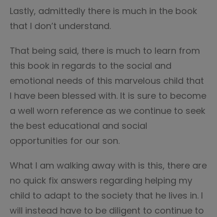
Lastly, admittedly there is much in the book
that I don’t understand.
That being said, there is much to learn from
this book in regards to the social and
emotional needs of this marvelous child that
I have been blessed with. It is sure to become
a well worn reference as we continue to seek
the best educational and social
opportunities for our son.
What I am walking away with is this, there are
no quick fix answers regarding helping my
child to adapt to the society that he lives in. I
will instead have to be diligent to continue to