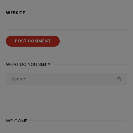
WEBSITE
WHAT DO YOU SEEK?
Search
Sea

for:
WELCOME