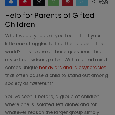
1.6K
Share
Pin
Tweet
WhatsApp
Share
Email
SHARES
1.6K
Help for Parents of Gifted
Children
What would you do if you found that your
little one struggles to find their place in the
world? This is one of those questions I find
myself considering often. With a gifted mind
comes unique
behaviors and idiosyncrasies
that often cause a child to stand out among
society as “
different
.”
You’ve seen it before, a group of children
where one is isolated, left alone; and for
whatever reason the larger group simply