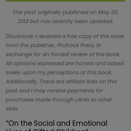
This post originally published on May 30,
2013 but has recently been updated.
Disclosure: I received a free copy of this book
from the publisher, Prufrock Press, in
exchange for an honest review of the book.
All opinions expressed are honest and based
solely upon my perceptions of this book.
Additionally, There are affiliate links on this
post and I may receive payments for
purchases made through clicks to other
sites.
“On the Social and Emotional