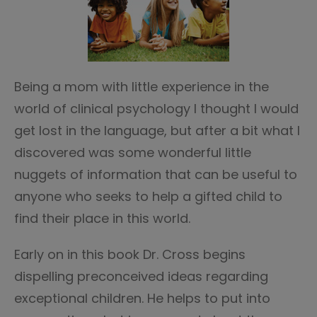
Being a mom with little experience in the
world of clinical psychology I thought I would
get lost in the language, but after a bit what I
discovered was some wonderful little
nuggets of information that can be useful to
anyone who seeks to help a gifted child to
find their place in this world.
Early on in this book Dr. Cross begins
dispelling preconceived ideas regarding
exceptional children. He helps to put into