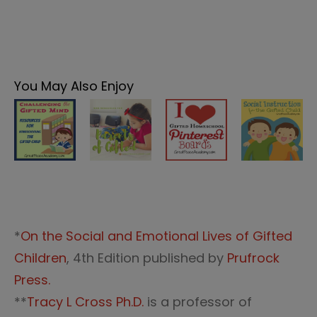
You May Also Enjoy
*
On the Social and Emotional Lives of Gifted
Children
, 4th Edition published by
Prufrock
Press.
**
Tracy L Cross Ph.D.
is a professor of