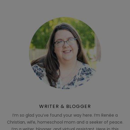
WRITER & BLOGGER
I’m so glad you’ve found your way here. I’m Renée a
Christian, wife, homeschool mom and a seeker of peace.
I’m a writer, blogger, and virtual assistant. Here in this