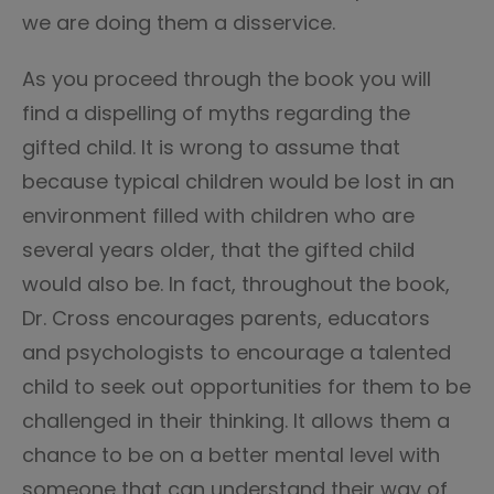
we are doing them a disservice.
As you proceed through the book you will
find a dispelling of myths regarding the
gifted child. It is wrong to assume that
because typical children would be lost in an
environment filled with children who are
several years older, that the gifted child
would also be. In fact, throughout the book,
Dr. Cross encourages parents, educators
and psychologists to encourage a talented
child to seek out opportunities for them to be
challenged in their thinking. It allows them a
chance to be on a better mental level with
someone that can understand their way of