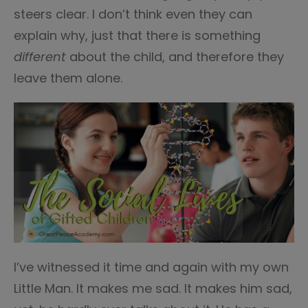
steers clear. I don’t think even they can
explain why, just that there is something
different
about the child, and therefore they
leave them alone.
I’ve witnessed it time and again with my own
Little Man. It makes me sad. It makes him sad,