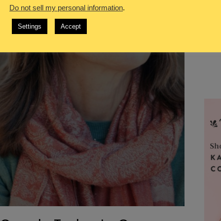
Do not sell my personal information
.
Settings
Accept