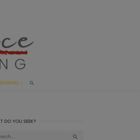
ace Living
ME AND BEYOND
SCHOOL
T DO YOU SEEK?
ch
Search
