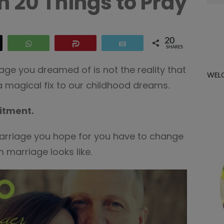
h 20 Things to Pray
for:
20
WhatsApp
Share
Email
SHARES
age you dreamed of is not the reality that
WEL
 a magical fix to our childhood dreams.
itment.
arriage you hope for you have to change
 marriage looks like.