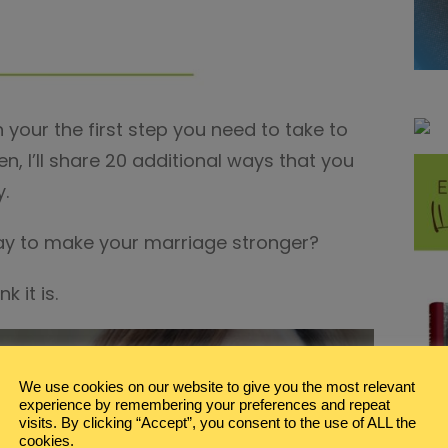
 your the first step you need to take to
, I’ll share 20 additional ways that you
y.
ay to make your marriage stronger?
k it is.
We use cookies on our website to give you the most relevant
experience by remembering your preferences and repeat
visits. By clicking “Accept”, you consent to the use of ALL the
cookies.