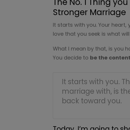
The No. 1 Thing yo
Stronger Marriage
It starts with you. Your heart,
love that you seek is what wi
What I mean by that, is you ha
You decide to
be the conten
It starts with you. 
marriage with, is th
back toward you.
Today, I’m going to s