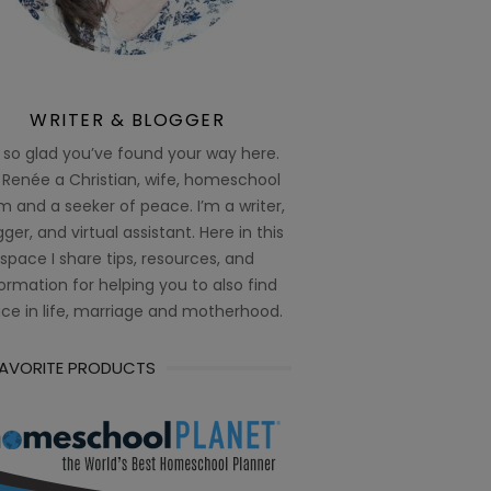
WRITER & BLOGGER
 so glad you’ve found your way here.
 Renée a Christian, wife, homeschool
 and a seeker of peace. I’m a writer,
ger, and virtual assistant. Here in this
space I share tips, resources, and
ormation for helping you to also find
ce in life, marriage and motherhood.
FAVORITE PRODUCTS