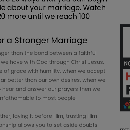
de about your marriage. Watch
20 more until we reach 100
or a Stronger Marriage
nger than the bond between a faithful
p we have with God through Christ Jesus.
 of grace with humility, when we accept
is far better than our own desires, when we
 to hear and answer our prayers then we
 unfathomable to most people.
her, laying it before Him, trusting Him
ationship allows you to set aside doubts
FREE