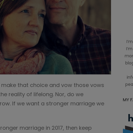
I’m
I’m
mom
blog
inf
 make that choice and vow those vows
pea
e reality of lifelong. Nor, do we
MY 
grow. If we want a stronger marriage we
tronger marriage in 2017, then keep