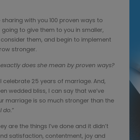
be sharing with you 100 proven ways to
 going to give them to you in smaller,
 consider them, and begin to implement
row stronger.
exactly does she mean by proven ways?
ll celebrate 25 years of marriage. And,
been wedded bliss, I can say that we’ve
r marriage is so much stronger than the
“
I do.
”
y are the things I’ve done and it didn’t
find satisfaction, contentment, joy and