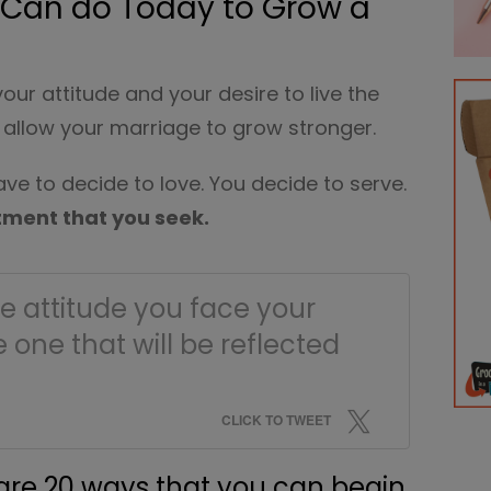
u Can do Today to Grow a
 your attitude and your desire to live the
ll allow your marriage to grow stronger.
ve to decide to love. You decide to serve.
tment that you seek.
The attitude you face your
e one that will be reflected
CLICK TO TWEET
hare 20 ways that you can begin