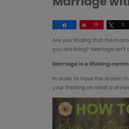
Marriage wit
Share
Pin
19
Tweet
1
Are you finding that the marri
you are living? Marriage isn’t
Marriage is a lifelong comm
In order to have the dream m
your thinking on what a dream