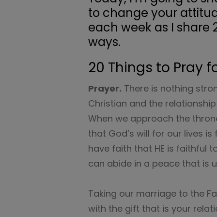
to change your attitu
each week as I share 
ways.
20 Things to Pray f
Prayer.
There is nothing stro
Christian and the relationshi
When we approach the throne
that God’s will for our lives 
have faith that HE is faithful
can abide in a peace that is
Taking our marriage to the Fat
with the gift that is your rel