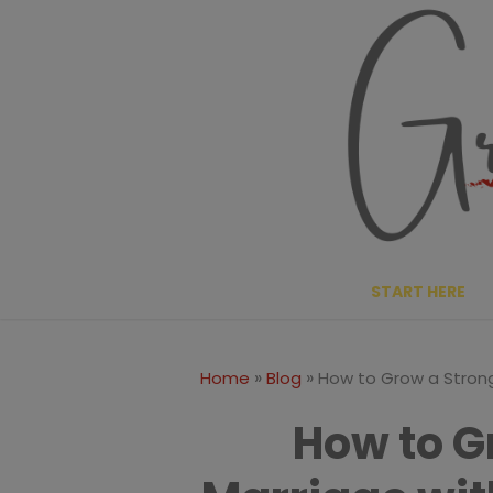
Skip
to
content
START HERE
»
»
Home
Blog
How to Grow a Strong
How to G