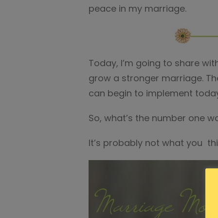
peace in my marriage.
Today, I’m going to share with
grow a stronger marriage. Then
can begin to implement toda
So, what’s the number one w
It’s probably not what you thin