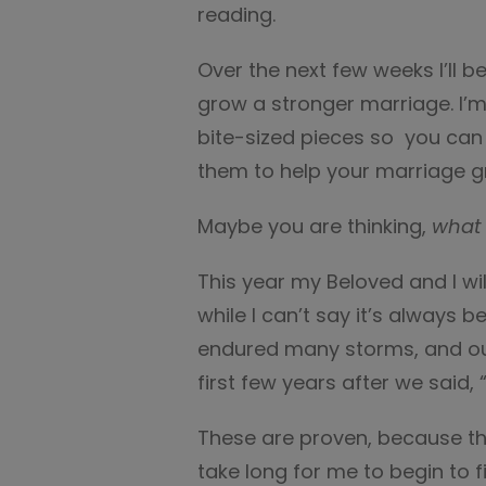
reading.
Over the next few weeks I’ll 
grow a stronger marriage. I’m
bite-sized pieces so you can
them to help your marriage g
Maybe you are thinking,
what 
This year my Beloved and I wi
while I can’t say it’s always 
endured many storms, and ou
first few years after we said, 
These are proven, because the
take long for me to begin to 