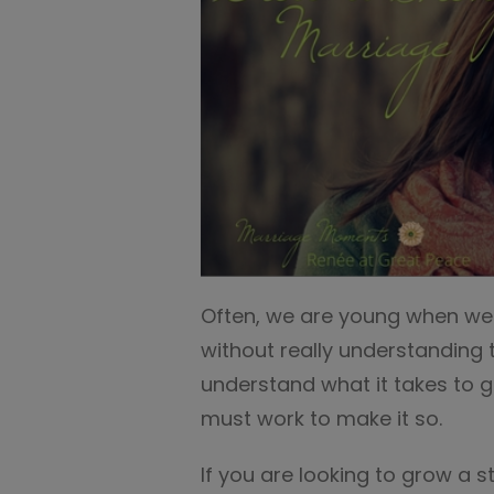
Often, we are young when we
without really understanding th
understand what it takes to 
must work to make it so.
If you are looking to grow a s