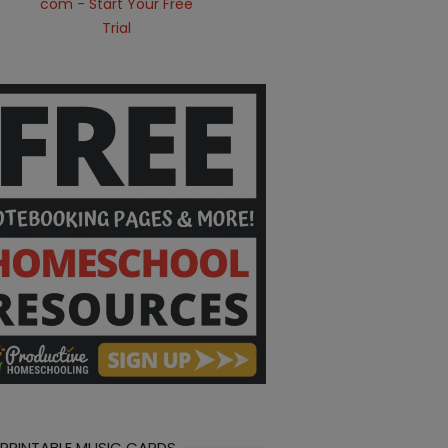
 PRINTABLE MUSIC CARDS