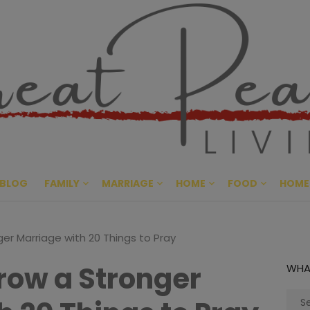
Great Pe
CULTIVATING PEACE AT HO
BLOG
FAMILY
MARRIAGE
HOME
FOOD
HOME
er Marriage with 20 Things to Pray
row a Stronger
WHA
Sear