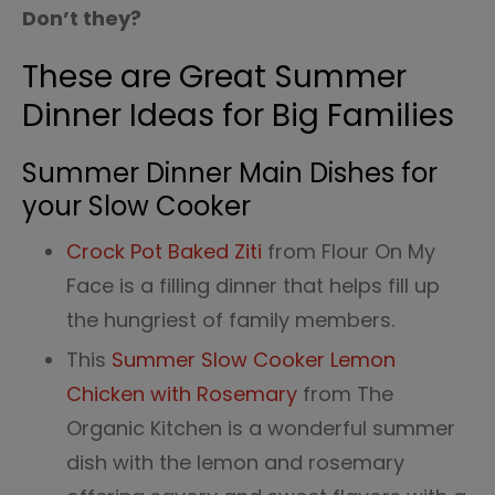
Don’t they?
These are Great Summer
Dinner Ideas for Big Families
Summer Dinner Main Dishes for
your Slow Cooker
Crock Pot Baked Ziti
from Flour On My
Face is a filling dinner that helps fill up
the hungriest of family members.
This
Summer Slow Cooker Lemon
Chicken with Rosemary
from The
Organic Kitchen is a wonderful summer
dish with the lemon and rosemary