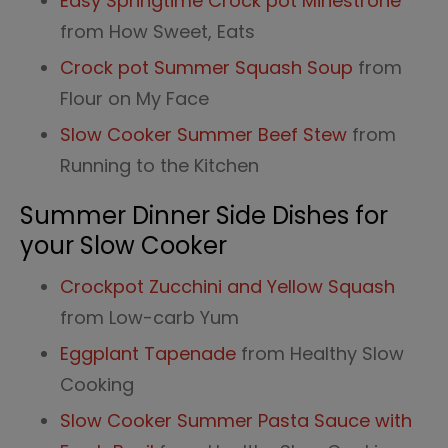
Easy Springtime Crock pot Minestrone
from How Sweet, Eats
Crock pot Summer Squash Soup
from
Flour on My Face
Slow Cooker Summer Beef Stew
from
Running to the Kitchen
Summer Dinner Side Dishes for
your Slow Cooker
Crockpot Zucchini and Yellow Squash
from Low-carb Yum
Eggplant Tapenade
from Healthy Slow
Cooking
Slow Cooker Summer Pasta Sauce with