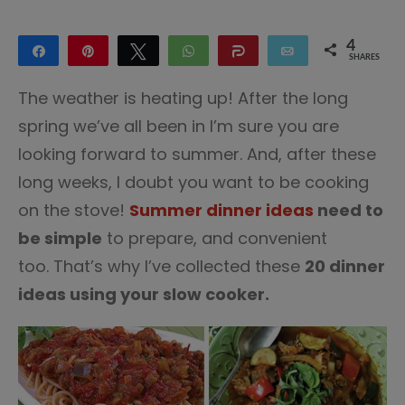
4
Share
Pin
Tweet
WhatsApp
Share
Email
SHARES
4
The weather is heating up! After the long
spring we’ve all been in I’m sure you are
looking forward to summer. And, after these
long weeks, I doubt you want to be cooking
on the stove!
Summer dinner ideas
need to
be simple
to prepare, and convenient
too. That’s why I’ve collected these
20 dinner
ideas using your slow cooker.