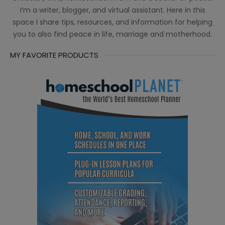
I’m a writer, blogger, and virtual assistant. Here in this
space I share tips, resources, and information for helping
you to also find peace in life, marriage and motherhood.
MY FAVORITE PRODUCTS