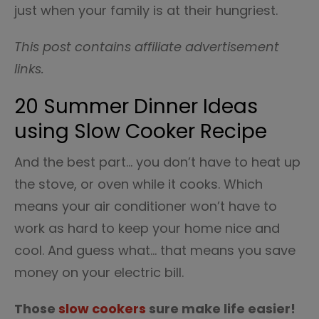
just when your family is at their hungriest.
This post contains affiliate advertisement
links.
20 Summer Dinner Ideas
using Slow Cooker Recipe
And the best part… you don’t have to heat up
the stove, or oven while it cooks. Which
means your air conditioner won’t have to
work as hard to keep your home nice and
cool. And guess what… that means you save
money on your electric bill.
Those
slow cookers
sure make life easier!