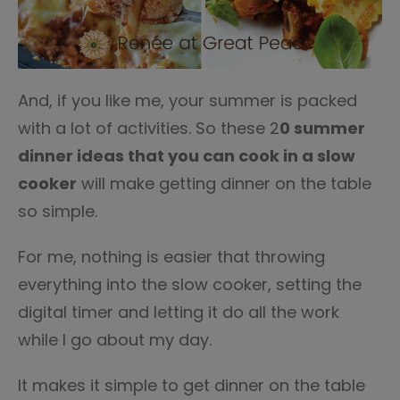
And, if you like me, your summer is packed
with a lot of activities. So these 2
0 summer
dinner ideas that you can cook in a slow
cooker
will make getting dinner on the table
so simple.
For me, nothing is easier that throwing
everything into the slow cooker, setting the
digital timer and letting it do all the work
while I go about my day.
It makes it simple to get dinner on the table