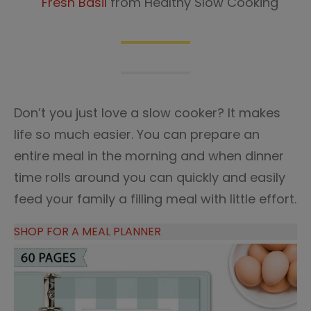
Fresh Basil
from Healthy Slow Cooking
Don’t you just love a slow cooker? It makes
life so much easier. You can prepare an
entire meal in the morning and when dinner
time rolls around you can quickly and easily
feed your family a filling meal with little effort.
SHOP FOR A MEAL PLANNER