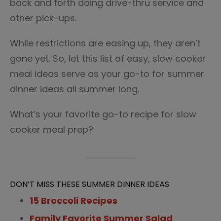
back and forth doing drive-thru service and
other pick-ups.
While restrictions are easing up, they aren’t
gone yet. So, let this list of easy, slow cooker
meal ideas serve as your go-to for summer
dinner ideas all summer long.
What’s your favorite go-to recipe for slow
cooker meal prep?
DON’T MISS THESE SUMMER DINNER IDEAS
15 Broccoli Recipes
Family Favorite Summer Salad