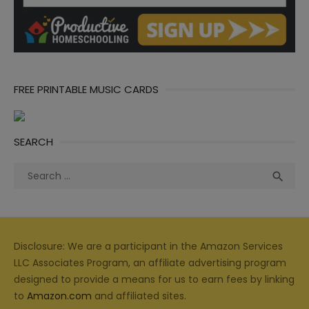
FREE PRINTABLE MUSIC CARDS
SEARCH
Search
Sea

for:
Disclosure: We are a participant in the Amazon Services
LLC Associates Program, an affiliate advertising program
designed to provide a means for us to earn fees by linking
to
Amazon.com
and affiliated sites.