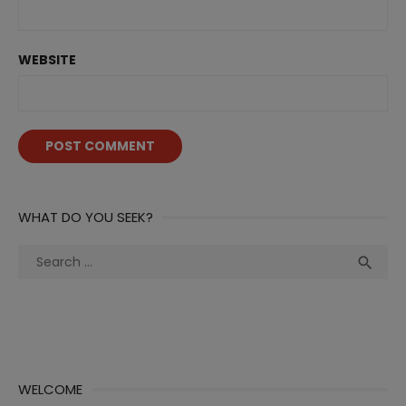
WEBSITE
WHAT DO YOU SEEK?
Search
Sea

for:
WELCOME