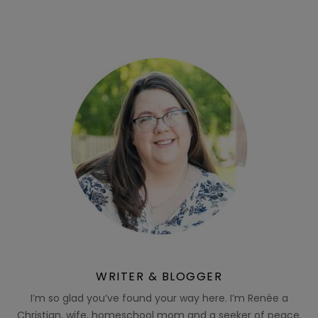
WRITER & BLOGGER
I’m so glad you’ve found your way here. I’m Renée a
Christian, wife, homeschool mom and a seeker of peace.