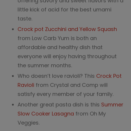
offering savory and sweet flavors with a
little kick of acid for the best umami
taste.
Crock pot Zucchini and Yellow Squash
from Low Carb Yum is both an
affordable and healthy dish that
everyone will enjoy having throughout
the summer months.
Who doesn’t love ravioli? This
Crock Pot
R
avioli
from Crystal and Comp will
satisfy every member of your family.
Another great pasta dish is this
Summer
Slow Cooker Lasagna
from Oh My
Veggies.