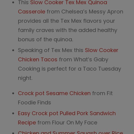
This
Slow Cooker Tex Mex Quinoa
Casserole
from Chelsea’s Messy Apron
provides all the Tex Mex flavors your
family craves with the added healthy
bonus of the quinoa.
Speaking of Tex Mex this
Slow Cooker
Chicken Tacos
from What’s Gaby
Cooking is perfect for a Taco Tuesday
night.
Crock pot Sesame Chicken
from Fit
Foodie Finds
Easy Crock pot Pulled Pork Sandwich
Recipe
from Flour On My Face
Chicken and Summer Squash over Rice