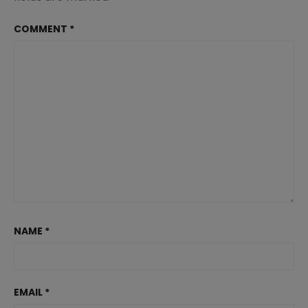
COMMENT
*
NAME
*
EMAIL
*