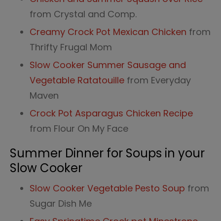
from Crystal and Comp.
Creamy Crock Pot Mexican Chicken
from
Thrifty Frugal Mom
Slow Cooker Summer Sausage and
Vegetable Ratatouille
from Everyday
Maven
Croc
k
Pot Asparagus Chicken Recipe
from Flour On My Face
Summer Dinner for Soups in your
Slow Cooker
Slow Cooker Vegetable Pesto Soup
from
Sugar Dish Me