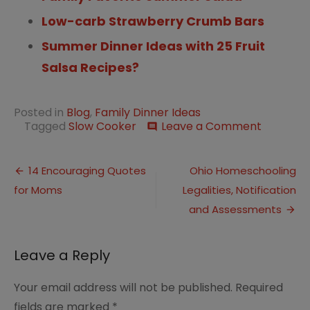
Low-carb Strawberry Crumb Bars
Summer Dinner Ideas with 25 Fruit
Salsa Recipes?
Posted in
Blog
,
Family Dinner Ideas
on
Tagged
Slow Cooker
Leave a Comment
comment
Summer
Dinner
Post
Ideas
14 Encouraging Quotes
Ohio Homeschooling
Using
for Moms
Legalities, Notification
navigation
Your
Slow
and Assessments
Cooker
Leave a Reply
Your email address will not be published.
Required
fields are marked
*