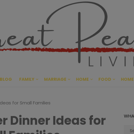
Great Pe
CULTIVATING PEACE AT HO
BLOG
FAMILY
MARRIAGE
HOME
FOOD
HOME
deas for Small Families
 Dinner Ideas for
WHA
Sear