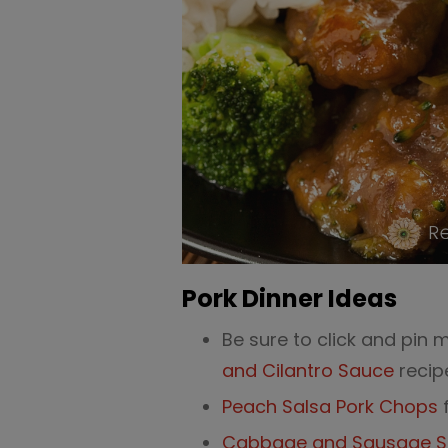
Pork Dinner Ideas
Be sure to click and pin 
and Cilantro Sauce
recip
Peach Salsa Pork Chops
f
Cabbage and Sausage Ski