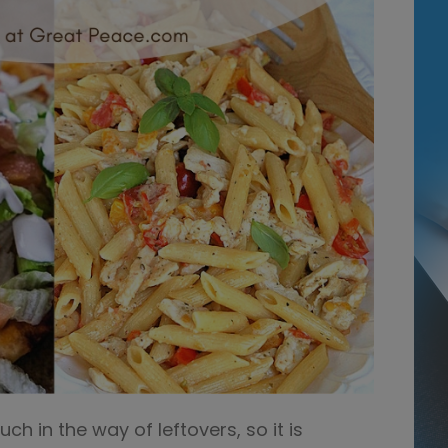
h in the way of leftovers, so it is