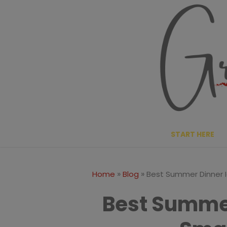
Skip
to
content
START HERE
»
»
Home
Blog
Best Summer Dinner I
Best Summer