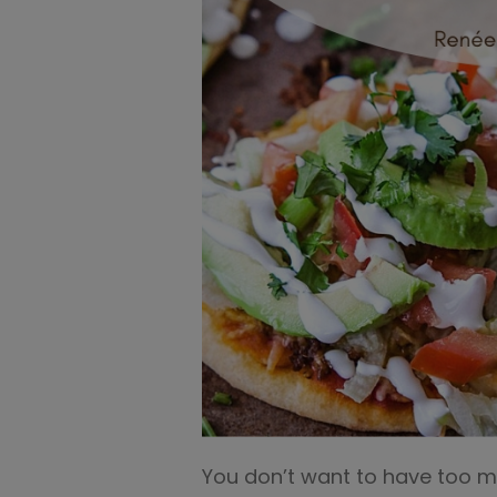
You don’t want to have too muc