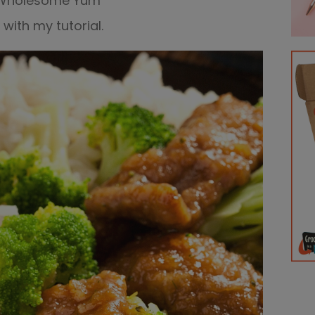
Wholesome Yum
with my tutorial.