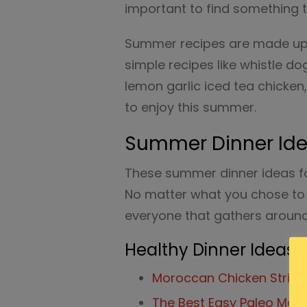
important to find something 
Summer recipes are made up o
simple recipes like whistle do
lemon garlic iced tea chicken,
to enjoy this summer.
Summer Dinner Idea
These summer dinner ideas for
No matter what you chose to 
everyone that gathers around
Healthy Dinner Ideas
Moroccan Chicken Strips 
The Best Easy Paleo Meat