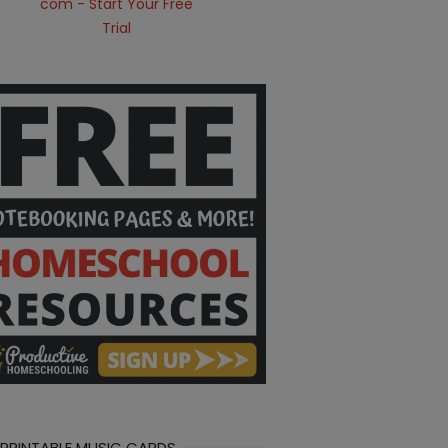
 PRINTABLE MUSIC CARDS