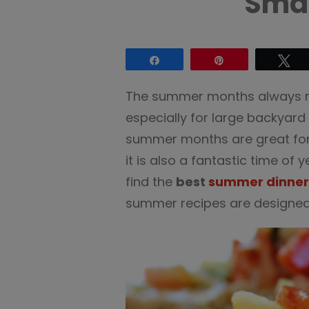
Smal
Share
Pin
Tw
The summer months always ma
especially for large backyard
summer months are great for 
it is also a fantastic time of y
find the
best
summer dinner
summer recipes are designed