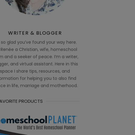
WRITER & BLOGGER
 so glad you’ve found your way here.
 Renée a Christian, wife, homeschool
 and a seeker of peace. I’m a writer,
ger, and virtual assistant. Here in this
space I share tips, resources, and
ormation for helping you to also find
ce in life, marriage and motherhood.
FAVORITE PRODUCTS