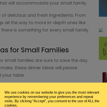
that will accommodate your small family.
f delicious and fresh ingredients. From
gs all the way to more in-depth ones like
 there is something for every small family
s for Small Families
 small families are sure to save the day.
make, these dinner ideas will please
 your table.
We use cookies on our website to give you the most relevant
with Yogurt Dip
from Daisies and Pie
experience by remembering your preferences and repeat
visits. By clicking “Accept”, you consent to the use of ALL the
loaf Recipe
from Wicked Spatula
cookies.