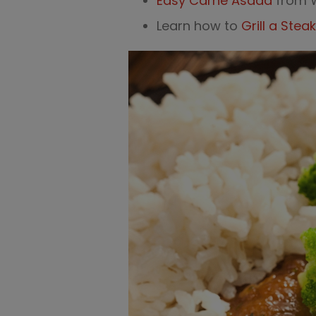
Easy Carne Asada
from 
Learn how to
Grill a Steak