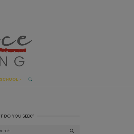
ace Living
ME AND BEYOND
SCHOOL
T DO YOU SEEK?
ch
Search
