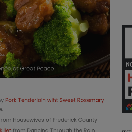
my
Pork Tenderloin wiht Sweet Rosemary
e.
rom Housewives of Frederick County
llet
from Dancing Through the Rain
FREE