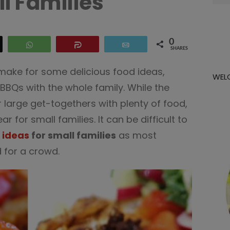
l Families
for:
0
eet
WhatsApp
Share
Email
SHARES
ke for some delicious food ideas,
WEL
 BBQs with the whole family. While the
large get-togethers with plenty of food,
ear for small families. It can be difficult to
 ideas
for small families
as most
 for a crowd.