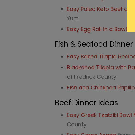
Easy Paleo Keto Beef and 
Yum
Easy Egg Roll in a Bowl
fr
Fish & Seafood Dinner
Easy Baked Tilapia Recip
Blackened Tilapia with 
of Fredrick County
Fish and Chickpea Papill
Beef Dinner Ideas
Easy Greek Tzatziki Bowl
County