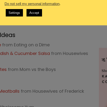
Do not sell my personal information
.
Broccoli Stir Fry Recipe
from Wholesome
Settings
Accept
om Cook Eat Go
 Ideas
e
from Eating on a Dime
Radish & Cucumber Salsa
from Housewives
otes
from Mom vs the Boys
 Meatballs
from Housewives of Frederick