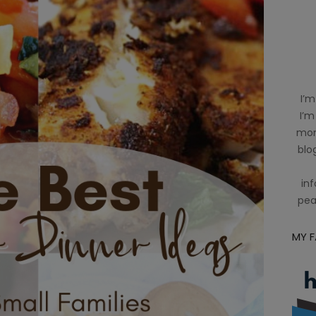
I’m
I’m
mom
blog
inf
pea
MY 