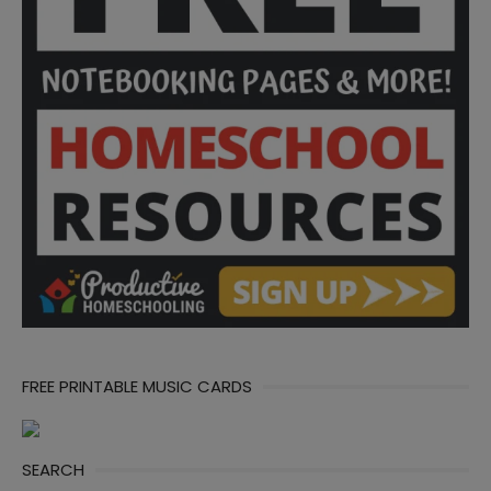
FREE PRINTABLE MUSIC CARDS
SEARCH