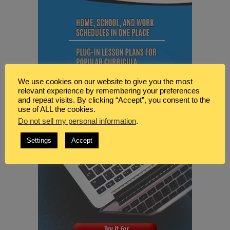
We use cookies on our website to give you the most
relevant experience by remembering your preferences
and repeat visits. By clicking “Accept”, you consent to the
use of ALL the cookies.
Do not sell my personal information
.
Settings
Accept