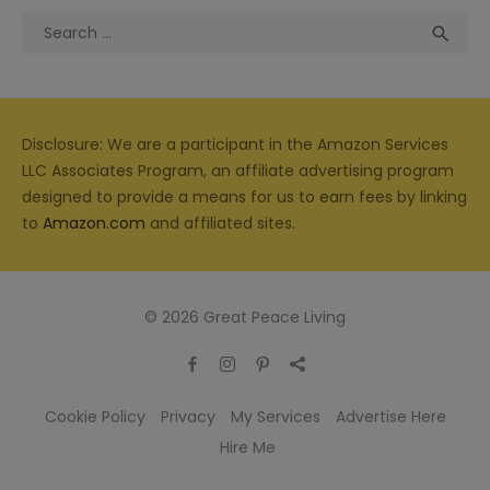
Search
Sea

for:
Disclosure: We are a participant in the Amazon Services
LLC Associates Program, an affiliate advertising program
designed to provide a means for us to earn fees by linking
to
Amazon.com
and affiliated sites.
© 2026 Great Peace Living
Cookie Policy
Privacy
My Services
Advertise Here
Hire Me