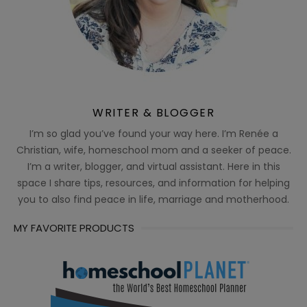
WRITER & BLOGGER
I’m so glad you’ve found your way here. I’m Renée a
Christian, wife, homeschool mom and a seeker of peace.
I’m a writer, blogger, and virtual assistant. Here in this
space I share tips, resources, and information for helping
you to also find peace in life, marriage and motherhood.
MY FAVORITE PRODUCTS