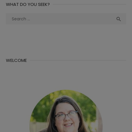
WHAT DO YOU SEEK?
Search
Sea

for:
WELCOME