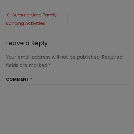
Summertime
Family
Post
Bonding
Summertime Family
Activities
Bonding Activities
navigation
Leave a Reply
Your email address will not be published.
Required
fields are marked
*
COMMENT
*