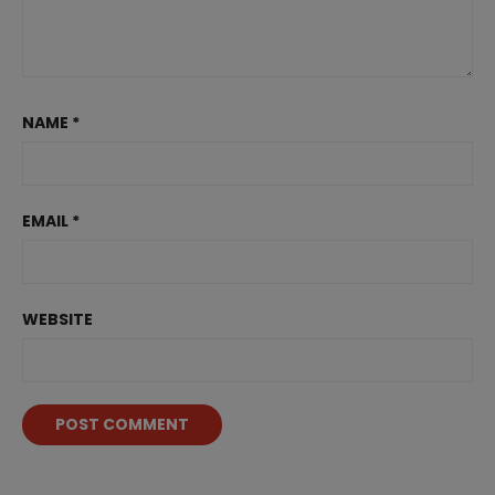
NAME
*
EMAIL
*
WEBSITE