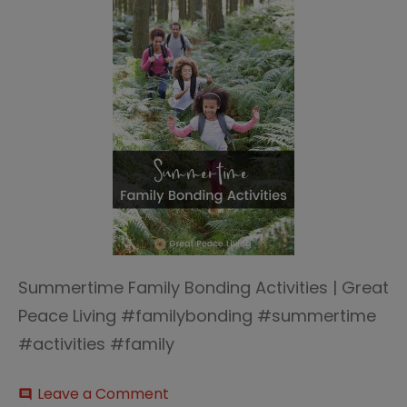
Summertime Family Bonding Activities | Great
Peace Living #familybonding #summertime
#activities #family
on
Leave a Comment
comment