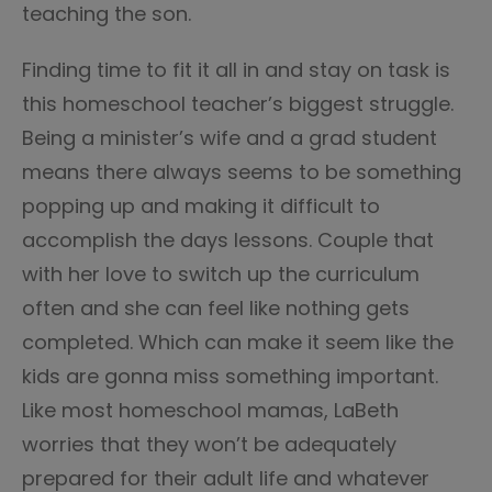
teaching the son.
Finding time to fit it all in and stay on task is
this homeschool teacher’s biggest struggle.
Being a minister’s wife and a grad student
means there always seems to be something
popping up and making it difficult to
accomplish the days lessons. Couple that
with her love to switch up the curriculum
often and she can feel like nothing gets
completed. Which can make it seem like the
kids are gonna miss something important.
Like most homeschool mamas, LaBeth
worries that they won’t be adequately
prepared for their adult life and whatever