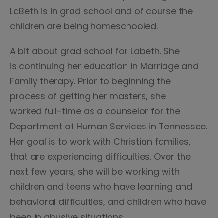
LaBeth is in grad school and of course the
children are being homeschooled.
A bit about grad school for Labeth. She
is continuing her education in Marriage and
Family therapy. Prior to beginning the
process of getting her masters, she
worked full-time as a counselor for the
Department of Human Services in Tennessee.
Her goal is to work with Christian families,
that are experiencing difficulties. Over the
next few years, she will be working with
children and teens who have learning and
behavioral difficulties, and children who have
been in abusive situations.