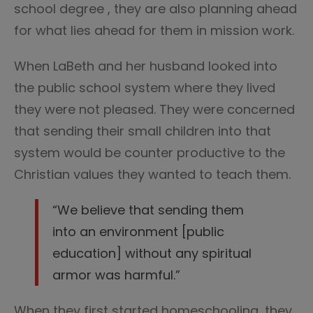
school degree , they are also planning ahead
for what lies ahead for them in mission work.
When LaBeth and her husband looked into
the public school system where they lived
they were not pleased. They were concerned
that sending their small children into that
system would be counter productive to the
Christian values they wanted to teach them.
“We believe that sending them
into an environment [public
education] without any spiritual
armor was harmful.”
When they first started homeschooling, they