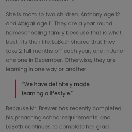
She is mom to two children, Anthony age 12
and Abigail age 11. They are a year round
homeschooling family because that is what
best fits their life. LaBeth shared that they
take 2 full months off each year, one in June
ane one in December. Otherwise, they are
learning in one way or another.
“We have definitely made
learning a lifestyle.”
Because Mr. Brewer has recently completed
his preaching school requirements, and
LaBeth continues to complete her grad