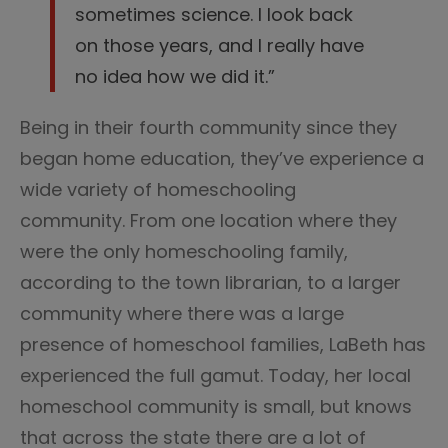
sometimes science. I look back
on those years, and I really have
no idea how we did it.”
Being in their fourth community since they
began home education, they’ve experience a
wide variety of homeschooling
community. From one location where they
were the only homeschooling family,
according to the town librarian, to a larger
community where there was a large
presence of homeschool families, LaBeth has
experienced the full gamut. Today, her local
homeschool community is small, but knows
that across the state there are a lot of