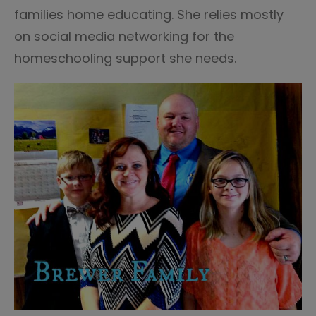
families home educating. She relies mostly
on social media networking for the
homeschooling support she needs.