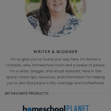
WRITER & BLOGGER
I’m so glad you’ve found your way here. I’m Renée a
Christian, wife, homeschool mom and a seeker of peace.
I’m a writer, blogger, and virtual assistant. Here in this
space I share tips, resources, and information for helping
you to also find peace in life, marriage and motherhood.
MY FAVORITE PRODUCTS