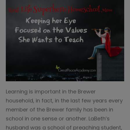
Learning is important in the Brewer
household, in fact, in the last few years every
member of the Brewer family has been in
school in one sense or another. LaBeth’s
husband was a school of preaching student,