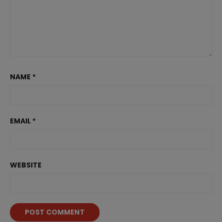
NAME
*
EMAIL
*
WEBSITE