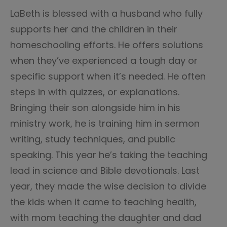
LaBeth is blessed with a husband who fully
supports her and the children in their
homeschooling efforts. He offers solutions
when they’ve experienced a tough day or
specific support when it’s needed. He often
steps in with quizzes, or explanations.
Bringing their son alongside him in his
ministry work, he is training him in sermon
writing, study techniques, and public
speaking. This year he’s taking the teaching
lead in science and Bible devotionals. Last
year, they made the wise decision to divide
the kids when it came to teaching health,
with mom teaching the daughter and dad