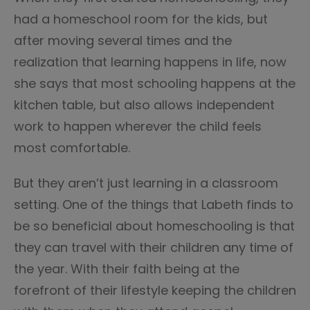
had a homeschool room for the kids, but
after moving several times and the
realization that learning happens in life, now
she says that most schooling happens at the
kitchen table, but also allows independent
work to happen wherever the child feels
most comfortable.
But they aren’t just learning in a classroom
setting. One of the things that Labeth finds to
be so beneficial about homeschooling is that
they can travel with their children any time of
the year. With their faith being at the
forefront of their lifestyle keeping the children