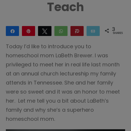
Teach
3
Share
Pin
Tweet
WhatsApp
Share
Email
SHARES
3
Today I’d like to introduce you to
homeschool mom LaBeth Brewer. I was
privileged to meet her in real life last month
at an annual church lectureship my family
attends in Tennessee. She and her family
were so sweet and it was an honor to meet
her. Let me tell you a bit about LaBeth’s
family and why she’s a superhero
homeschool mom.