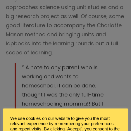
approaches science using unit studies and a
big research project as well. Of course, some
good literature to accompany the Charlotte
Mason method and bringing units and
lapbooks into the learning rounds out a full
scope of learning.
” A note to any parent who is
working and wants to
homeschool, it can be done. I
thought I was the only full-time
homeschooling momma!! But I
found out that I wasn’t.”
We use cookies on our website to give you the most
relevant experience by remembering your preferences
While she’s no longer working full-time
and repeat visits. By clicking “Accept”, you consent to the