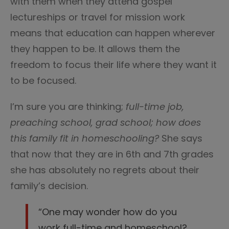
with them when they attend gospel
lectureships or travel for mission work
means that education can happen wherever
they happen to be. It allows them the
freedom to focus their life where they want it
to be focused.
I’m sure you are thinking;
full-time job,
preaching school, grad school; how does
this family fit in homeschooling?
She says
that now that they are in 6th and 7th grades
she has absolutely no regrets about their
family’s decision.
“One may wonder how do you
work full-time and homeschool?