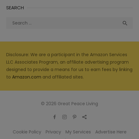
SEARCH
Search
Sea

for:
Disclosure: We are a participant in the Amazon Services
LLC Associates Program, an affiliate advertising program
designed to provide a means for us to earn fees by linking
to
Amazon.com
and affiliated sites.
© 2026 Great Peace Living
Cookie Policy
Privacy
My Services
Advertise Here