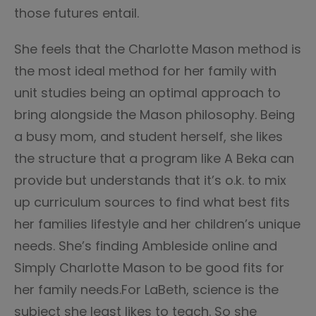
those futures entail.
She feels that the Charlotte Mason method is
the most ideal method for her family with
unit studies being an optimal approach to
bring alongside the Mason philosophy. Being
a busy mom, and student herself, she likes
the structure that a program like A Beka can
provide but understands that it’s o.k. to mix
up curriculum sources to find what best fits
her families lifestyle and her children’s unique
needs. She’s finding Ambleside online and
Simply Charlotte Mason to be good fits for
her family needs.For LaBeth, science is the
subject she least likes to teach. So she