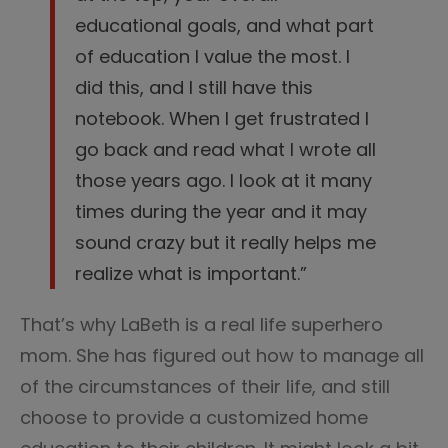
educational goals, and what part
of education I value the most. I
did this, and I still have this
notebook. When I get frustrated I
go back and read what I wrote all
those years ago. I look at it many
times during the year and it may
sound crazy but it really helps me
realize what is important.”
That’s why LaBeth is a real life superhero
mom. She has figured out how to manage all
of the circumstances of their life, and still
choose to provide a customized home