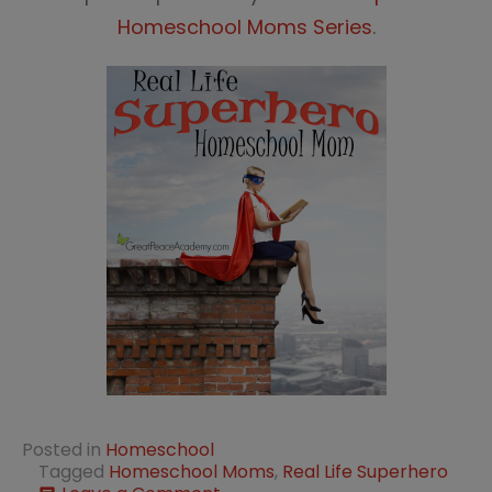
Homeschool Moms Series
.
Posted in
Homeschool
Tagged
Homeschool Moms
,
Real Life Superhero