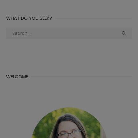
WHAT DO YOU SEEK?
Search
Sea

for:
WELCOME