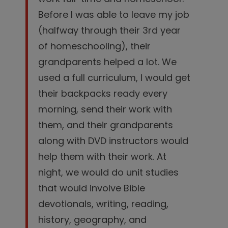
Before I was able to leave my job
(halfway through their 3rd year
of homeschooling), their
grandparents helped a lot. We
used a full curriculum, I would get
their backpacks ready every
morning, send their work with
them, and their grandparents
along with DVD instructors would
help them with their work. At
night, we would do unit studies
that would involve Bible
devotionals, writing, reading,
history, geography, and