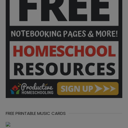
FREE PRINTABLE MUSIC CARDS