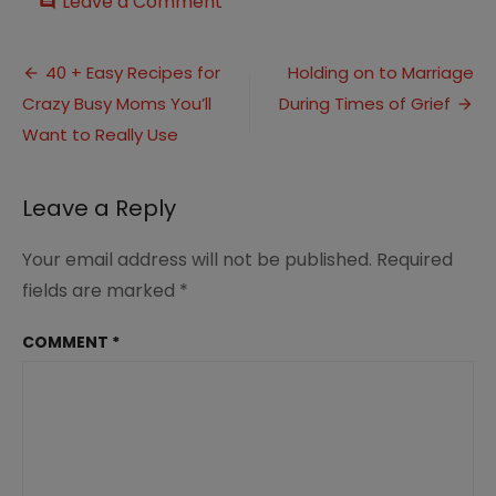
on
Leave a Comment
comment
Keeping
Her
Post
Eye
40 + Easy Recipes for
Holding on to Marriage
Focused
Crazy Busy Moms You’ll
During Times of Grief
navigation
on
the
Want to Really Use
Values
she
wants
Leave a Reply
to
Teach
Your email address will not be published.
Required
fields are marked
*
COMMENT
*