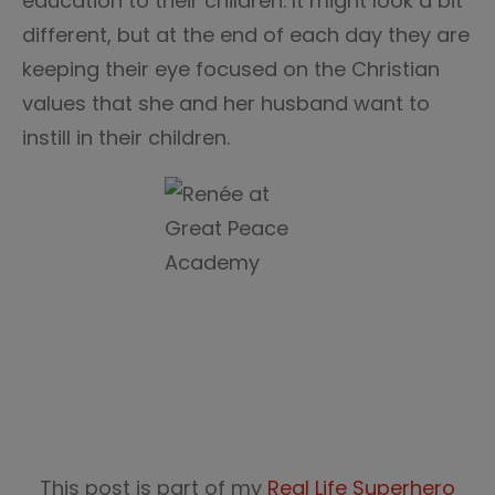
education to their children. It might look a bit
different, but at the end of each day they are
keeping their eye focused on the Christian
values that she and her husband want to
instill in their children.
This post is part of my
Real Life Superhero