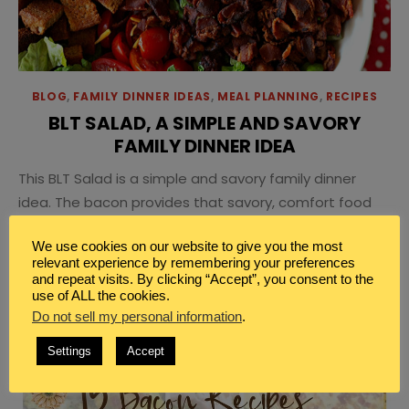
BLOG
,
FAMILY DINNER IDEAS
,
MEAL PLANNING
,
RECIPES
BLT SALAD, A SIMPLE AND SAVORY
FAMILY DINNER IDEA
This BLT Salad is a simple and savory family dinner
idea. The bacon provides that savory, comfort food
that is warm and crisp and delicious while the
We use cookies on our website to give you the most
tomatoes and lettuce give the simple goodness of a
relevant experience by remembering your preferences
delicious salad.
and repeat visits. By clicking “Accept”, you consent to the
use of ALL the cookies.
Do not sell my personal information
.
Settings
Accept