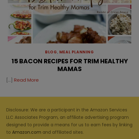
BLOG
,
MEAL PLANNING
15 BACON RECIPES FOR TRIM HEALTHY
MAMAS
[…]
Read More
Disclosure: We are a participant in the Amazon Services
LLC Associates Program, an affiliate advertising program
designed to provide a means for us to earn fees by linking
to
Amazon.com
and affiliated sites.