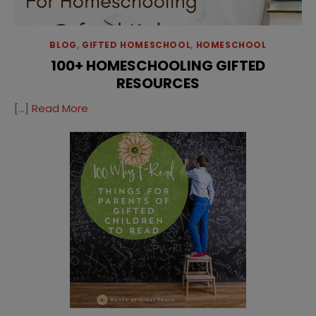
BLOG
,
GIFTED HOMESCHOOL
,
HOMESCHOOL
100+ HOMESCHOOLING GIFTED
RESOURCES
[…]
Read More