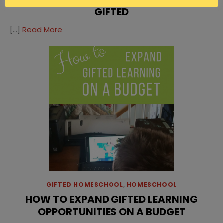
GIFTED
[…]
Read More
GIFTED HOMESCHOOL
,
HOMESCHOOL
HOW TO EXPAND GIFTED LEARNING
OPPORTUNITIES ON A BUDGET