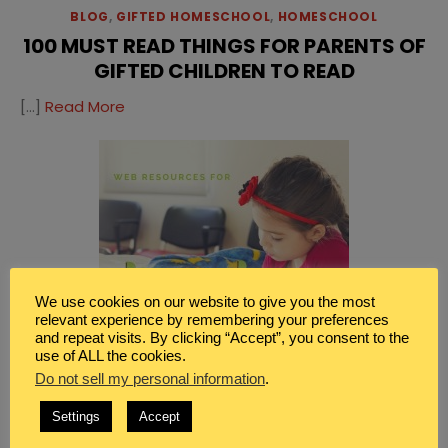
BLOG
,
GIFTED HOMESCHOOL
,
HOMESCHOOL
100 MUST READ THINGS FOR PARENTS OF
GIFTED CHILDREN TO READ
[…]
Read More
We use cookies on our website to give you the most
relevant experience by remembering your preferences
and repeat visits. By clicking “Accept”, you consent to the
use of ALL the cookies.
Do not sell my personal information
.
Settings
Accept
BLOG
,
FAMILY
,
GIFTED HOMESCHOOL
,
HOMESCHOOL
WEB RESOURCES FOR PARENTS OF