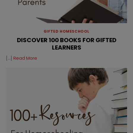
GIFTED HOMESCHOOL
DISCOVER 100 BOOKS FOR GIFTED
LEARNERS
[…]
Read More