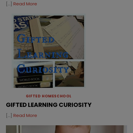
[…]
Read More
GIFTED HOMESCHOOL
GIFTED LEARNING CURIOSITY
[…]
Read More