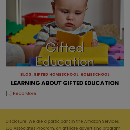
BLOG
,
GIFTED HOMESCHOOL
,
HOMESCHOOL
LEARNING ABOUT GIFTED EDUCATION
[…]
Read More
Disclosure: We are a participant in the Amazon Services
LLC Associates Program, an affiliate advertising program