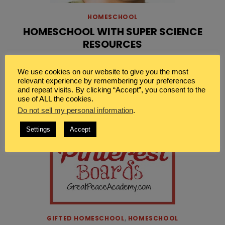
HOMESCHOOL
HOMESCHOOL WITH SUPER SCIENCE
RESOURCES
[…]
Read More
We use cookies on our website to give you the most
relevant experience by remembering your preferences
and repeat visits. By clicking “Accept”, you consent to the
use of ALL the cookies.
Do not sell my personal information
.
Settings
Accept
GIFTED HOMESCHOOL
,
HOMESCHOOL