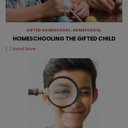
GIFTED HOMESCHOOL
,
HOMESCHOOL
HOMESCHOOLING THE GIFTED CHILD
[…]
Read More