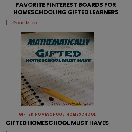
FAVORITE PINTEREST BOARDS FOR
HOMESCHOOLING GIFTED LEARNERS
[…]
Read More
GIFTED HOMESCHOOL
,
HOMESCHOOL
GIFTED HOMESCHOOL MUST HAVES