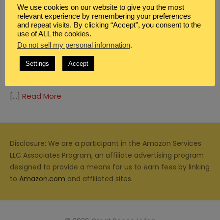
We use cookies on our website to give you the most
relevant experience by remembering your preferences
and repeat visits. By clicking “Accept”, you consent to the
use of ALL the cookies.
Do not sell my personal information
.
BLOG
,
MEAL PLANNING
SUMMER DINNER IDEAS WITH PASTA
Settings
Accept
SALAD
[…]
Read More
Disclosure: We are a participant in the Amazon Services
LLC Associates Program, an affiliate advertising program
designed to provide a means for us to earn fees by linking
to
Amazon.com
and affiliated sites.