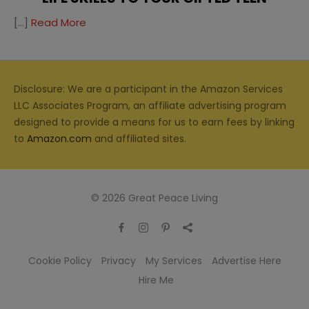
[…]
Read More
Disclosure: We are a participant in the Amazon Services
LLC Associates Program, an affiliate advertising program
designed to provide a means for us to earn fees by linking
to
Amazon.com
and affiliated sites.
© 2026 Great Peace Living
Cookie Policy
Privacy
My Services
Advertise Here
Hire Me