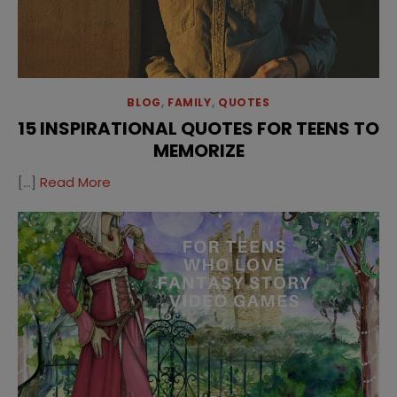
BLOG
,
FAMILY
,
QUOTES
15 INSPIRATIONAL QUOTES FOR TEENS TO
MEMORIZE
[…]
Read More