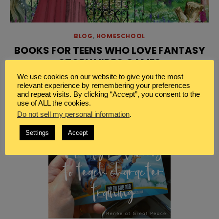
BLOG
,
HOMESCHOOL
BOOKS FOR TEENS WHO LOVE FANTASY
STORY VIDEO GAMES
We use cookies on our website to give you the most
[…]
Read More
relevant experience by remembering your preferences
and repeat visits. By clicking “Accept”, you consent to the
use of ALL the cookies.
Do not sell my personal information
.
Settings
Accept