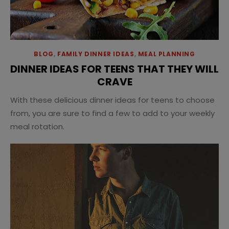
BLOG
,
FAMILY DINNER IDEAS
,
MEAL PLANNING
DINNER IDEAS FOR TEENS THAT THEY WILL
CRAVE
With these delicious dinner ideas for teens to choose
from, you are sure to find a few to add to your weekly
meal rotation.