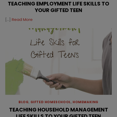
TEACHING EMPLOYMENT LIFE SKILLS TO
YOUR GIFTED TEEN
[…]
Read More
BLOG
,
GIFTED HOMESCHOOL
,
HOMEMAKING
TEACHING HOUSEHOLD MANAGEMENT
LIFE SKILLS TO YOUR GIFTED TEEN