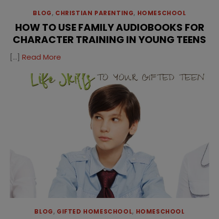
BLOG
,
CHRISTIAN PARENTING
,
HOMESCHOOL
HOW TO USE FAMILY AUDIOBOOKS FOR
CHARACTER TRAINING IN YOUNG TEENS
[…]
Read More
BLOG
,
GIFTED HOMESCHOOL
,
HOMESCHOOL