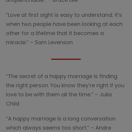
“Love at first sight is easy to understand; it’s
when two people have been looking at each
other for a lifetime that it becomes a
miracle.” – Sam Levenson
“The secret of a happy marriage is finding
the right person. You know they’re right if you
love to be with them all the time.” – Julia
Child
“A happy marriage is a long conversation
which always seems too short.” – Andre