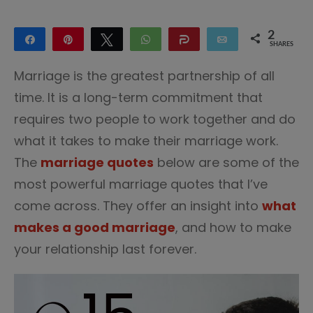
2
Share
Pin
Tweet
WhatsApp
Share
Email
SHARES
2
Marriage is the greatest partnership of all
time. It is a long-term commitment that
requires two people to work together and do
what it takes to make their marriage work.
The
marriage quotes
below are some of the
most powerful marriage quotes that I’ve
come across. They offer an insight into
what
makes a good marriage
, and how to make
your relationship last forever.