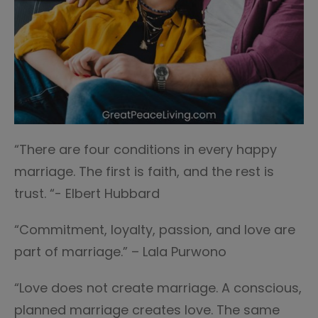
“There are four conditions in every happy
marriage. The first is faith, and the rest is
trust. “- Elbert Hubbard
“Commitment, loyalty, passion, and love are
part of marriage.” – Lala Purwono
“Love does not create marriage. A conscious,
planned marriage creates love. The same