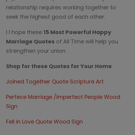
relationship requires working together to
seek the highest good of each other.
I I hope these
15 Most Powerful Happy
Marriage Quotes
of All Time will help you
strengthen your union.
Shop for these Quotes for Your Home
Joined Together Quote Scripture Art
Perfece Marriage /Imperfect People Wood
Sign
Fell in Love Quote Wood Sign