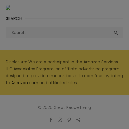
SEARCH
Search
Sea

for:
Disclosure: We are a participant in the Amazon Services
LLC Associates Program, an affiliate advertising program
designed to provide a means for us to earn fees by linking
to
Amazon.com
and affiliated sites.
© 2026 Great Peace Living