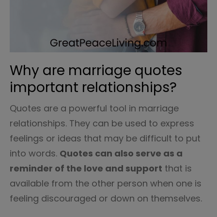
Why are marriage quotes
important relationships?
Quotes are a powerful tool in marriage
relationships. They can be used to express
feelings or ideas that may be difficult to put
into words.
Quotes can also serve as a
reminder of the love and support
that is
available from the other person when one is
feeling discouraged or down on themselves.