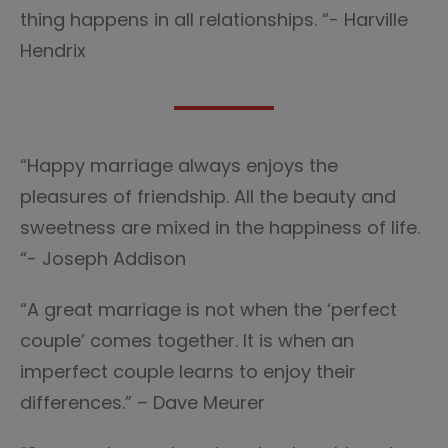
thing happens in all relationships. “- Harville
Hendrix
“Happy marriage always enjoys the
pleasures of friendship. All the beauty and
sweetness are mixed in the happiness of life.
“- Joseph Addison
“A great marriage is not when the ‘perfect
couple’ comes together. It is when an
imperfect couple learns to enjoy their
differences.” – Dave Meurer