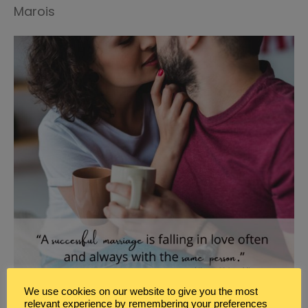
Marois
We use cookies on our website to give you the most
relevant experience by remembering your preferences