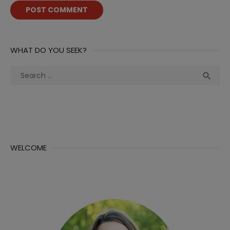
WHAT DO YOU SEEK?
Search
Sea

for:
WELCOME