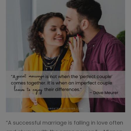
“A successful marriage is falling in love often