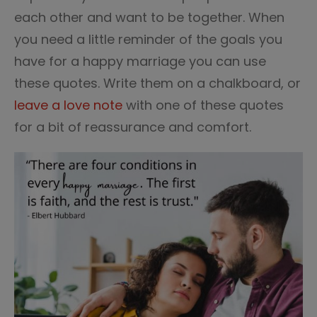
each other and want to be together. When
you need a little reminder of the goals you
have for a happy marriage you can use
these quotes. Write them on a chalkboard, or
leave a love note
with one of these quotes
for a bit of reassurance and comfort.