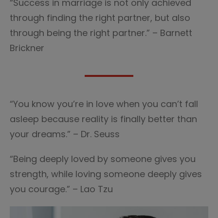
“Success in marriage is not only achieved
through finding the right partner, but also
through being the right partner.” – Barnett
Brickner
“You know you’re in love when you can’t fall
asleep because reality is finally better than
your dreams.” – Dr. Seuss
“Being deeply loved by someone gives you
strength, while loving someone deeply gives
you courage.” – Lao Tzu