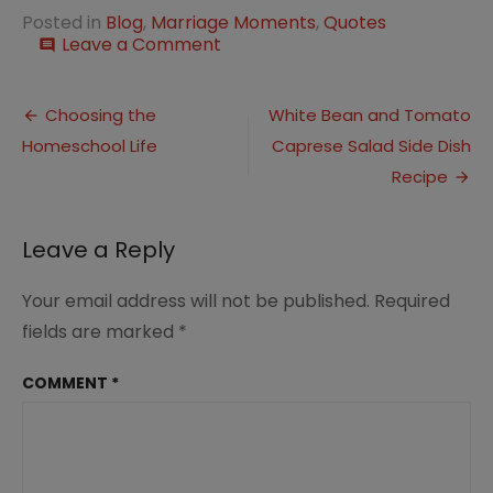
Posted in
Blog
,
Marriage Moments
,
Quotes
on
Leave a Comment
comment
The
15
Post
Most
Choosing the
White Bean and Tomato
Powerful
Homeschool Life
Caprese Salad Side Dish
navigation
Happy
Marriage
Recipe
Quotes
Leave a Reply
Your email address will not be published.
Required
fields are marked
*
COMMENT
*