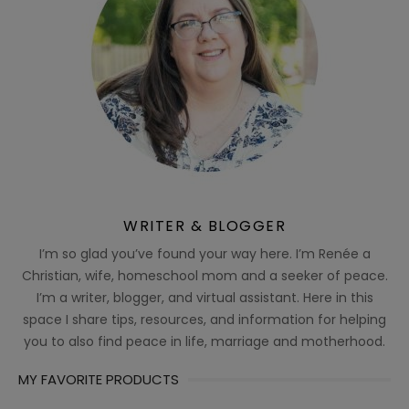
WRITER & BLOGGER
I’m so glad you’ve found your way here. I’m Renée a
Christian, wife, homeschool mom and a seeker of peace.
I’m a writer, blogger, and virtual assistant. Here in this
space I share tips, resources, and information for helping
you to also find peace in life, marriage and motherhood.
MY FAVORITE PRODUCTS