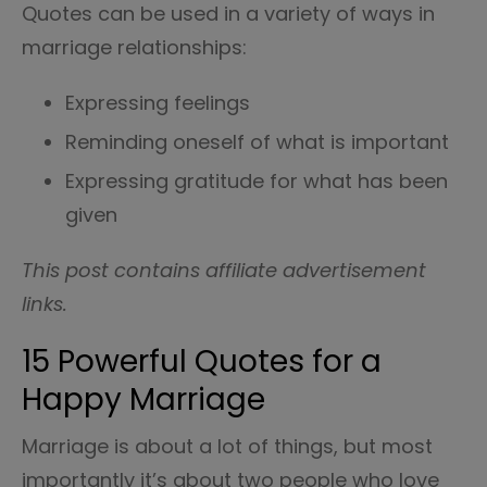
Quotes can be used in a variety of ways in
marriage relationships:
Expressing feelings
Reminding oneself of what is important
Expressing gratitude for what has been
given
This post contains affiliate advertisement
links.
15 Powerful Quotes for a
Happy Marriage
Marriage is about a lot of things, but most
importantly it’s about two people who love