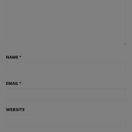
NAME
*
EMAIL
*
WEBSITE