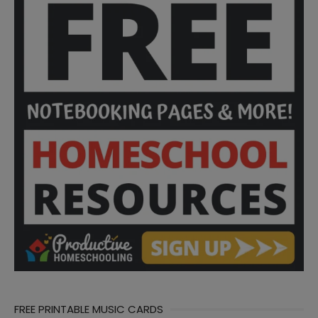
FREE PRINTABLE MUSIC CARDS