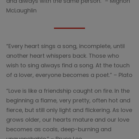
and always with the same person.” – Mignon
McLaughlin
“Every heart sings a song, incomplete, until
another heart whispers back. Those who
wish to sing always find a song. At the touch
of a lover, everyone becomes a poet.” – Plato
“Love is like a friendship caught on fire. In the
beginning a flame, very pretty, often hot and
fierce, but still only light and flickering. As love
grows older, our hearts mature and our love
becomes as coals, deep-burning and
unquenchable.” – Bruce Lee