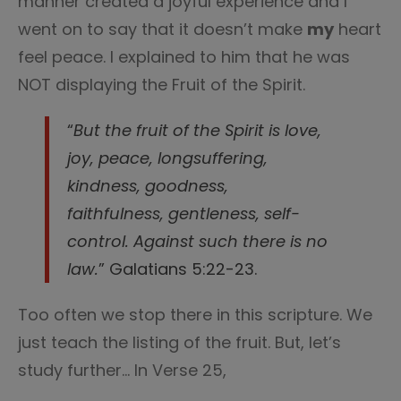
manner created a joyful experience and I
went on to say that it doesn’t make
my
heart
feel peace. I explained to him that he was
NOT displaying the Fruit of the Spirit.
“
But the fruit of the Spirit is love,
joy, peace, longsuffering,
kindness, goodness,
faithfulness,
gentleness, self-
control. Against such there is no
law.
” Galatians 5:22-23.
Too often we stop there in this scripture. We
just teach the listing of the fruit. But, let’s
study further… In Verse 25,