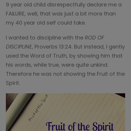
9 year old child disrespectfully declare me a
FAILURE, well, that was just a bit more than
my 40 year old self could take.
I wanted to discipline with the
ROD OF
DISCIPLINE
, Proverbs 13:24. But instead, I gently
used the Word of Truth, by showing him that
his words, while true, were quite unkind.
Therefore he was not showing the Fruit of the
Spirit.