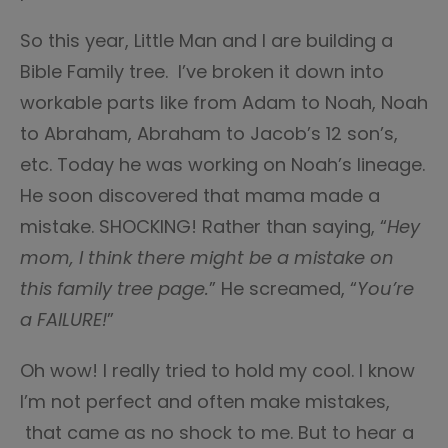
So this year, Little Man and I are building a
Bible Family tree. I’ve broken it down into
workable parts like from Adam to Noah, Noah
to Abraham, Abraham to Jacob’s 12 son’s,
etc. Today he was working on Noah’s lineage.
He soon discovered that mama made a
mistake. SHOCKING! Rather than saying, “
Hey
mom, I think there might be a mistake on
this family tree page.
” He screamed, “
You’re
a FAILURE!
”
Oh wow! I really tried to hold my cool. I know
I’m not perfect and often make mistakes,
that came as no shock to me. But to hear a