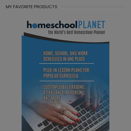
MY FAVORITE PRODUCTS