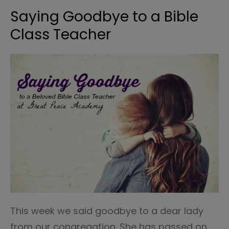
Saying Goodbye to a Bible
Class Teacher
This week we said goodbye to a dear lady
from our congregation. She has passed on