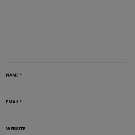
NAME
*
EMAIL
*
WEBSITE