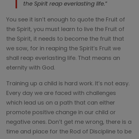
the Spirit reap everlasting life.
“
You see it isn’t enough to quote the Fruit of
the Spirit, you must learn to live the Fruit of
the Spirit, it needs to become the fruit that
we sow, for in reaping the Spirit’s Fruit we
shall reap everlasting life. That means an
eternity with God.
Training up a child is hard work. It’s not easy.
Every day we are faced with challenges
which lead us on a path that can either
promote positive change in our child or
negative ones. Don’t get me wrong, there is a
time and place for the Rod of Discipline to be