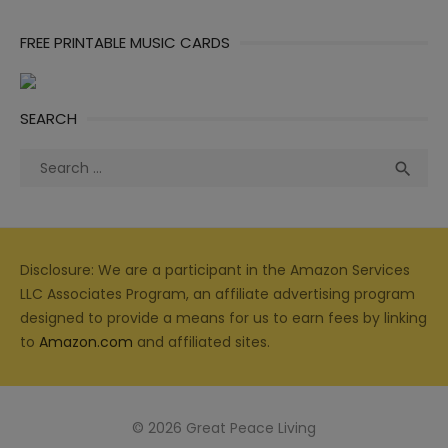
FREE PRINTABLE MUSIC CARDS
SEARCH
Search
Sea

for:
Disclosure: We are a participant in the Amazon Services
LLC Associates Program, an affiliate advertising program
designed to provide a means for us to earn fees by linking
to
Amazon.com
and affiliated sites.
© 2026 Great Peace Living