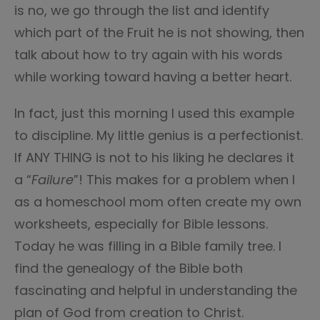
is no, we go through the list and identify
which part of the Fruit he is not showing, then
talk about how to try again with his words
while working toward having a better heart.
In fact, just this morning I used this example
to discipline. My little genius is a perfectionist.
If ANY THING is not to his liking he declares it
a “
Failure
”! This makes for a problem when I
as a homeschool mom often create my own
worksheets, especially for Bible lessons.
Today he was filling in a Bible family tree. I
find the genealogy of the Bible both
fascinating and helpful in understanding the
plan of God from creation to Christ.