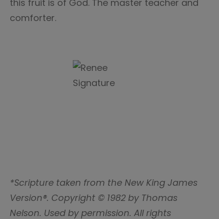
this fruit is of God. The master teacher and
comforter.
*Scripture taken from the New King James
Version®. Copyright © 1982 by Thomas
Nelson. Used by permission. All rights