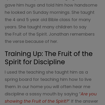
gave him hugs and told him how handsome
he looked on Sunday mornings. She taught
the 4 and 5 year old Bible class for many
years. She taught many children to say
the Fruit of the Spirit. Jonathan remembers
the verse because of her.
Training Up: The Fruit of the
Spirit for Discipline
I used the teaching she taught him as a
spring board for teaching him how to live
them. In our home you will often hear me
discipline a sassy mouth by saying “
Are you
showing the Fruit of the Spirit?
” If the answer