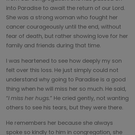
into Paradise to await the return of our Lord.
She was a strong woman who fought her
cancer courageously until the end, without
fear of death, but rather showing love for her
family and friends during that time.
I was heartened to see how deeply my son
felt over this loss. He just simply could not
understand why going to Paradise is a good
thing when he will miss her so much. He said,
“
I miss her hugs.
” He cried gently, not wanting
others to see his tears, but they were there.
He remembers her because she always
spoke so kindly to him in congregation, she