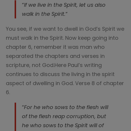
“
If we live in the Spirit, let us also
walk in the Spirit.
“
You see, if we want to dwell in God’s Spirit we
must walk in the Spirit. Now keep going into
chapter 6, remember it was man who
separated the chapters and verses in
scripture, not God.Here Paul’s writing
continues to discuss the living in the spirit
aspect of dwelling in God. Verse 8 of chapter
6.
“
For he who sows to the flesh will
of the flesh reap corruption, but
he who sows to the Spirit will of