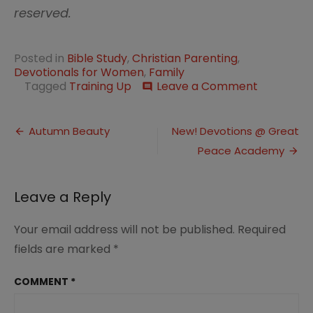
reserved.
Posted in
Bible Study
,
Christian Parenting
,
Devotionals for Women
,
Family
on
Tagged
Training Up
Leave a Comment
comment
The
Fruit
Post
of
Autumn Beauty
New! Devotions @ Great
the
Peace Academy
navigation
Spirit
Leave a Reply
Your email address will not be published.
Required
fields are marked
*
COMMENT
*