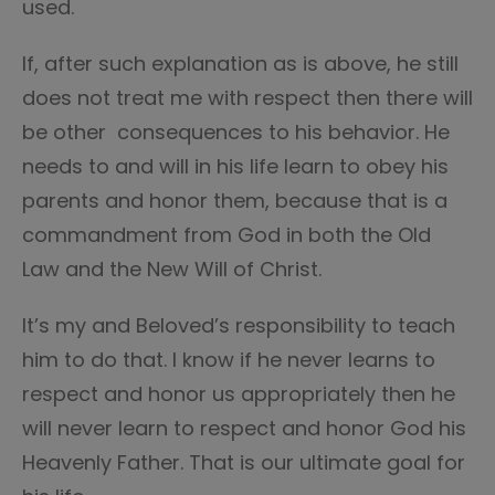
used.
If, after such explanation as is above, he still
does not treat me with respect then there will
be other consequences to his behavior. He
needs to and will in his life learn to obey his
parents and honor them, because that is a
commandment from God in both the Old
Law and the New Will of Christ.
It’s my and Beloved’s responsibility to teach
him to do that. I know if he never learns to
respect and honor us appropriately then he
will never learn to respect and honor God his
Heavenly Father. That is our ultimate goal for