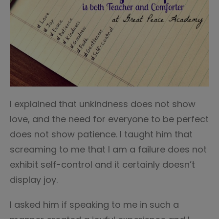
I explained that unkindness does not show
love, and the need for everyone to be perfect
does not show patience. I taught him that
screaming to me that I am a failure does not
exhibit self-control and it certainly doesn’t
display joy.
I asked him if speaking to me in such a