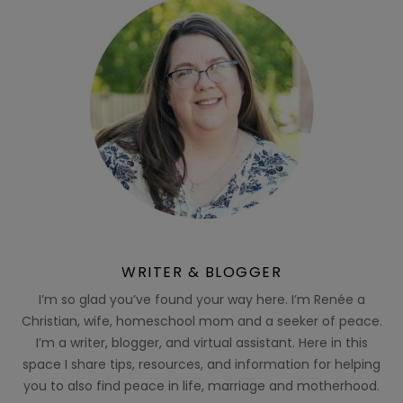
WRITER & BLOGGER
I’m so glad you’ve found your way here. I’m Renée a
Christian, wife, homeschool mom and a seeker of peace.
I’m a writer, blogger, and virtual assistant. Here in this
space I share tips, resources, and information for helping
you to also find peace in life, marriage and motherhood.