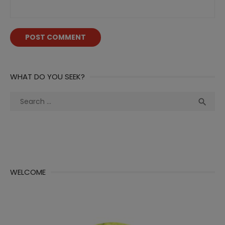
WHAT DO YOU SEEK?
Search
Sea

for:
WELCOME