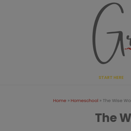
Skip
to
content
START HERE
»
»
Home
Homeschool
The Wise W
The 