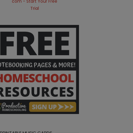
 PRINTABLE MUSIC CARDS