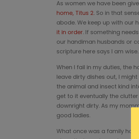
As women we have been given
home, Titus 2
. So in that sens
abode. We keep up with our 
it in order
. If something needs 
our handiman husbands or cal
scripture here says I am wise.
When I fail in my duties, the h
leave dirty dishes out, I migh
the animal and insect kind int
get to it eventually the clut
downright dirty. As my momm
good ladies.
What once was a family home 