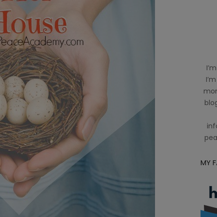
I’m
I’m
mom
blog
inf
pea
MY 