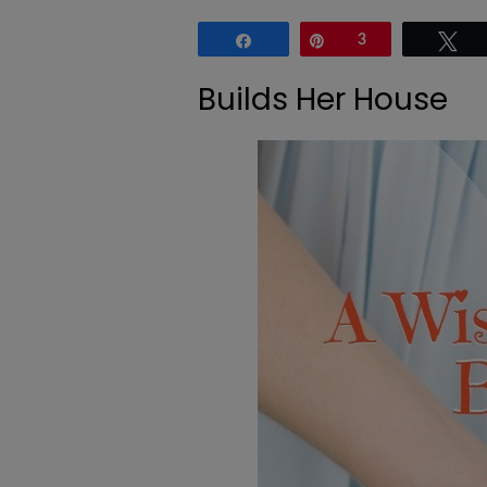
Share
Pin
3
Tw
Builds Her House