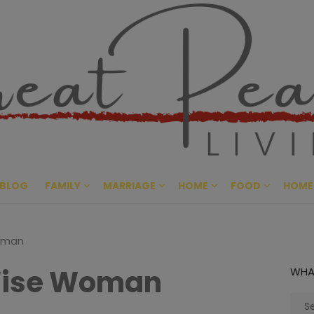
Great Pe
CULTIVATING PEACE AT HO
BLOG
FAMILY
MARRIAGE
HOME
FOOD
HOME
oman
Wise Woman
WHA
Sear