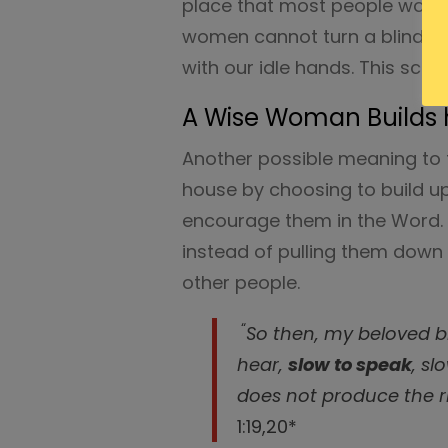
place that most people wouldn’
women cannot turn a blind eye
with our idle hands. This script
A Wise Woman Builds 
Another possible meaning to t
house by choosing to build u
encourage them in the Word. 
instead of pulling them down
other people.
“
So then, my beloved br
hear,
slow to speak
, sl
does not produce the r
1:19,20*