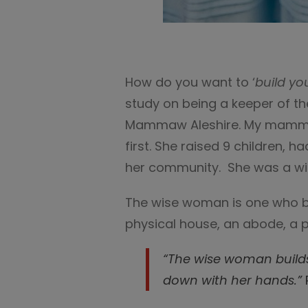
How do you want to ‘
build yo
study on being a keeper of t
Mammaw Aleshire. My mamma
first. She raised 9 children, 
her community. She was a w
The wise woman is one who bui
physical house, an abode, a p
“
The wise woman build
down with her hands.
”