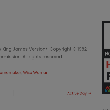
w King James Version®. Copyright © 1982
mission. All rights reserved.
omemaker
,
Wise Woman
Active Day
FREE