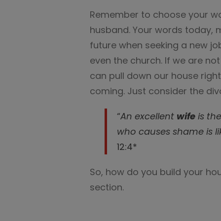
Remember to choose your wo
husband. Your words today, m
future when seeking a new job
even the church. If we are no
can pull down our house righ
coming. Just consider the div
“
An excellent
wife
is th
who causes shame is li
12:4*
So, how do you build your ho
section.