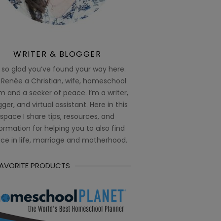
WRITER & BLOGGER
 so glad you’ve found your way here.
 Renée a Christian, wife, homeschool
 and a seeker of peace. I’m a writer,
ger, and virtual assistant. Here in this
space I share tips, resources, and
ormation for helping you to also find
ce in life, marriage and motherhood.
FAVORITE PRODUCTS