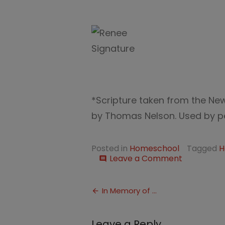
*Scripture taken from the Ne
by Thomas Nelson. Used by per
Posted in
Homeschool
Tagged
H
on
Leave a Comment
comment
The
Wise
Post
Woman
In Memory of …
navigation
Leave a Reply