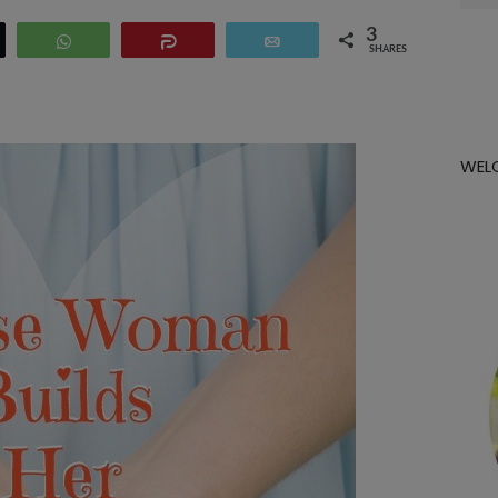
for:
3
eet
WhatsApp
Share
Email
SHARES
WEL