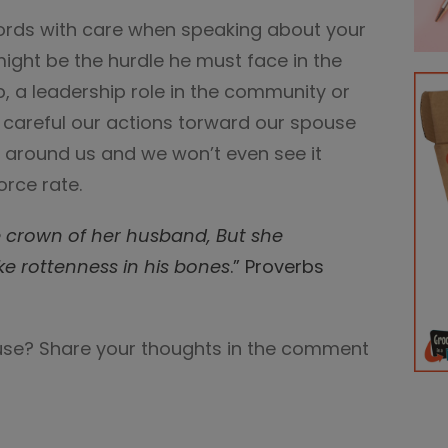
rds with care when speaking about your
ight be the hurdle he must face in the
, a leadership role in the community or
t careful our actions torward our spouse
t around us and we won’t even see it
orce rate.
e crown of her husband, But she
ke rottenness in his bones
.” Proverbs
use? Share your thoughts in the comment