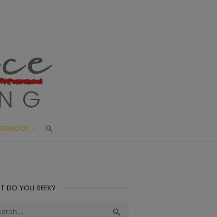
ace Living
ME AND BEYOND
SCHOOL
T DO YOU SEEK?
ch
Search
