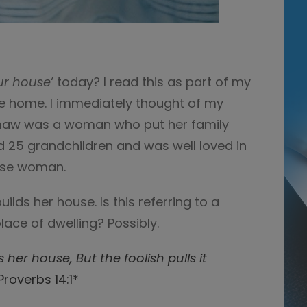
ur house
‘ today? I read this as part of my
he home. I immediately thought of my
w was a woman who put her family
had 25 grandchildren and was well loved in
ise woman.
lds her house. Is this referring to a
lace of dwelling? Possibly.
s her house,
But the foolish pulls it
Proverbs 14:1*