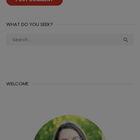
WHAT DO YOU SEEK?
Search
Sea

for:
WELCOME