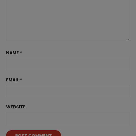
NAME
*
EMAIL
*
WEBSITE