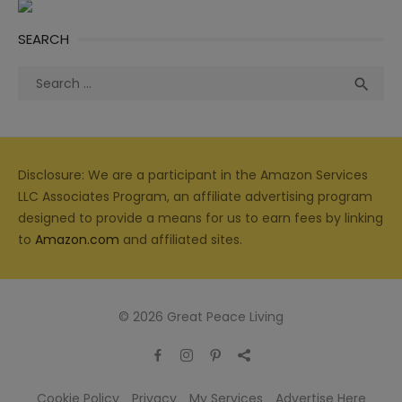
SEARCH
Search
Sea

for:
Disclosure: We are a participant in the Amazon Services
LLC Associates Program, an affiliate advertising program
designed to provide a means for us to earn fees by linking
to
Amazon.com
and affiliated sites.
© 2026 Great Peace Living
Cookie Policy
Privacy
My Services
Advertise Here