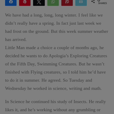
0
Share
Pin
Tweet
WhatsApp
Share
Email
SHARES
We have had a long, long, long winter. I feel like we
didn’t really have a spring. In fact just last week we
had frost on the ground. But this week summer weather
has arrived.
Little Man made a choice a couple of months ago, he
decided he wants to do Apologia’s Exploring Creatures
of the Fifth Day, Swimming Creatures. But he wasn’t
finished with Flying creatures, so I told him he’d have
to do it in summer. He agreed. So Tuesday and
Wednesday he worked in science, writing and math.
In Science he continued his study of Insects. He really
likes it, and he’s working without any grumbling or