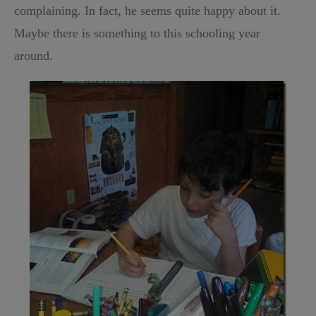
complaining. In fact, he seems quite happy about it.
Maybe there is something to this schooling year
around.