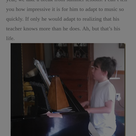
you how impressive it is for him to adapt to music so
quickly. If only he would adapt to realizing that his
teacher knows more than he does. Ah, but that’s his
life.