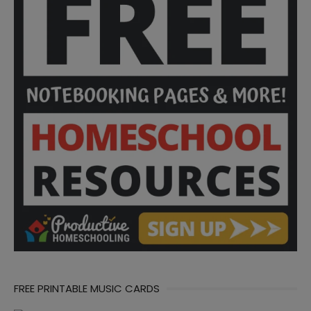
FREE PRINTABLE MUSIC CARDS