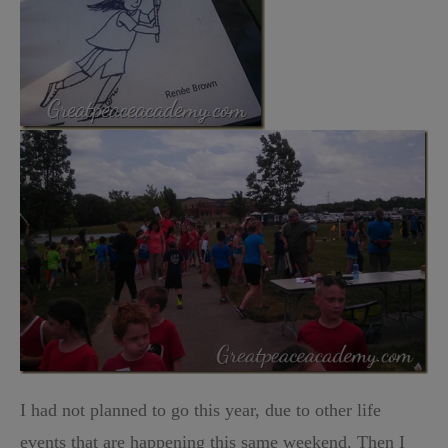
I had not planned to go this year, due to other life
events that are happening this same weekend. Then I