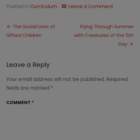
on
Posted in
Curriculum
Leave a Comment
comment
This
Week…
Post
Ah
The Social Lives of
Flying Through Summer
Summer
Gifted Children
with Creatures of the 5th
navigation
Weather
Day
Leave a Reply
Your email address will not be published.
Required
fields are marked
*
COMMENT
*