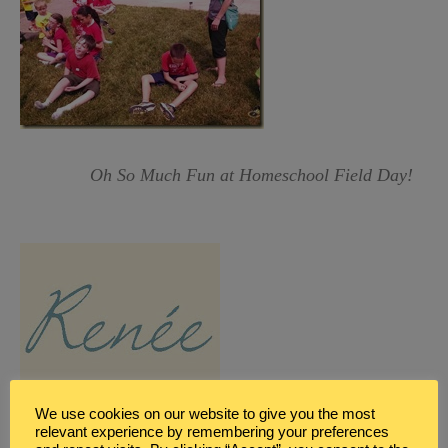
Oh So Much Fun at Homeschool Field Day!
We use cookies on our website to give you the most
relevant experience by remembering your preferences