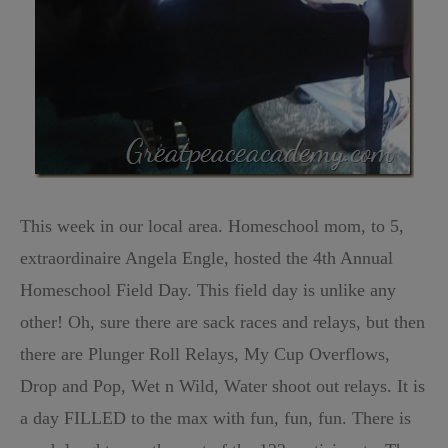
This week in our local area. Homeschool mom, to 5,
extraordinaire Angela Engle, hosted the 4th Annual
Homeschool Field Day. This field day is unlike any
other! Oh, sure there are sack races and relays, but then
there are Plunger Roll Relays, My Cup Overflows,
Drop and Pop, Wet n Wild, Water shoot out relays. It is
a day FILLED to the max with fun, fun, fun. There is