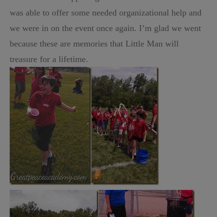
was able to offer some needed organizational help and
we were in on the event once again. I’m glad we went
because these are memories that Little Man will
treasure for a lifetime.