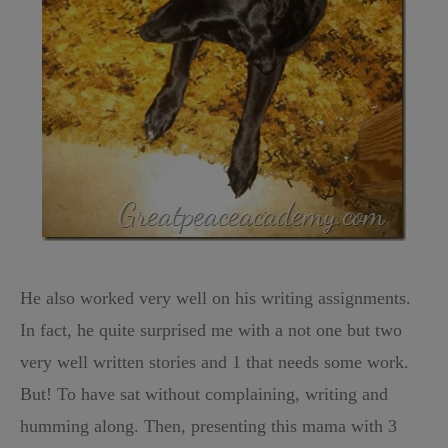
He also worked very well on his writing assignments.
In fact, he quite surprised me with a not one but two
very well written stories and 1 that needs some work.
But! To have sat without complaining, writing and
humming along. Then, presenting this mama with 3