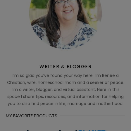
WRITER & BLOGGER
I’m so glad you’ve found your way here. I’m Renée a
Christian, wife, homeschool mom and a seeker of peace.
I’m a writer, blogger, and virtual assistant. Here in this
space I share tips, resources, and information for helping
you to also find peace in life, marriage and motherhood.
MY FAVORITE PRODUCTS