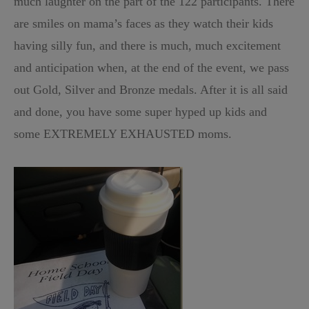
much laughter on the part of the 122 participants. There
are smiles on mama’s faces as they watch their kids
having silly fun, and there is much, much excitement
and anticipation when, at the end of the event, we pass
out Gold, Silver and Bronze medals. After it is all said
and done, you have some super hyped up kids and
some EXTREMELY EXHAUSTED moms.