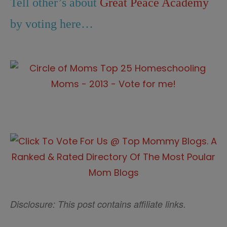
Tell other’s about
Great Peace Academy
by voting here…
Disclosure: This post contains affiliate links.