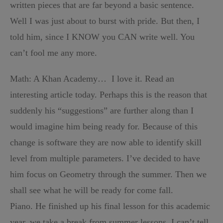
written pieces that are far beyond a basic sentence.
Well I was just about to burst with pride. But then, I
told him, since I KNOW you CAN write well. You
can’t fool me any more.
Math: A Khan Academy… I love it. Read an
interesting article today. Perhaps this is the reason that
suddenly his “suggestions” are further along than I
would imagine him being ready for. Because of this
change is software they are now able to identify skill
level from multiple parameters. I’ve decided to have
him focus on Geometry through the summer. Then we
shall see what he will be ready for come fall.
Piano. He finished up his final lesson for this academic
year, we take a break from summer lessons. I can’t tell