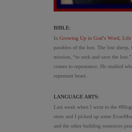
BIBLE:
In
Growing Up in God’s Word, Life o
parables of the lost. The lost sheep, 
mission, “to seek and save the lost.
comes to repentance. He studied wha
repentant heart.
LANGUAGE ARTS:
Last week when I went to the #Blog
store and I picked up some EvanMoo
and the other building sentences prac