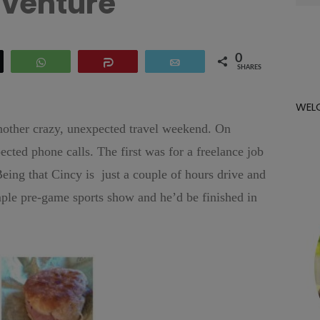
venture
for:
0
eet
WhatsApp
Share
Email
SHARES
WEL
 another crazy, unexpected travel weekend. On
ed phone calls. The first was for a freelance job
Being that Cincy is just a couple of hours drive and
mple pre-game sports show and he’d be finished in