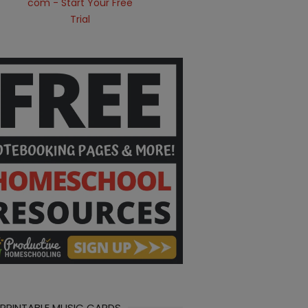
 PRINTABLE MUSIC CARDS