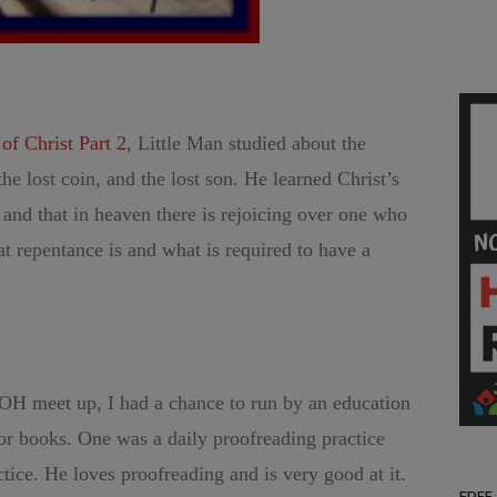
f Christ Part 2
, Little Man studied about the
the lost coin, and the lost son. He learned Christ’s
” and that in heaven there is rejoicing over one who
t repentance is and what is required to have a
OH meet up, I had a chance to run by an education
r books. One was a daily proofreading practice
tice. He loves proofreading and is very good at it.
FREE