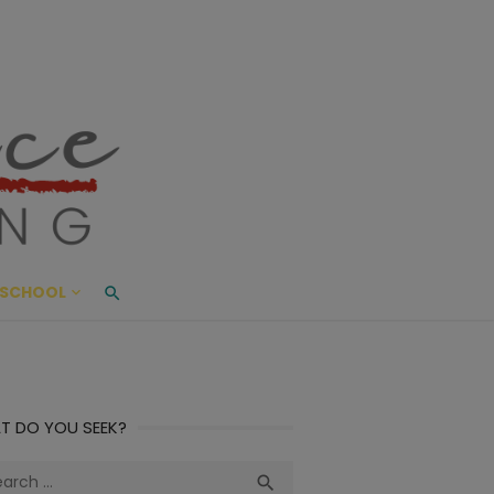
ace Living
ME AND BEYOND
SCHOOL
T DO YOU SEEK?
ch
Search
