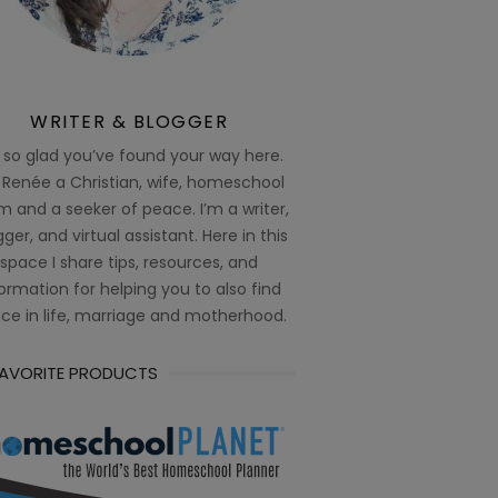
WRITER & BLOGGER
 so glad you’ve found your way here.
 Renée a Christian, wife, homeschool
 and a seeker of peace. I’m a writer,
ger, and virtual assistant. Here in this
space I share tips, resources, and
ormation for helping you to also find
ce in life, marriage and motherhood.
FAVORITE PRODUCTS