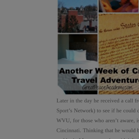
Later in the day he received a call
Sport’s Network) to see if he could
WVU, for those who aren’t aware, 
Cincinnati. Thinking that he would 