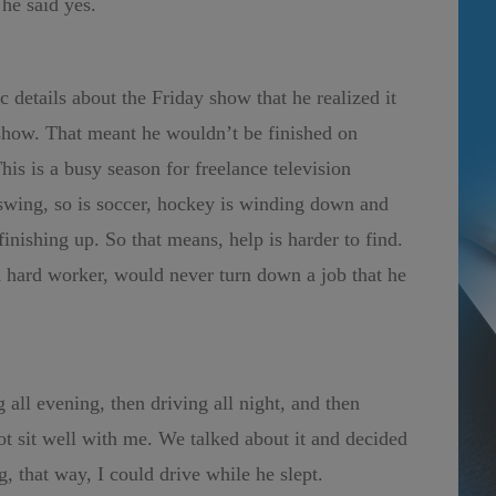
he said yes.
c details about the Friday show that he realized it
show. That meant he wouldn’t be finished on
This is a busy season for freelance television
l swing, so is soccer, hockey is winding down and
nishing up. So that means, help is harder to find.
 hard worker, would never turn down a job that he
all evening, then driving all night, and then
ot sit well with me. We talked about it and decided
g, that way, I could drive while he slept.