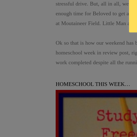
stressful drive. But, all in all, we m
enough time for Beloved to get a sh
at Moutaineer Field. Little Man and 
Ok so that is how our weekend has b
homeschool week in review post, ri
work completed despite all the runn
HOMESCHOOL THIS WEEK…