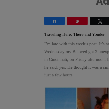
Ad
Share
Pin
Tw
Traveling Here, There and Yonder
I’m late with this week’s post. It’s
Wednesday my Beloved got 2 unexpect
in Cincinnati, on Friday afternoon. 
he said, yes. He thought it was a si
just a few hours.