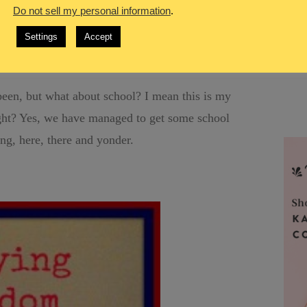
ade it safely to our hotel at around 4:30. Just
Do not sell my personal information
.
ower, dressed and head out to his work for the day
Settings
Accept
I crashed for a few hours.
een, but what about school? I mean this is my
ght? Yes, we have managed to get some school
ing, here, there and yonder.