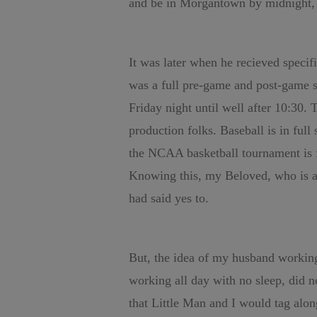
and be in Morgantown by midnight, 
It was later when he recieved specifi
was a full pre-game and post-game 
Friday night until well after 10:30. 
production folks. Baseball is in ful
the NCAA basketball tournament is fi
Knowing this, my Beloved, who is a
had said yes to.
But, the idea of my husband working 
working all day with no sleep, did n
that Little Man and I would tag alon