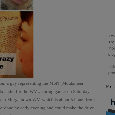
I’m
I’m
mom
blog
inf
pea
 from a guy representing the MSN (Moutaineer
MY 
 do audio for the WVU spring game, on Saturday.
is in Morgantown WV, which is about 5 hours from
be done by early evening and could make the drive