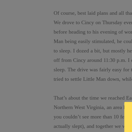
Of course, best laid plans and all tha
We drove to Cincy on Thursday eveni
before heading to his evening of work
Man being easily stimulated, he co
to sleep. I dozed a bit, but mostly
off from Cincy around 11:30 p.m. I 
sleep. The drive was fairly easy for 
tried to settle Little Man down, whi
That’s about the time we reached Ea
Northern West Virginia, an area kn
you couldn’t see more than 10 feet 
actually slept), and together we watc