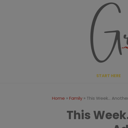
Skip
to
content
START HERE
»
»
Home
Family
This Week… Anothe
This Week