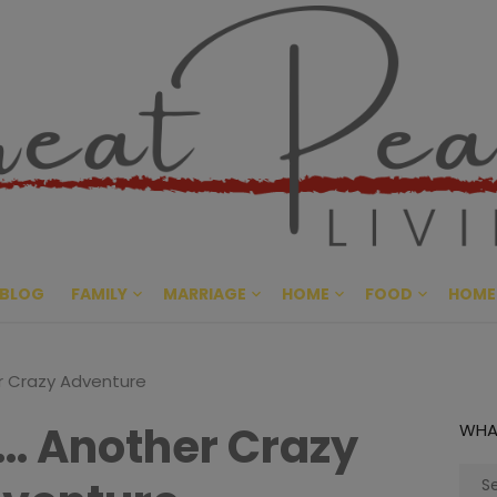
Great Pe
CULTIVATING PEACE AT HO
BLOG
FAMILY
MARRIAGE
HOME
FOOD
HOME
r Crazy Adventure
… Another Crazy
WHA
Sear